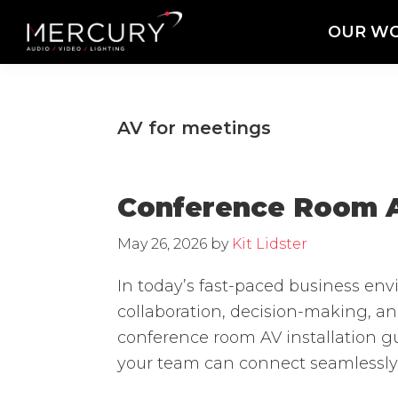
Skip
Skip
Skip
OUR W
to
to
to
Mercury
Professional
primary
main
footer
Sound
Audio,
navigation
content
and
Lighting
Lighting,
AV for meetings
Staging
and
Video
Conference Room AV
May 26, 2026
by
Kit Lidster
In today’s fast-paced business en
collaboration, decision-making, a
conference room AV installation gu
your team can connect seamlessly,