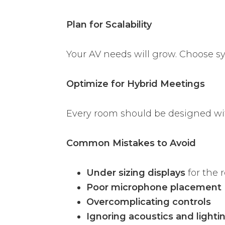
Plan for Scalability
Your AV needs will grow. Choose s
Optimize for Hybrid Meetings
Every room should be designed wi
Common Mistakes to Avoid
Under sizing displays
for the 
Poor microphone placement
Overcomplicating controls
Ignoring acoustics and lighti