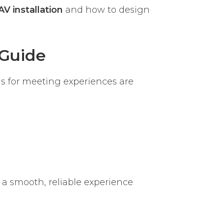
AV installation
and how to design
Guide
s for meeting experiences are
 a smooth, reliable experience