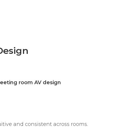
Design
eeting room AV design
uitive and consistent across rooms.