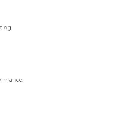
ting.
formance.