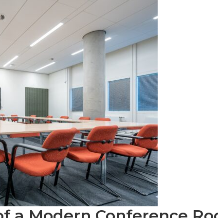
of a Modern Conference R