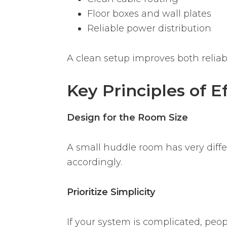
Floor boxes and wall plates
Reliable power distribution
A clean setup improves both reliabi
Key Principles of 
Design for the Room Size
A small huddle room has very diff
accordingly.
Prioritize Simplicity
If your system is complicated, peop