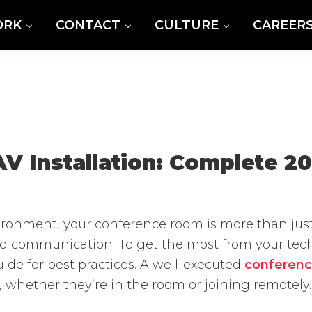
ORK
CONTACT
CULTURE
CAREER
 Installation: Complete 2
vironment, your conference room is more than jus
nd communication. To get the most from your techn
ide for best practices. A well-executed
conferenc
 whether they’re in the room or joining remotely.