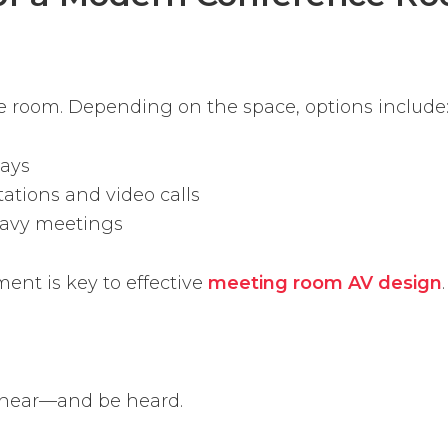
the room. Depending on the space, options include
lays
ations and video calls
eavy meetings
ent is key to effective
meeting room AV design
.
 hear—and be heard.