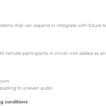
ystems that can expand or integrate with future t
th remote participants in mind—not added as an 
room
leading to uneven audio
ng conditions