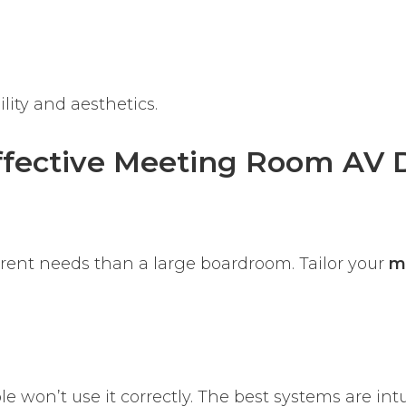
lity and aesthetics.
Effective Meeting Room AV 
erent needs than a large boardroom. Tailor your
m
le won’t use it correctly. The best systems are int