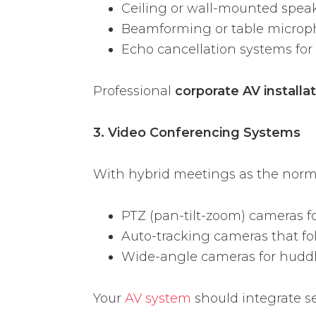
Ceiling or wall-mounted spea
Beamforming or table micro
Echo cancellation systems for 
Professional
corporate AV installa
3. Video Conferencing Systems
With hybrid meetings as the norm,
PTZ (pan-tilt-zoom) cameras f
Auto-tracking cameras that fo
Wide-angle cameras for hudd
Your
AV system
should integrate s