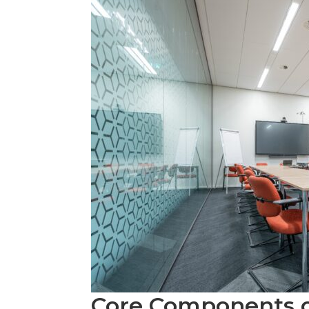
Core Components 