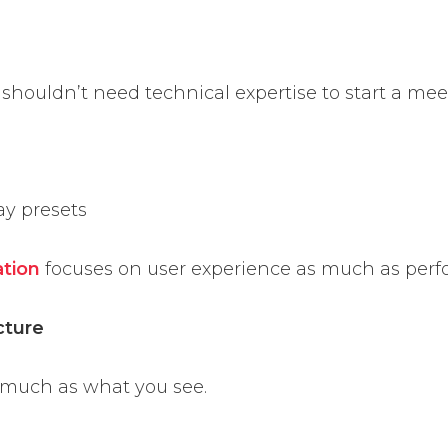
 shouldn’t need technical expertise to start a mee
ay presets
ation
focuses on user experience as much as per
cture
 much as what you see.