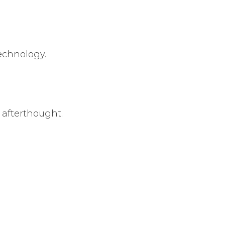
echnology.
afterthought.