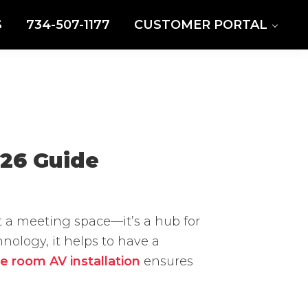
S
734-507-1177
CUSTOMER PORTAL
026 Guide
t a meeting space—it’s a hub for
ology, it helps to have a
e room AV installation
ensures