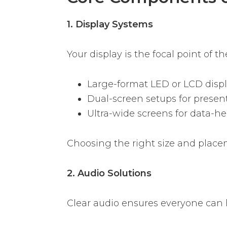
1. Display Systems
Your display is the focal point of 
Large-format LED or LCD disp
Dual-screen setups for present
Ultra-wide screens for data-h
Choosing the right size and placem
2. Audio Solutions
Clear audio ensures everyone can