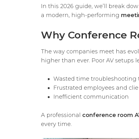
In this 2026 guide, we’ll break d
a modern, high-performing
meeti
Why Conference R
The way companies meet has evolve
higher than ever. Poor AV setups le
Wasted time troubleshooting 
Frustrated employees and clie
Inefficient communication
A professional
conference room AV
every time.