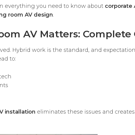
own everything you need to know about
corporate 
ng room AV design
.
oom AV Matters: Complete 
d. Hybrid work is the standard, and expectation
ad to:
tech
nts
 installation
eliminates these issues and creates