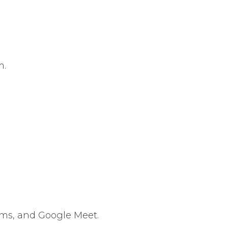
m.
ams, and Google Meet.