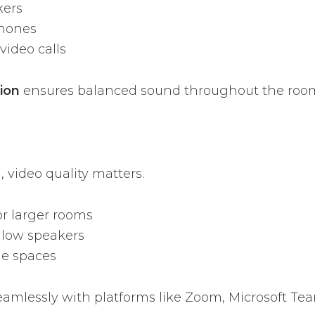
kers
phones
video calls
tion
ensures balanced sound throughout the roo
 video quality matters.
or larger rooms
llow speakers
le spaces
eamlessly with platforms like Zoom, Microsoft Te