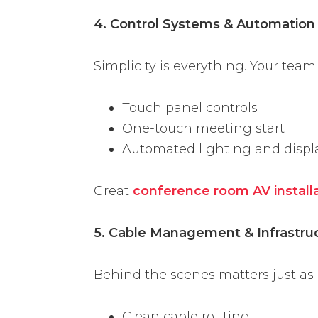
4. Control Systems & Automation
Simplicity is everything. Your team
Touch panel controls
One-touch meeting start
Automated lighting and displ
Great
conference room AV install
5. Cable Management & Infrastru
Behind the scenes matters just as
Clean cable routing