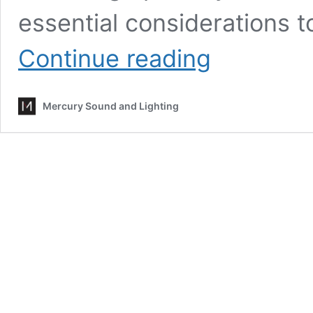
essential considerations 
Using
Continue reading
AV
at
Outdoor
Mercury Sound and Lighting
Events:
Key
Considerations