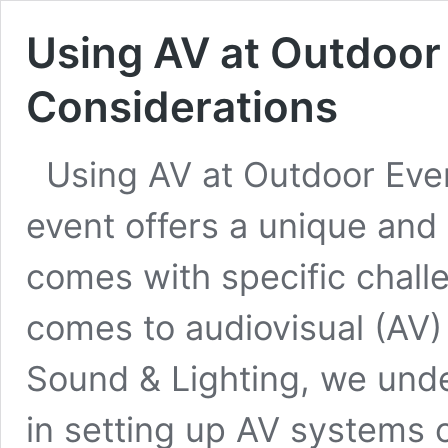
Using AV at Outdoor
Considerations
Using AV at Outdoor Eve
event offers a unique and 
comes with specific challe
comes to audiovisual (AV)
Sound & Lighting, we unde
in setting up AV systems 