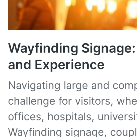
Wayfinding Signage:
and Experience
Navigating large and com
challenge for visitors, wh
offices, hospitals, univers
Wayfinding signage, coup