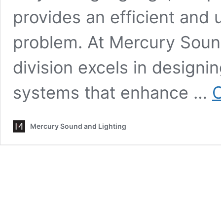
provides an efficient and u
problem. At Mercury Sound
division excels in design
systems that enhance …
C
Mercury Sound and Lighting