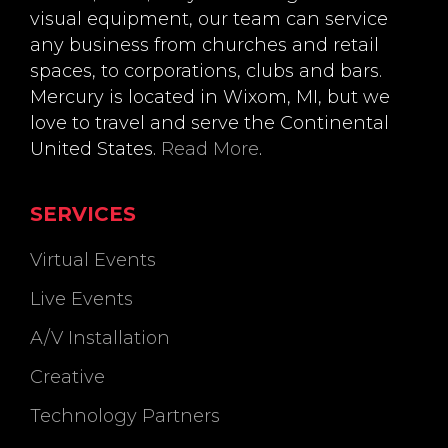
visual equipment, our team can service
any business from churches and retail
spaces, to corporations, clubs and bars.
Mercury is located in Wixom, MI, but we
love to travel and serve the Continental
United States.
Read More
.
SERVICES
Virtual Events
Live Events
A/V Installation
Creative
Technology Partners