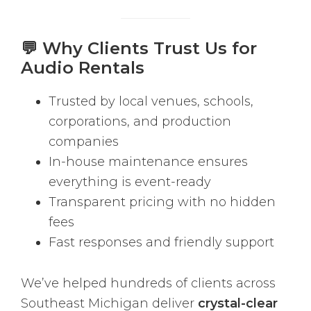
💬 Why Clients Trust Us for
Audio Rentals
Trusted by local venues, schools,
corporations, and production
companies
In-house maintenance ensures
everything is event-ready
Transparent pricing with no hidden
fees
Fast responses and friendly support
We’ve helped hundreds of clients across
Southeast Michigan deliver
crystal-clear