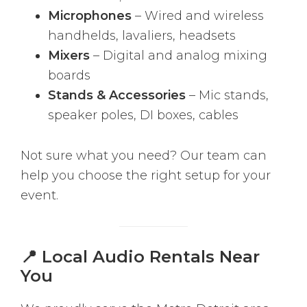
Microphones
– Wired and wireless
handhelds, lavaliers, headsets
Mixers
– Digital and analog mixing
boards
Stands & Accessories
– Mic stands,
speaker poles, DI boxes, cables
Not sure what you need? Our team can
help you choose the right setup for your
event.
📍 Local Audio Rentals Near
You