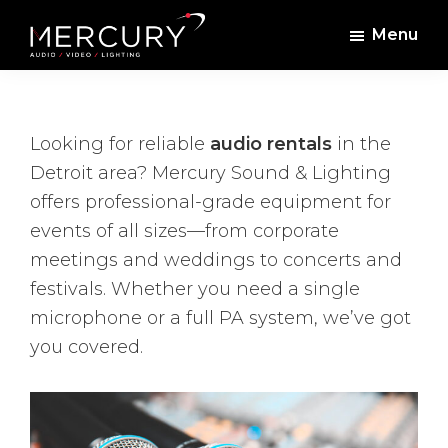
Skip
Skip
Menu
to
to
Mercury
Professional
main
footer
Sound
Audio,
content
and
Lighting
Lighting,
Looking for reliable
audio rentals
in the
Staging
Detroit area? Mercury Sound & Lighting
and
offers professional-grade equipment for
Video
events of all sizes—from corporate
meetings and weddings to concerts and
festivals. Whether you need a single
microphone or a full PA system, we’ve got
you covered.