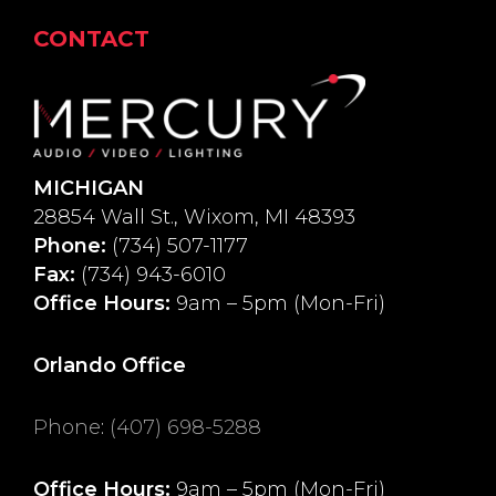
CONTACT
MICHIGAN
28854 Wall St., Wixom, MI 48393
Phone:
(734) 507-1177
Fax:
(734) 943-6010
Office Hours:
9am – 5pm (Mon-Fri)
Orlando Office
Phone
:
(407) 698-5288
Office Hours:
9am – 5pm (Mon-Fri)