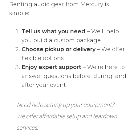
Renting audio gear from Mercury is
simple:
Tell us what you need
– We’ll help
you build a custom package
Choose pickup or delivery
– We offer
flexible options
Enjoy expert support
– We’re here to
answer questions before, during, and
after your event
Need help setting up your equipment?
We offer affordable setup and teardown
services.