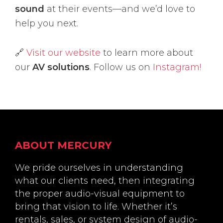
sound
at their events—and we’d love to
help you next.
🔗
Visit our website
to learn more about
our
AV solutions
. Follow us on
Instagram!
Footer
ABOUT MERCURY
We pride ourselves in understanding
what our clients need, then integrating
the proper audio-visual equipment to
bring that vision to life. Whether it’s
rentals, sales, or system design of audio-