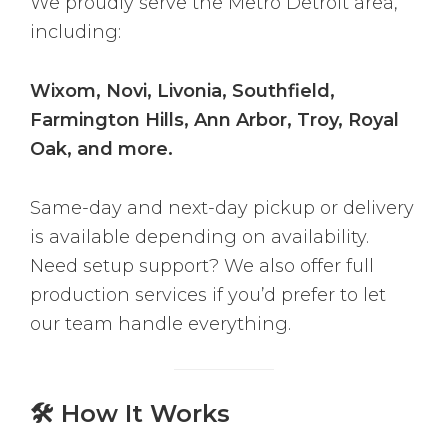
We proudly serve the Metro Detroit area,
including:
Wixom, Novi, Livonia, Southfield,
Farmington Hills, Ann Arbor, Troy, Royal
Oak, and more.
Same-day and next-day pickup or delivery
is available depending on availability.
Need setup support? We also offer full
production services if you’d prefer to let
our team handle everything.
🛠 How It Works