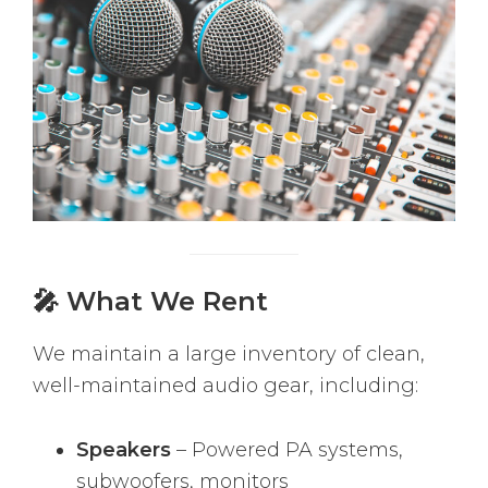
🎤 What We Rent
We maintain a large inventory of clean,
well-maintained audio gear, including:
Speakers
– Powered PA systems,
subwoofers, monitors