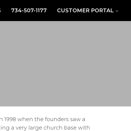
S
734-507-1177
CUSTOMER PORTAL
in 1998 when the founders saw a
cing a very large church base with