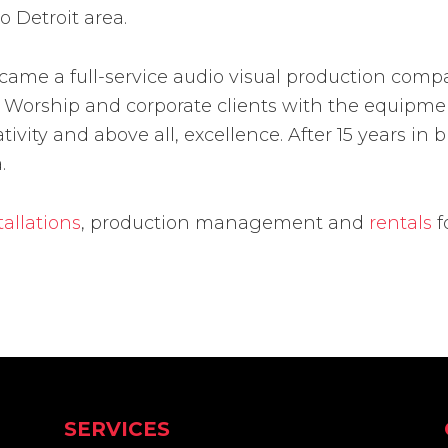
o Detroit area.
ecame a full-service audio visual production com
 of Worship and corporate clients with the equip
ativity and above all, excellence. After 15 years i
.
tallations
, production management and
rentals
f
SERVICES