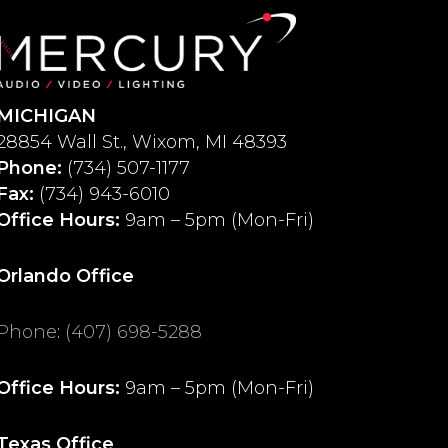
MICHIGAN
28854 Wall St., Wixom, MI 48393
Phone:
(734) 507-1177
Fax:
(734) 943-6010
Office Hours:
9am – 5pm (Mon-Fri)
Orlando Office
Phone
:
(407) 698-5288
Office Hours:
9am – 5pm (Mon-Fri)
Texas Office