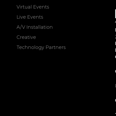
Virtual Events
Live Events
A/V Installation
Creative
Technology Partners