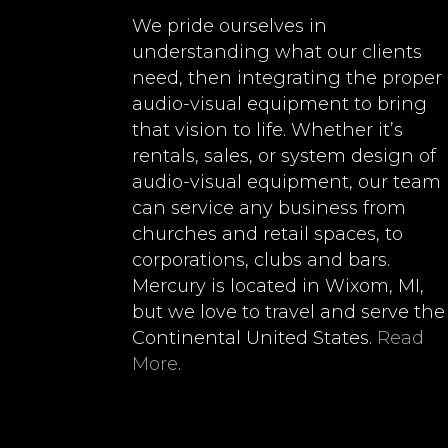
We pride ourselves in
understanding what our clients
need, then integrating the proper
audio-visual equipment to bring
that vision to life. Whether it’s
rentals, sales, or system design of
audio-visual equipment, our team
can service any business from
churches and retail spaces, to
corporations, clubs and bars.
Mercury is located in Wixom, MI,
but we love to travel and serve the
Continental United States.
Read
More
.