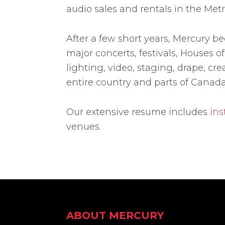
audio sales and rentals in the Metr
After a few short years, Mercury b
major concerts, festivals, Houses
lighting, video, staging, drape, cre
entire country and parts of Canada
Our extensive resume includes
ins
venues.
Footer
ABOUT MERCURY