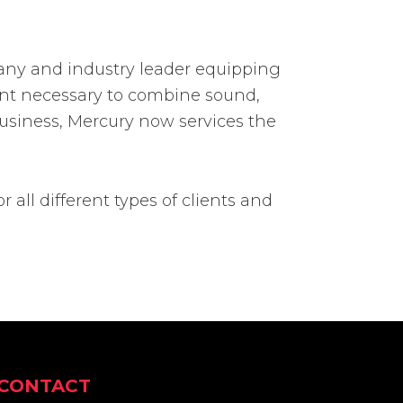
pany and industry leader equipping
ment necessary to combine sound,
n business, Mercury now services the
or all different types of clients and
CONTACT