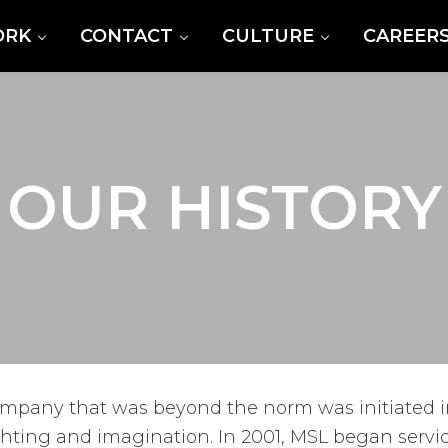
ORK
CONTACT
CULTURE
CAREER
OUR HISTORY
company that was beyond the norm was initiated 
ghting and imagination. In 2001, MSL began servi