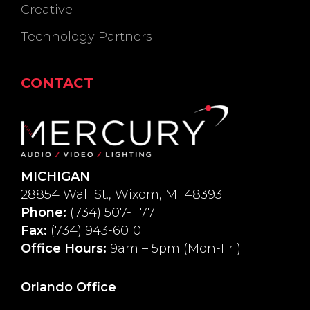
Creative
Technology Partners
CONTACT
MICHIGAN
28854 Wall St., Wixom, MI 48393
Phone:
(734) 507-1177
Fax:
(734) 943-6010
Office Hours:
9am – 5pm (Mon-Fri)
Orlando Office