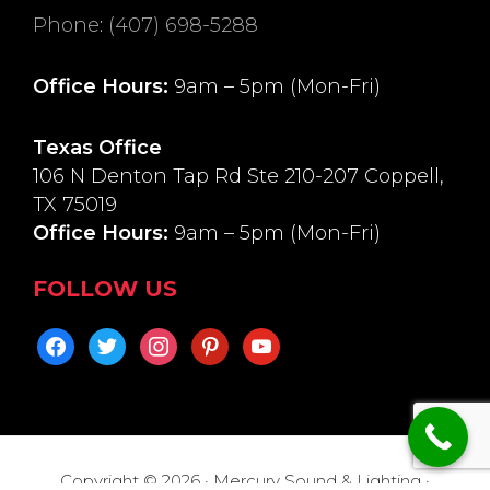
Phone
:
(407) 698-5288
Office Hours:
9am – 5pm (Mon-Fri)
Texas Office
106 N Denton Tap Rd Ste 210-207 Coppell,
TX 75019
Office Hours:
9am – 5pm (Mon-Fri)
FOLLOW US
facebook
twitter
instagram
pinterest
youtube
Copyright © 2026 · Mercury Sound & Lighting ·