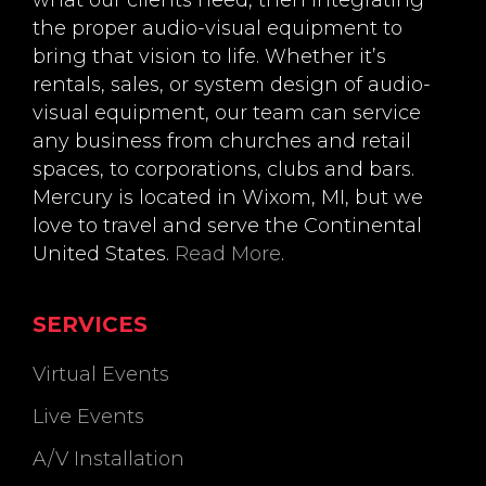
what our clients need, then integrating
the proper audio-visual equipment to
bring that vision to life. Whether it’s
rentals, sales, or system design of audio-
visual equipment, our team can service
any business from churches and retail
spaces, to corporations, clubs and bars.
Mercury is located in Wixom, MI, but we
love to travel and serve the Continental
United States.
Read More
.
SERVICES
Virtual Events
Live Events
A/V Installation