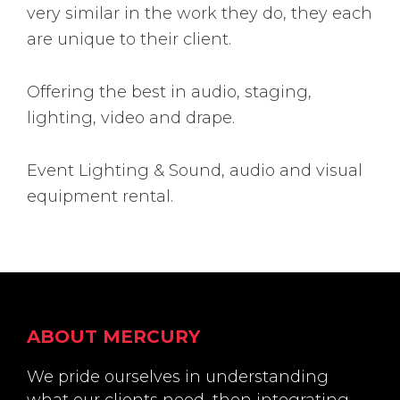
very similar in the work they do, they each
are unique to their client.
Offering the best in audio, staging,
lighting, video and drape.
Event Lighting & Sound, audio and visual
equipment rental.
Footer
ABOUT MERCURY
We pride ourselves in understanding