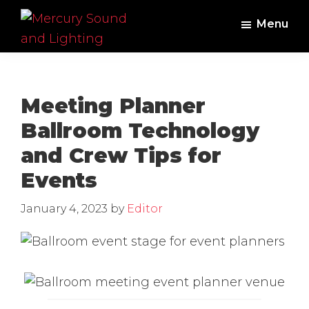
Skip
Skip
Menu
to
to
main
footer
Mercury
Professional
Sound
content
Audio,
and
Lighting
Lighting,
Meeting Planner
Staging
Ballroom Technology
and
and Crew Tips for
Video
Events
January 4, 2023
by
Editor