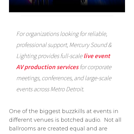
For organizations looking for reliable,
professional support, Mercury Sound &
Lighting provides full-scale
live event
AV production services
for corporate
meetings, conferences, and large-scale
events across Metro Detroit.
One of the biggest buzzkills at events in
different venues is botched audio. Not all
ballrooms are created equal and are