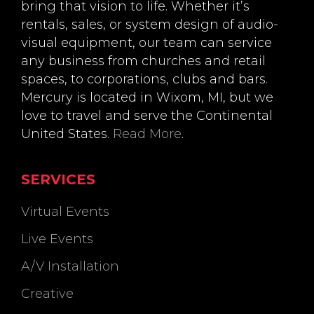
bring that vision to life. Whether it’s
rentals, sales, or system design of audio-
visual equipment, our team can service
any business from churches and retail
spaces, to corporations, clubs and bars.
Mercury is located in Wixom, MI, but we
love to travel and serve the Continental
United States.
Read More
.
SERVICES
Virtual Events
Live Events
A/V Installation
Creative