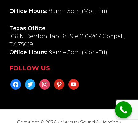
Office Hours:
9am – 5pm (Mon-Fri)
Texas Office
106 N Denton Tap Rd Ste 210-207 Coppell,
TX 75019
Office Hours:
9am – 5pm (Mon-Fri)
FOLLOW US
facebook
twitter
instagram
pinterest
youtube
Copyright © 2026 · Mercury Sound & Lighting ·
Return Policy
·
Privacy Policy