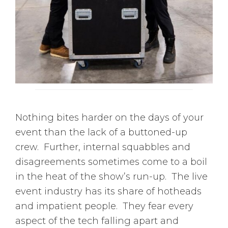
Nothing bites harder on the days of your
event than the lack of a buttoned-up
crew. Further, internal squabbles and
disagreements sometimes come to a boil
in the heat of the show’s run-up. The live
event industry has its share of hotheads
and impatient people. They fear every
aspect of the tech falling apart and