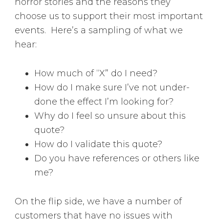
horror stories and the reasons they
choose us to support their most important
events. Here’s a sampling of what we
hear:
How much of “X” do I need?
How do I make sure I’ve not under-
done the effect I’m looking for?
Why do I feel so unsure about this
quote?
How do I validate this quote?
Do you have references or others like
me?
On the flip side, we have a number of
customers that have no issues with