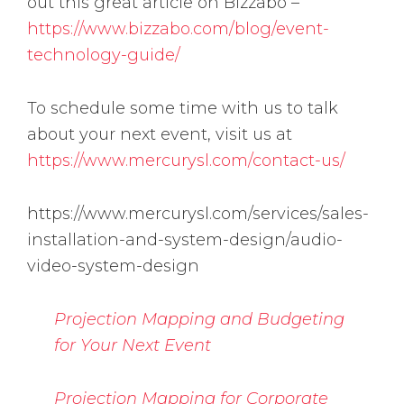
out this great article on Bizzabo –
https://www.bizzabo.com/blog/event-
technology-guide/
To schedule some time with us to talk
about your next event, visit us at
https://www.mercurysl.com/contact-us/
https://www.mercurysl.com/services/sales-
installation-and-system-design/audio-
video-system-design
Projection Mapping and Budgeting
for Your Next Event
Projection Mapping for Corporate