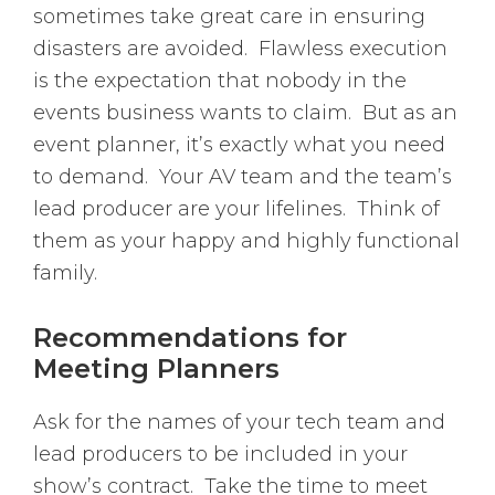
sometimes take great care in ensuring
disasters are avoided. Flawless execution
is the expectation that nobody in the
events business wants to claim. But as an
event planner, it’s exactly what you need
to demand. Your AV team and the team’s
lead producer are your lifelines. Think of
them as your happy and highly functional
family.
Recommendations for
Meeting Planners
Ask for the names of your tech team and
lead producers to be included in your
show’s contract. Take the time to meet