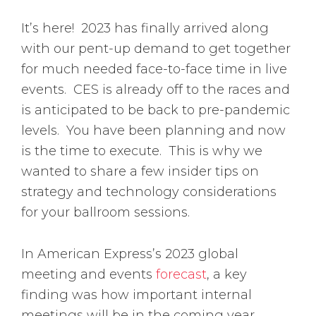
It’s here! 2023 has finally arrived along
with our pent-up demand to get together
for much needed face-to-face time in live
events. CES is already off to the races and
is anticipated to be back to pre-pandemic
levels. You have been planning and now
is the time to execute. This is why we
wanted to share a few insider tips on
strategy and technology considerations
for your ballroom sessions.
In American Express’s 2023 global
meeting and events
forecast
, a key
finding was how important internal
meetings will be in the coming year.