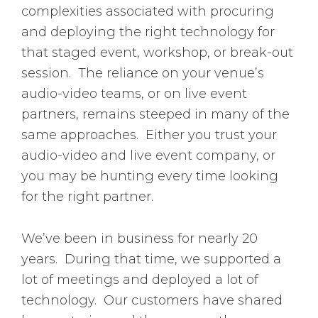
complexities associated with procuring
and deploying the right technology for
that staged event, workshop, or break-out
session. The reliance on your venue’s
audio-video teams, or on live event
partners, remains steeped in many of the
same approaches. Either you trust your
audio-video and live event company, or
you may be hunting every time looking
for the right partner.
We’ve been in business for nearly 20
years. During that time, we supported a
lot of meetings and deployed a lot of
technology. Our customers have shared