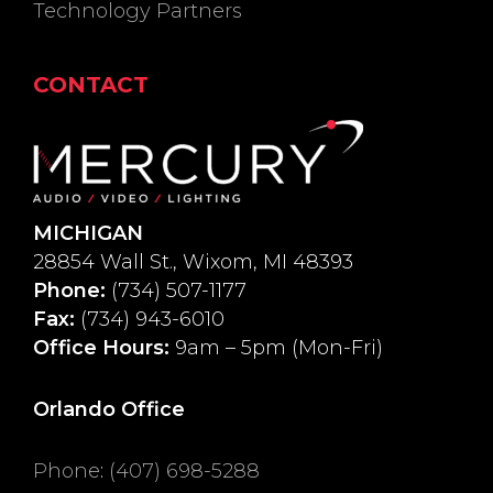
Technology Partners
CONTACT
MICHIGAN
28854 Wall St., Wixom, MI 48393
Phone:
(734) 507-1177
Fax:
(734) 943-6010
Office Hours:
9am – 5pm (Mon-Fri)
Orlando Office
Phone
:
(407) 698-5288