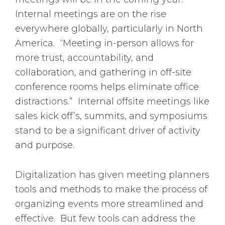
Internal meetings are on the rise
everywhere globally, particularly in North
America. “Meeting in-person allows for
more trust, accountability, and
collaboration, and gathering in off-site
conference rooms helps eliminate office
distractions.” Internal offsite meetings like
sales kick off’s, summits, and symposiums
stand to be a significant driver of activity
and purpose.
Digitalization has given meeting planners
tools and methods to make the process of
organizing events more streamlined and
effective. But few tools can address the