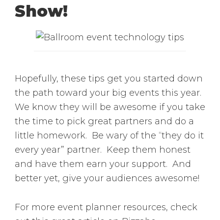
Show!
Hopefully, these tips get you started down
the path toward your big events this year.
We know they will be awesome if you take
the time to pick great partners and do a
little homework. Be wary of the “they do it
every year” partner. Keep them honest
and have them earn your support. And
better yet, give your audiences awesome!
For more event planner resources, check