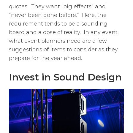
quotes. They want “big effects” and
“never been done before.” Here, the
requirement tends to be a sounding
board and a dose of reality. In any event,
what event planners need are a few
suggestions of items to consider as they
prepare for the year ahead.
Invest in Sound Design