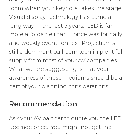
room when your keynote takes the stage.
Visual display technology has come a
long way in the last 5 years. LED is far
more affordable than it once was for daily
and weekly event rentals. Projection is
still a dominant ballroom tech in plentiful
supply from most of your AV companies.
What we are suggesting is that your
awareness of these mediums should be a
part of your planning considerations.
Recommendation
Ask your AV partner to quote you the LED
upgrade price. You might not get the