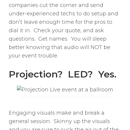
companies cut the corner and send
under-experienced techs to do setup and
don’t leave enough time for the pros to
dial it in. Check your quote, and ask
questions. Get names. You will sleep
better knowing that audio will NOT be
your event trouble.
Projection? LED? Yes.
Engaging visuals make and break a
general session. Skinny up the visuals
and you are sure to suck the air out of the