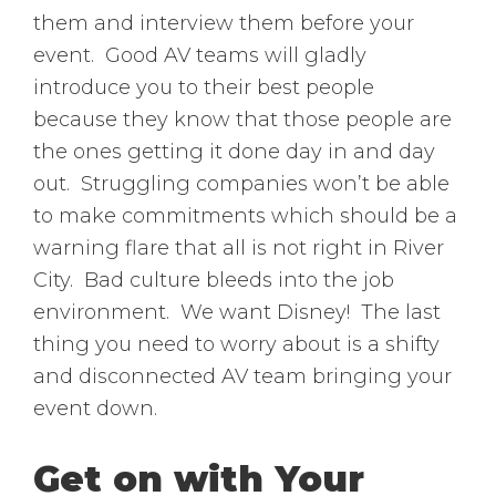
them and interview them before your
event. Good AV teams will gladly
introduce you to their best people
because they know that those people are
the ones getting it done day in and day
out. Struggling companies won’t be able
to make commitments which should be a
warning flare that all is not right in River
City. Bad culture bleeds into the job
environment. We want Disney! The last
thing you need to worry about is a shifty
and disconnected AV team bringing your
event down.
Get on with Your