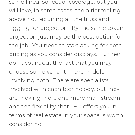
same lineal sq feet of coverage, but you
will love, in some cases, the airier feeling
above not requiring all the truss and
rigging for projection. By the same token,
projection just may be the best option for
the job. You need to start asking for both
pricing as you consider displays. Further,
don’t count out the fact that you may
choose some variant in the middle
involving both. There are specialists
involved with each technology, but they
are moving more and more mainstream
and the flexibility that LED offers you in
terms of real estate in your space is worth
considering.