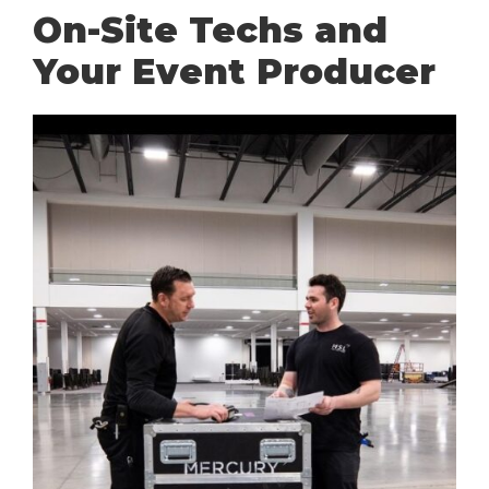
On-Site Techs and
Your Event Producer