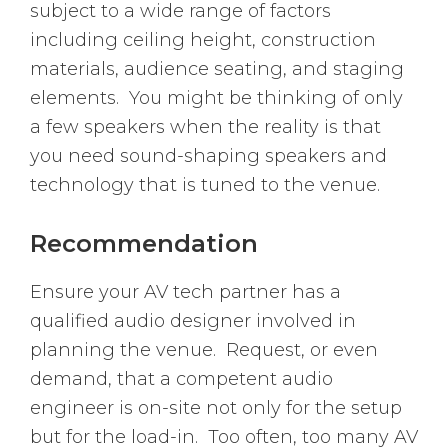
subject to a wide range of factors
including ceiling height, construction
materials, audience seating, and staging
elements. You might be thinking of only
a few speakers when the reality is that
you need sound-shaping speakers and
technology that is tuned to the venue.
Recommendation
Ensure your AV tech partner has a
qualified audio designer involved in
planning the venue. Request, or even
demand, that a competent audio
engineer is on-site not only for the setup
but for the load-in. Too often, too many AV