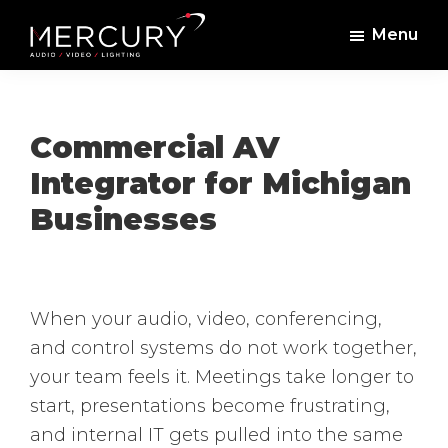
Skip
Skip
Menu
to
to
Mercury
Professional
main
footer
Sound
Audio,
content
and
Lighting
Lighting,
Commercial AV
Staging
Integrator for Michigan
and
Businesses
Video
When your audio, video, conferencing,
and control systems do not work together,
your team feels it. Meetings take longer to
start, presentations become frustrating,
and internal IT gets pulled into the same