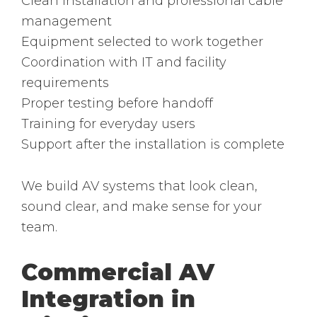
Clean installation and professional cable
management
Equipment selected to work together
Coordination with IT and facility
requirements
Proper testing before handoff
Training for everyday users
Support after the installation is complete
We build AV systems that look clean,
sound clear, and make sense for your
team.
Commercial AV
Integration in