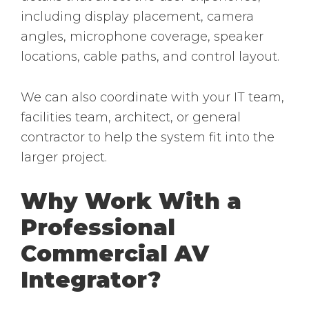
including display placement, camera
angles, microphone coverage, speaker
locations, cable paths, and control layout.
We can also coordinate with your IT team,
facilities team, architect, or general
contractor to help the system fit into the
larger project.
Why Work With a
Professional
Commercial AV
Integrator?