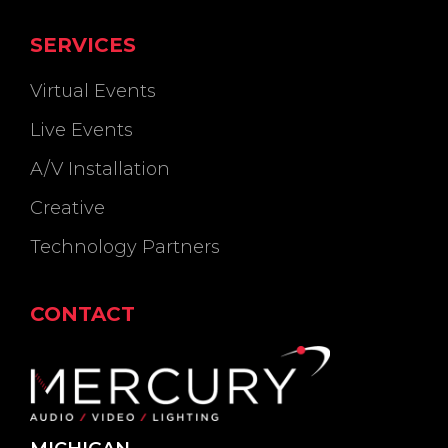
SERVICES
Virtual Events
Live Events
A/V Installation
Creative
Technology Partners
CONTACT