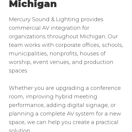
Michigan
Mercury Sound & Lighting provides
commercial AV integration for
organizations throughout Michigan. Our
team works with corporate offices, schools,
municipalities, nonprofits, houses of
worship, event venues, and production
spaces.
Whether you are upgrading a conference
room, improving hybrid meeting
performance, adding digital signage, or
planning a complete AV system for a new
space, we can help you create a practical
solution.