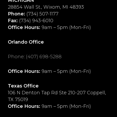
MICHIGAN
28854 Wall St., Wixom, MI 48393
Phone:
(734) 507-1177
Fax:
(734) 943-6010
Office Hours:
9am – 5pm (Mon-Fri)
Orlando Office
Phone
:
(407) 698-5288
Office Hours:
9am – 5pm (Mon-Fri)
Texas Office
106 N Denton Tap Rd Ste 210-207 Coppell,
TX 75019
Office Hours:
9am – 5pm (Mon-Fri)