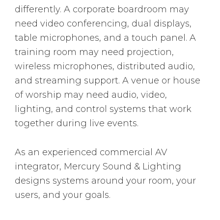
differently. A corporate boardroom may
need video conferencing, dual displays,
table microphones, and a touch panel. A
training room may need projection,
wireless microphones, distributed audio,
and streaming support. A venue or house
of worship may need audio, video,
lighting, and control systems that work
together during live events.
As an experienced commercial AV
integrator, Mercury Sound & Lighting
designs systems around your room, your
users, and your goals.