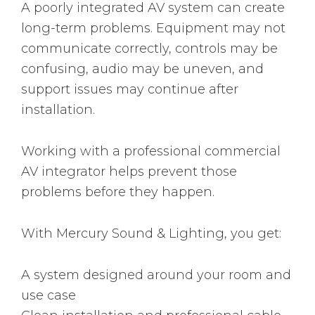
A poorly integrated AV system can create
long-term problems. Equipment may not
communicate correctly, controls may be
confusing, audio may be uneven, and
support issues may continue after
installation.
Working with a professional commercial
AV integrator helps prevent those
problems before they happen.
With Mercury Sound & Lighting, you get:
A system designed around your room and
use case