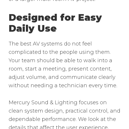
Designed for Easy
Daily Use
The best AV systems do not feel
complicated to the people using them.
Your team should be able to walk into a
room, start a meeting, present content,
adjust volume, and communicate clearly
without needing a technician every time.
Mercury Sound & Lighting focuses on
clean system design, practical control, and
dependable performance. We look at the
details that affect the user experience,