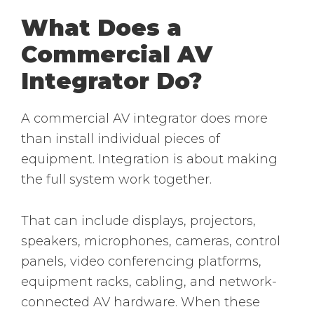
What Does a
Commercial AV
Integrator Do?
A commercial AV integrator does more
than install individual pieces of
equipment. Integration is about making
the full system work together.
That can include displays, projectors,
speakers, microphones, cameras, control
panels, video conferencing platforms,
equipment racks, cabling, and network-
connected AV hardware. When these