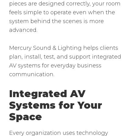
pieces are designed correctly, your room
feels simple to operate even when the
system behind the scenes is more
advanced.
Mercury Sound & Lighting helps clients
plan, install, test, and support integrated
AV systems for everyday business
communication.
Integrated AV
Systems for Your
Space
Every organization uses technology