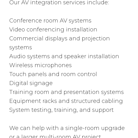
Our AV integration services include:
Conference room AV systems
Video conferencing installation
Commercial displays and projection
systems
Audio systems and speaker installation
Wireless microphones
Touch panels and room control
Digital signage
Training room and presentation systems
Equipment racks and structured cabling
System testing, training, and support
We can help with a single-room upgrade
or a larger multi-room AV project.