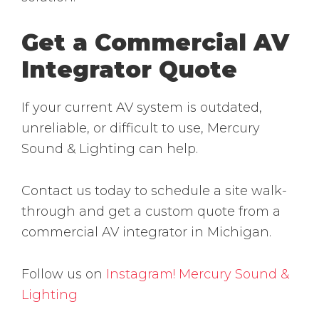
Get a Commercial AV
Integrator Quote
If your current AV system is outdated,
unreliable, or difficult to use, Mercury
Sound & Lighting can help.
Contact us today to schedule a site walk-
through and get a custom quote from a
commercial AV integrator in Michigan.
Follow us on
Instagram!
Mercury Sound &
Lighting