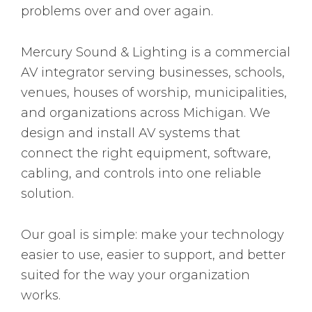
problems over and over again.
Mercury Sound & Lighting is a commercial
AV integrator serving businesses, schools,
venues, houses of worship, municipalities,
and organizations across Michigan. We
design and install AV systems that
connect the right equipment, software,
cabling, and controls into one reliable
solution.
Our goal is simple: make your technology
easier to use, easier to support, and better
suited for the way your organization
works.