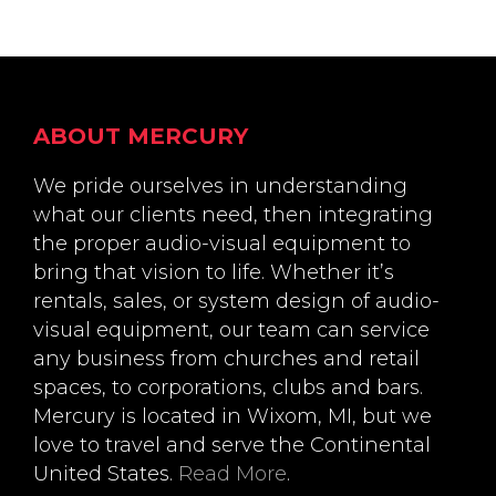
Footer
ABOUT MERCURY
We pride ourselves in understanding
what our clients need, then integrating
the proper audio-visual equipment to
bring that vision to life. Whether it’s
rentals, sales, or system design of audio-
visual equipment, our team can service
any business from churches and retail
spaces, to corporations, clubs and bars.
Mercury is located in Wixom, MI, but we
love to travel and serve the Continental
United States.
Read More
.