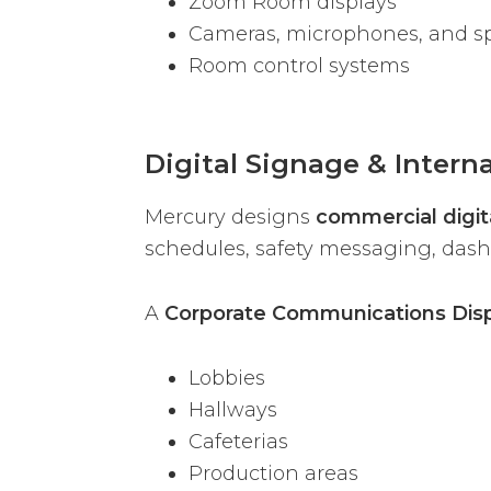
Zoom Room displays
Cameras, microphones, and s
Room control systems
Digital Signage & Inter
Mercury designs
commercial digita
schedules, safety messaging, dashb
A
Corporate Communications Dis
Lobbies
Hallways
Cafeterias
Production areas