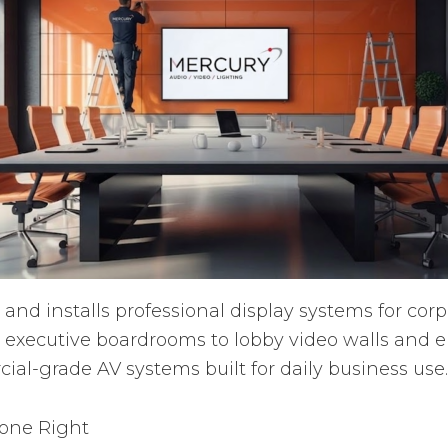
and installs professional display systems for co
 executive boardrooms to lobby video walls and
ial-grade AV systems built for daily business use.
Done Right