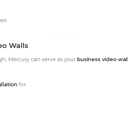
nes
eo Walls
gh, Mercury can serve as your
business video wal
llation
for: