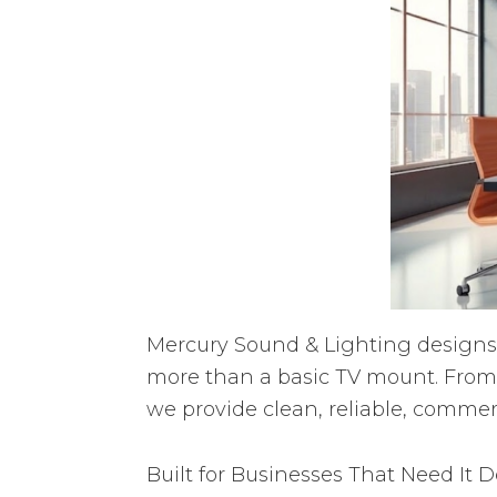
Mercury Sound & Lighting designs 
more than a basic TV mount. From
we provide clean, reliable, commerc
Built for Businesses That Need It 