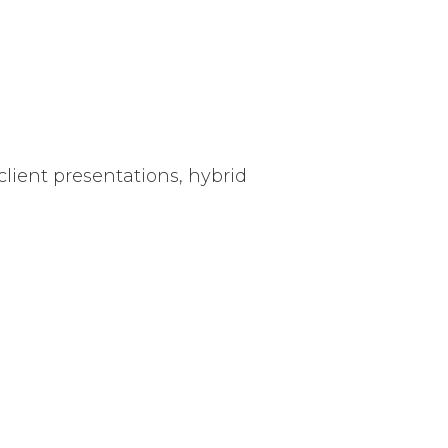
client presentations, hybrid