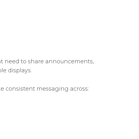
at need to share announcements,
le displays.
te consistent messaging across: