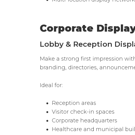
Corporate Displa
Lobby & Reception Displ
Make a strong first impression wit
branding, directories, announcem
Ideal for:
Reception areas
Visitor check-in spaces
Corporate headquarters
Healthcare and municipal bui