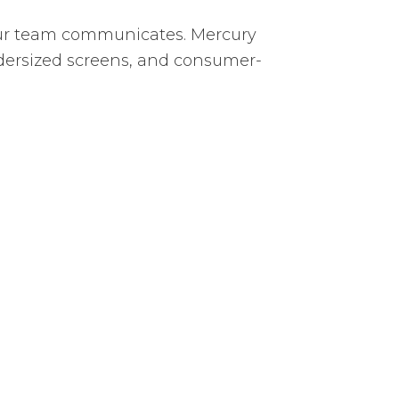
your team communicates. Mercury
ndersized screens, and consumer-