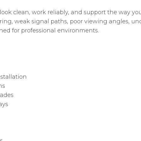
 look clean, work reliably, and support the way 
ring, weak signal paths, poor viewing angles, u
ned for professional environments.
stallation
ms
rades
ays
s