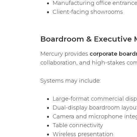
Manufacturing office entranc
Client-facing showrooms
Boardroom & Executive 
Mercury provides
corporate board
collaboration, and high-stakes c
Systems may include:
Large-format commercial disp
Dual-display boardroom layou
Camera and microphone integ
Table connectivity
Wireless presentation