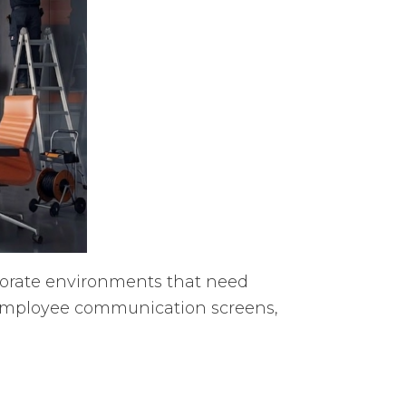
rporate environments that need
 employee communication screens,