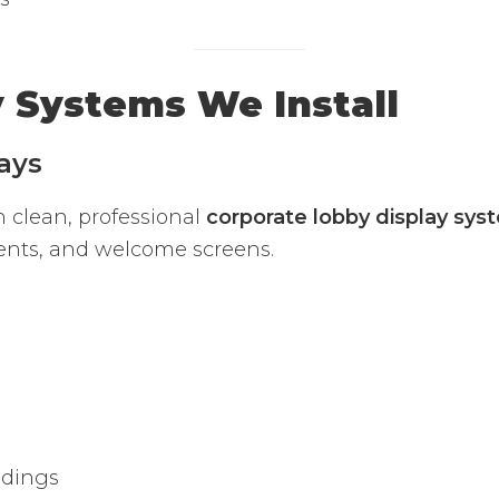
y Systems We Install
ays
h clean, professional
corporate lobby display sys
ents, and welcome screens.
ldings