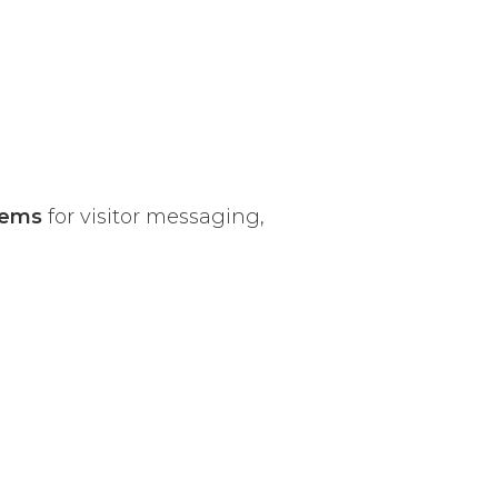
tems
for visitor messaging,