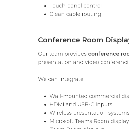
Touch panel control
Clean cable routing
Conference Room Displa
Our team provides
conference roo
presentation and video conferenc
We can integrate:
Wall-mounted commercial dis
HDMI and USB-C inputs
Wireless presentation system
Microsoft Teams Room display