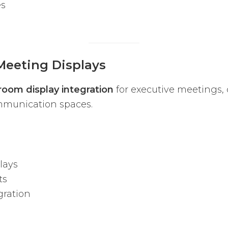
es
Meeting Displays
room display integration
for executive meetings, 
ommunication spaces.
lays
ts
ration