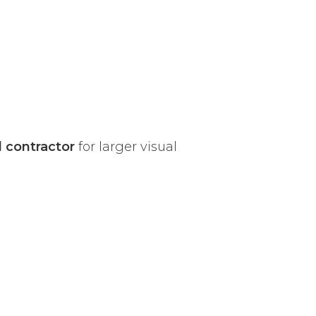
l contractor
for larger visual