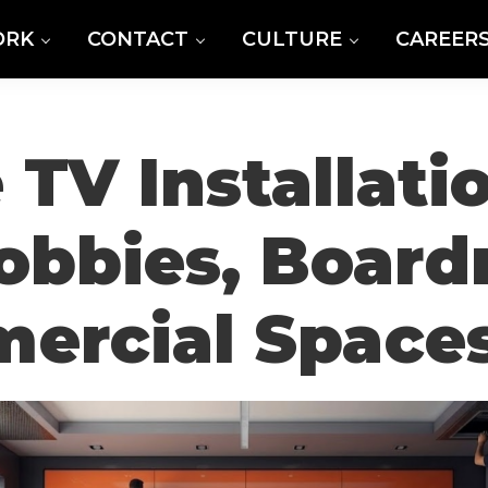
ORK
CONTACT
CULTURE
CAREER
 TV Installatio
Lobbies, Boar
ercial Space