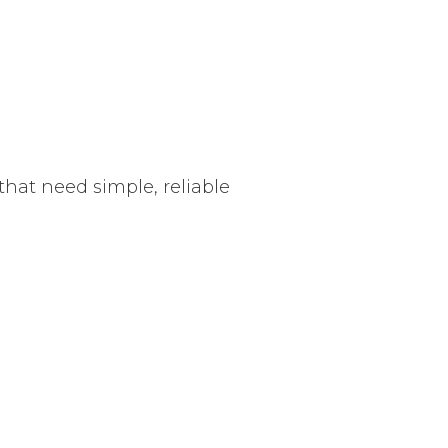
hat need simple, reliable