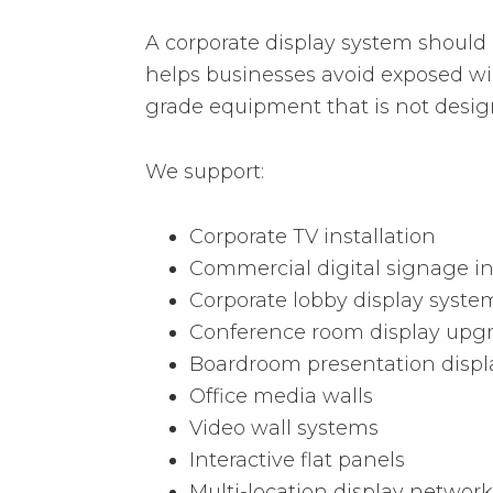
A corporate display system should
helps businesses avoid exposed wi
grade equipment that is not desig
We support:
Corporate TV installation
Commercial digital signage in
Corporate lobby display syste
Conference room display upg
Boardroom presentation displ
Office media walls
Video wall systems
Interactive flat panels
Multi-location display network