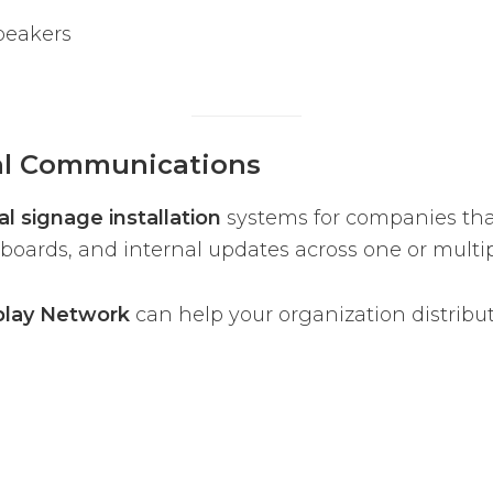
peakers
nal Communications
l signage installation
systems for companies th
oards, and internal updates across one or multip
play Network
can help your organization distribu