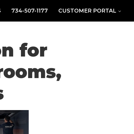
S
734-507-1177
CUSTOMER PORTAL
n for
drooms,
s