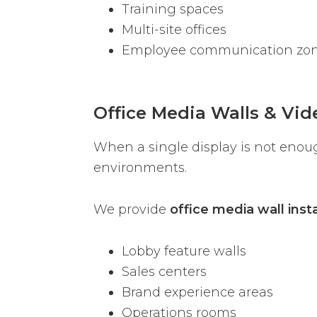
Training spaces
Multi-site offices
Employee communication zo
Office Media Walls & Vid
When a single display is not enou
environments.
We provide
office media wall insta
Lobby feature walls
Sales centers
Brand experience areas
Operations rooms