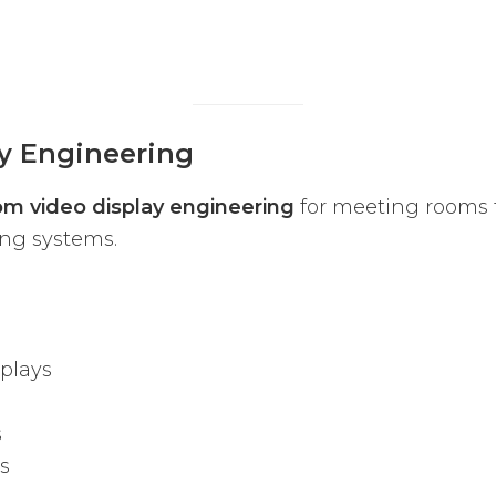
y Engineering
m video display engineering
for meeting rooms t
ing systems.
plays
s
s