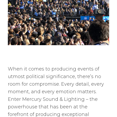
When it comes to producing events of
utmost political significance, there’s no
room for compromise. Every detail, every
moment, and every emotion matters.
Enter Mercury Sound & Lighting – the
powerhouse that has been at the
forefront of producing exceptional