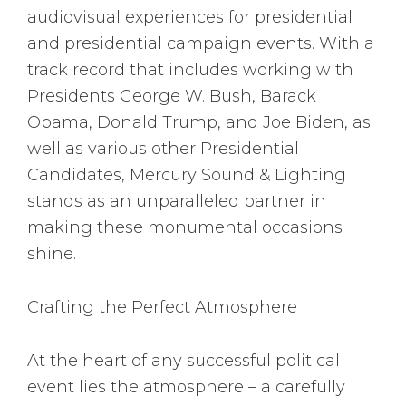
audiovisual experiences for presidential
and presidential campaign events. With a
track record that includes working with
Presidents George W. Bush, Barack
Obama, Donald Trump, and Joe Biden, as
well as various other Presidential
Candidates, Mercury Sound & Lighting
stands as an unparalleled partner in
making these monumental occasions
shine.
Crafting the Perfect Atmosphere
At the heart of any successful political
event lies the atmosphere – a carefully