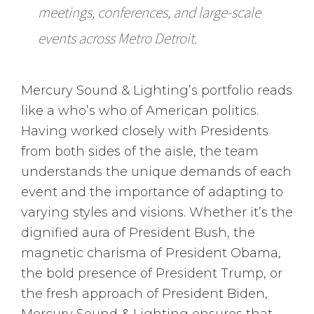
meetings, conferences, and large-scale
events across Metro Detroit.
Mercury Sound & Lighting’s portfolio reads
like a who’s who of American politics.
Having worked closely with Presidents
from both sides of the aisle, the team
understands the unique demands of each
event and the importance of adapting to
varying styles and visions. Whether it’s the
dignified aura of President Bush, the
magnetic charisma of President Obama,
the bold presence of President Trump, or
the fresh approach of President Biden,
Mercury Sound & Lighting ensures that