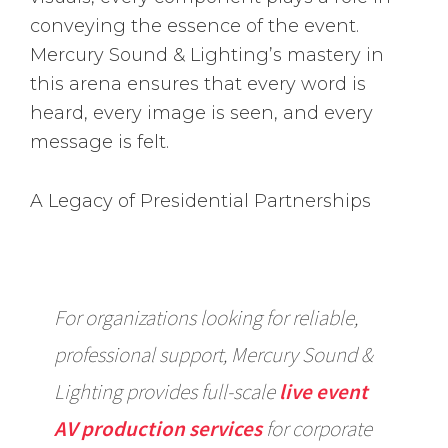
conveying the essence of the event.
Mercury Sound & Lighting’s mastery in
this arena ensures that every word is
heard, every image is seen, and every
message is felt.
A Legacy of Presidential Partnerships
For organizations looking for reliable,
professional support, Mercury Sound &
Lighting provides full-scale
live event
AV production services
for corporate