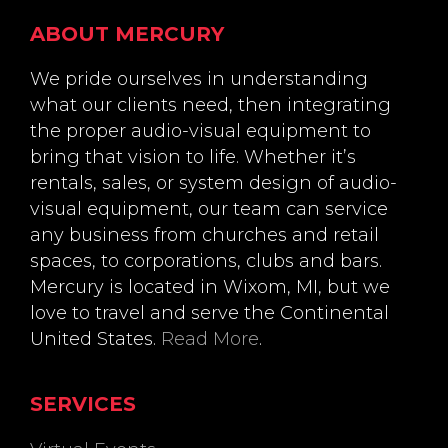
Footer
ABOUT MERCURY
We pride ourselves in understanding
what our clients need, then integrating
the proper audio-visual equipment to
bring that vision to life. Whether it’s
rentals, sales, or system design of audio-
visual equipment, our team can service
any business from churches and retail
spaces, to corporations, clubs and bars.
Mercury is located in Wixom, MI, but we
love to travel and serve the Continental
United States.
Read More
.
SERVICES