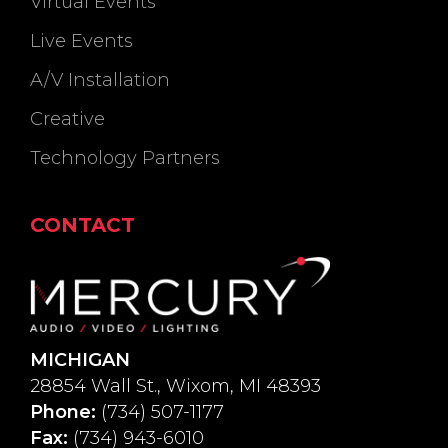
Virtual Events
Live Events
A/V Installation
Creative
Technology Partners
CONTACT
MICHIGAN
28854 Wall St., Wixom, MI 48393
Phone:
(734) 507-1177
Fax:
(734) 943-6010