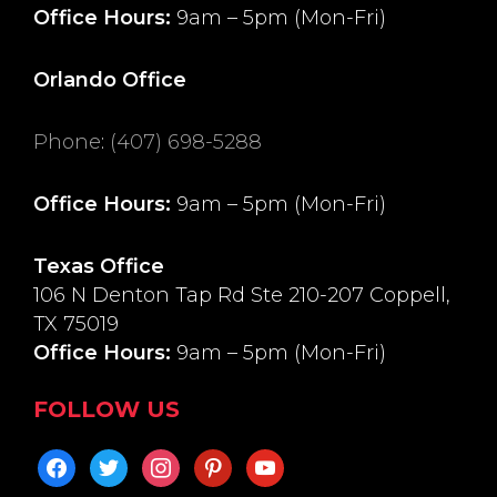
Office Hours:
9am – 5pm (Mon-Fri)
Orlando Office
Phone
:
(407) 698-5288
Office Hours:
9am – 5pm (Mon-Fri)
Texas Office
106 N Denton Tap Rd Ste 210-207 Coppell,
TX 75019
Office Hours:
9am – 5pm (Mon-Fri)
FOLLOW US
facebook
twitter
instagram
pinterest
youtube