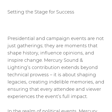
Setting the Stage for Success
Presidential and campaign events are not
just gatherings; they are moments that
shape history, influence opinions, and
inspire change. Mercury Sound &
Lighting’s contribution extends beyond
technical prowess – it is about shaping
legacies, creating indelible memories, and
ensuring that every attendee and viewer
experiences the event’s full impact.
In the realm of political events, Mercury