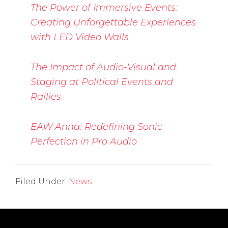
The Power of Immersive Events:
Creating Unforgettable Experiences
with LED Video Walls
The Impact of Audio-Visual and
Staging at Political Events and
Rallies
EAW Anna: Redefining Sonic
Perfection in Pro Audio
Filed Under:
News