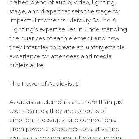
crafted blend of audio, video, lighting,
stage, and drape that sets the stage for
impactful moments. Mercury Sound &
Lighting’s expertise lies in understanding
the nuances of each element and how
they interplay to create an unforgettable
experience for attendees and media
outlets alike.
The Power of Audiovisual
Audiovisual elements are more than just
technicalities; they are conduits of
emotion, messages, and connections.
From powerful speeches to captivating
visuals, every component plays a role in