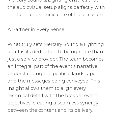
the audiovisual setup aligns perfectly with
the tone and significance of the occasion.
A Partner in Every Sense
What truly sets Mercury Sound & Lighting
apart is its dedication to being more than
just a service provider. The team becomes
an integral part of the event’s narrative,
understanding the political landscape
and the messages being conveyed. This
insight allows them to align every
technical detail with the broader event
objectives, creating a seamless synergy
between the content and its delivery.