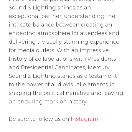
Sound & Lighting shines as an
exceptional partner, understanding the
intricate balance between creating an
engaging atmosphere for attendees and
delivering a visually stunning experience
for media outlets. With an impressive
history of collaborations with Presidents
and Presidential Candidates, Mercury
Sound & Lighting stands as a testament
to the power of audiovisual elements in
shaping the political narrative and leaving
an enduring mark on history.
Be sure to follow us on
Instagram!