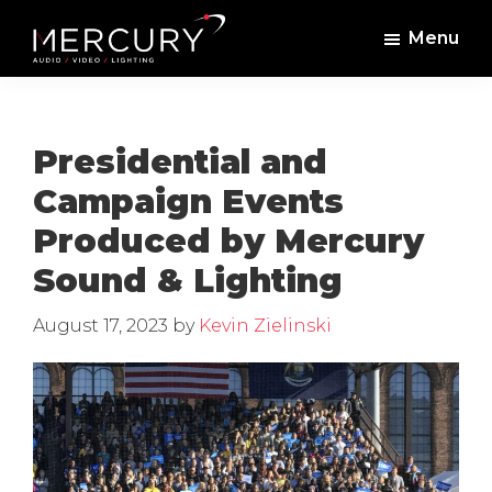
Skip
Skip
Menu
to
to
Mercury
Professional
main
footer
Sound
Audio,
content
and
Lighting
Lighting,
Presidential and
Staging
Campaign Events
and
Produced by Mercury
Video
Sound & Lighting
August 17, 2023
by
Kevin Zielinski