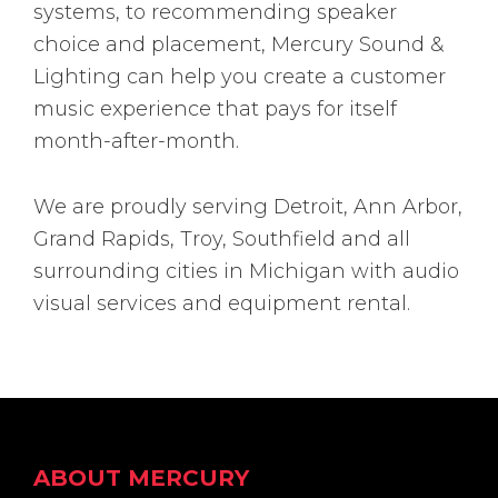
systems, to recommending speaker
choice and placement, Mercury Sound &
Lighting can help you create a customer
music experience that pays for itself
month-after-month.
We are proudly serving Detroit, Ann Arbor,
Grand Rapids, Troy, Southfield and all
surrounding cities in Michigan with audio
visual services and equipment rental.
Footer
ABOUT MERCURY