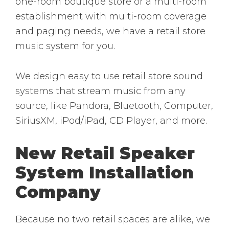
one-room boutique store or a multi-room
establishment with multi-room coverage
and paging needs, we have a retail store
music system for you.
We design easy to use retail store sound
systems that stream music from any
source, like Pandora, Bluetooth, Computer,
SiriusXM, iPod/iPad, CD Player, and more.
New Retail Speaker
System Installation
Company
Because no two retail spaces are alike, we