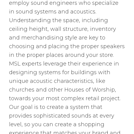
employ sound engineers who specialize
in sound systems and acoustics.
Understanding the space, including
ceiling height, wall structure, inventory
and merchandising style are key to
choosing and placing the proper speakers
in the proper places around your store.
MSL experts leverage their experience in
designing systems for buildings with
unique acoustic characteristics, like
churches and other Houses of Worship,
towards your most complex retail project.
Our goal is to create a system that
provides sophisticated sounds at every
level, so you can create a shopping
experience that matches your brand and