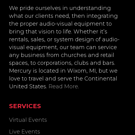
We pride ourselves in understanding
what our clients need, then integrating
the proper audio-visual equipment to
bring that vision to life. Whether it’s
rentals, sales, or system design of audio-
visual equipment, our team can service
any business from churches and retail
spaces, to corporations, clubs and bars.
Mercury is located in Wixom, MI, but we
love to travel and serve the Continental
United States.
Read More
.
SERVICES
Virtual Events
Live Events