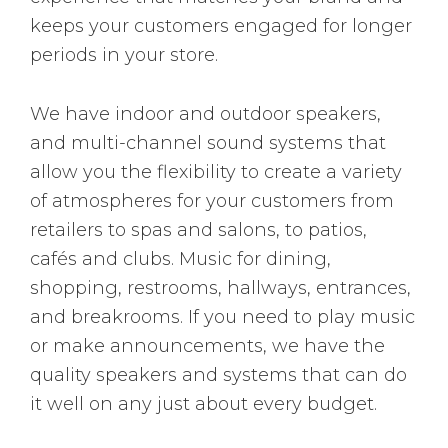
keeps your customers engaged for longer
periods in your store.
We have indoor and outdoor speakers,
and multi-channel sound systems that
allow you the flexibility to create a variety
of atmospheres for your customers from
retailers to spas and salons, to patios,
cafés and clubs. Music for dining,
shopping, restrooms, hallways, entrances,
and breakrooms. If you need to play music
or make announcements, we have the
quality speakers and systems that can do
it well on any just about every budget.