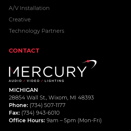
A/V Installation
Creative
Technology Partners
CONTACT
MICHIGAN
28854 Wall St., Wixom, MI 48393
Phone:
(734) 507-1177
Fax:
(734) 943-6010
Office Hours:
9am – 5pm (Mon-Fri)