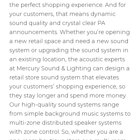
the perfect shopping experience. And for
your customers, that means dynamic
sound quality and crystal clear PA
announcements. Whether you’re opening
a new retail space and need a new sound
system or upgrading the sound system in
an existing location, the acoustic experts
at Mercury Sound & Lighting can design a
retail store sound system that elevates
your customers’ shopping experience, so
they stay longer and spend more money.
Our high-quality sound systems range
from simple background music systems to
multi-zone distributed speaker systems
with zone control. So, whether you are a