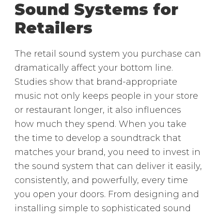
Sound Systems for
Retailers
The retail sound system you purchase can
dramatically affect your bottom line.
Studies show that brand-appropriate
music not only keeps people in your store
or restaurant longer, it also influences
how much they spend. When you take
the time to develop a soundtrack that
matches your brand, you need to invest in
the sound system that can deliver it easily,
consistently, and powerfully, every time
you open your doors. From designing and
installing simple to sophisticated sound