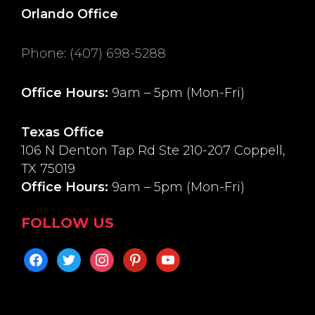
Orlando Office
Phone
:
(407) 698-5288
Office Hours:
9am – 5pm (Mon-Fri)
Texas Office
106 N Denton Tap Rd Ste 210-207 Coppell,
TX 75019
Office Hours:
9am – 5pm (Mon-Fri)
FOLLOW US
facebook
twitter
instagram
pinterest
youtube