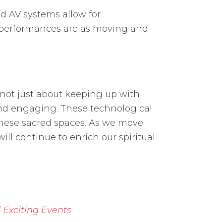
d AV systems allow for
al performances are as moving and
 not just about keeping up with
 and engaging. These technological
 these sacred spaces. As we move
ill continue to enrich our spiritual
 Exciting Events