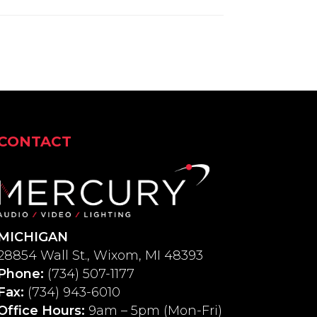
CONTACT
MICHIGAN
28854 Wall St., Wixom, MI 48393
Phone:
(734) 507-1177
Fax:
(734) 943-6010
Office Hours:
9am – 5pm (Mon-Fri)