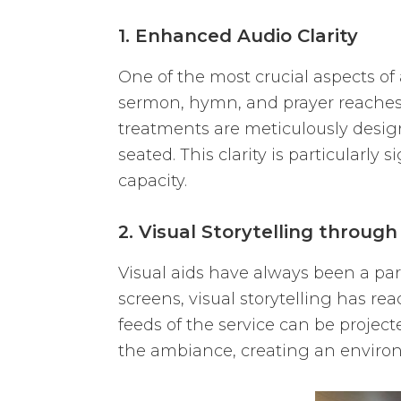
1. Enhanced Audio Clarity
One of the most crucial aspects of 
sermon, hymn, and prayer reaches t
treatments are meticulously design
seated. This clarity is particularly
capacity.
2. Visual Storytelling through
Visual aids have always been a part
screens, visual storytelling has r
feeds of the service can be projec
the ambiance, creating an environm