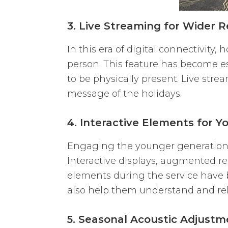
3. Live Streaming for Wider 
In this era of digital connectivity
person. This feature has become e
to be physically present. Live st
message of the holidays.
4. Interactive Elements for
Engaging the younger generation 
Interactive displays, augmented re
elements during the service have 
also help them understand and rel
5. Seasonal Acoustic Adjustm