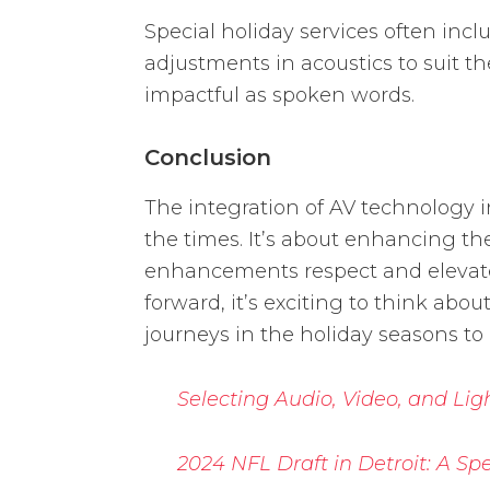
Special holiday services often in
adjustments in acoustics to suit t
impactful as spoken words.
Conclusion
The integration of AV technology i
the times. It’s about enhancing th
enhancements respect and elevate 
forward, it’s exciting to think abou
journeys in the holiday seasons to
Selecting Audio, Video, and Lig
2024 NFL Draft in Detroit: A S