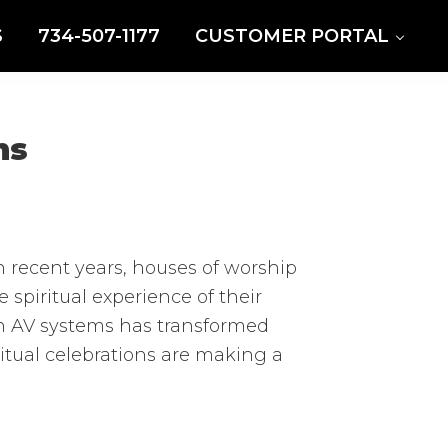
S
734-507-1177
CUSTOMER PORTAL
ns
n recent years, houses of worship
spiritual experience of their
rn AV systems has transformed
itual celebrations are making a