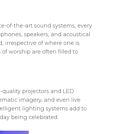
ate-of-the-art sound systems, every
ophones, speakers, and acoustical
 irrespective of where one is
of worship are often filled to
h-quality projectors and LED
hematic imagery, and even live
elligent lighting systems add to
iday being celebrated.