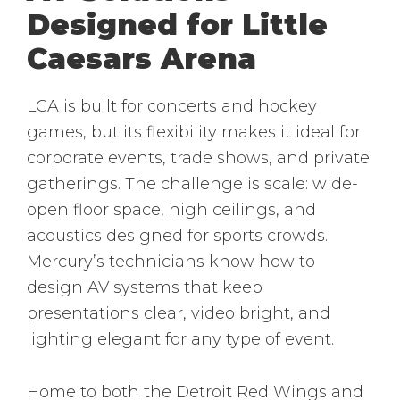
Designed for Little
Caesars Arena
LCA is built for concerts and hockey
games, but its flexibility makes it ideal for
corporate events, trade shows, and private
gatherings. The challenge is scale: wide-
open floor space, high ceilings, and
acoustics designed for sports crowds.
Mercury’s technicians know how to
design AV systems that keep
presentations clear, video bright, and
lighting elegant for any type of event.
Home to both the Detroit Red Wings and