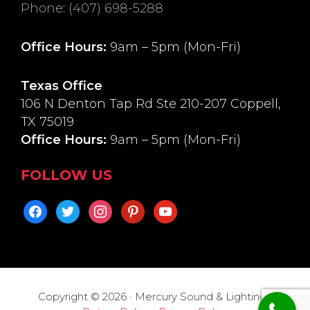
Phone
:
(407) 698-5288
Office Hours:
9am – 5pm (Mon-Fri)
Texas Office
106 N Denton Tap Rd Ste 210-207 Coppell,
TX 75019
Office Hours:
9am – 5pm (Mon-Fri)
FOLLOW US
facebook
twitter
instagram
pinterest
youtube
Copyright © 2026 · Mercury Sound & Lighting ·