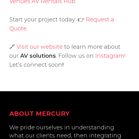
Venues AV Rentals Hub
.
Start your project today: 👉
Request a
Quote
.
🔗
Visit our website
to learn more about
our
AV solutions
. Follow us on
Instagram!
Let’s connect soon!!
Footer
ABOUT MERCURY
We pride ourselves in understanding
what our clients need, then integrating