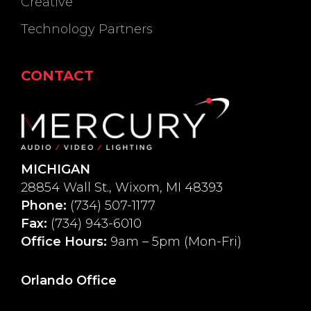
Creative
Technology Partners
CONTACT
MICHIGAN
28854 Wall St., Wixom, MI 48393
Phone:
(734) 507-1177
Fax:
(734) 943-6010
Office Hours:
9am – 5pm (Mon-Fri)
Orlando Office