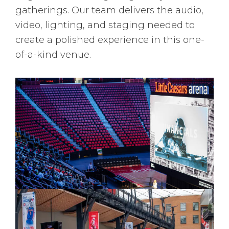
gatherings. Our team delivers the audio,
video, lighting, and staging needed to
create a polished experience in this one-
of-a-kind venue.