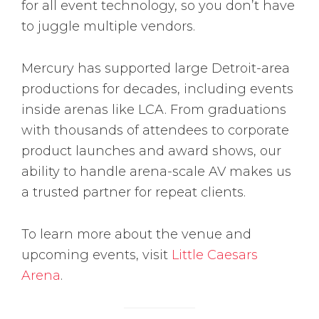
for all event technology, so you don’t have
to juggle multiple vendors.
Mercury has supported large Detroit-area
productions for decades, including events
inside arenas like LCA. From graduations
with thousands of attendees to corporate
product launches and award shows, our
ability to handle arena-scale AV makes us
a trusted partner for repeat clients.
To learn more about the venue and
upcoming events, visit
Little Caesars
Arena
.