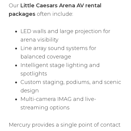
Our
Little Caesars Arena AV rental
packages
often include:
LED walls and large projection for
arena visibility
Line array sound systems for
balanced coverage
Intelligent stage lighting and
spotlights
Custom staging, podiums, and scenic
design
Multi-camera IMAG and live-
streaming options
Mercury provides a single point of contact