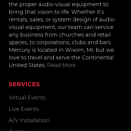
the proper audio-visual equipment to
bring that vision to life. Whether it’s
rentals, sales, or system design of audio-
visual equipment, our team can service
any business from churches and retail
spaces, to corporations, clubs and bars.
Mercury is located in Wixom, MI, but we
love to travel and serve the Continental
United States.
Read More
.
SERVICES
Virtual Events
Live Events
A/V Installation