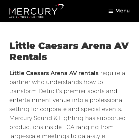
Skip
Skip
Menu
to
to
Mercury
Professional
main
footer
Sound
Audio,
content
and
Lighting
Lighting,
Little Caesars Arena AV
Staging
Rentals
and
Video
Little Caesars Arena AV rentals
require a
partner who understands how to
transform Detroit’s premier sports and
entertainment venue into a professional
setting for corporate and special events.
Mercury Sound & Lighting has supported
productions inside LCA ranging from
large-scale meetings to gala-style