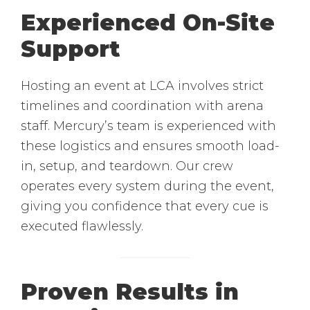
Experienced On-Site
Support
Hosting an event at LCA involves strict
timelines and coordination with arena
staff. Mercury’s team is experienced with
these logistics and ensures smooth load-
in, setup, and teardown. Our crew
operates every system during the event,
giving you confidence that every cue is
executed flawlessly.
Proven Results in