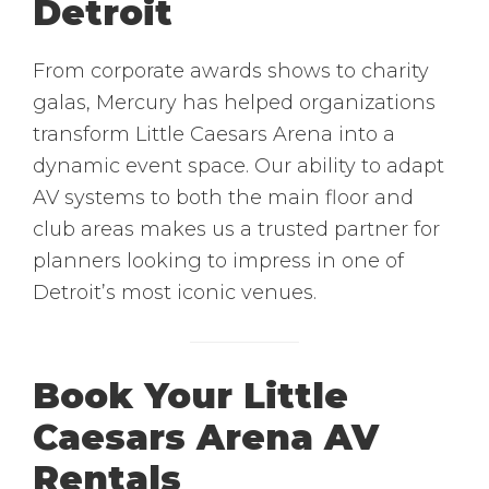
Detroit
From corporate awards shows to charity
galas, Mercury has helped organizations
transform Little Caesars Arena into a
dynamic event space. Our ability to adapt
AV systems to both the main floor and
club areas makes us a trusted partner for
planners looking to impress in one of
Detroit’s most iconic venues.
Book Your Little
Caesars Arena AV
Rentals