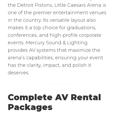
the Detroit Pistons, Little Caesars Arena is
one of the premier entertainment venues
in the country. Its versatile layout also
makes it a top choice for graduations,
conferences, and high-profile corporate
events. Mercury Sound & Lighting
provides AV systems that maximize the
arena’s capabilities, ensuring your event
has the clarity, impact, and polish it
deserves.
Complete AV Rental
Packages