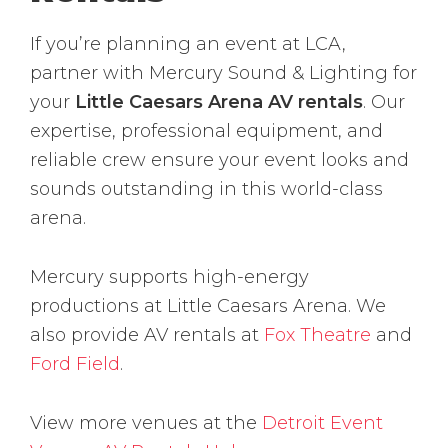
If you’re planning an event at LCA,
partner with Mercury Sound & Lighting for
your
Little Caesars Arena AV rentals
. Our
expertise, professional equipment, and
reliable crew ensure your event looks and
sounds outstanding in this world-class
arena.
Mercury supports high-energy
productions at Little Caesars Arena. We
also provide AV rentals at
Fox Theatre
and
Ford Field
.
View more venues at the
Detroit Event