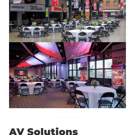
AV Solutions