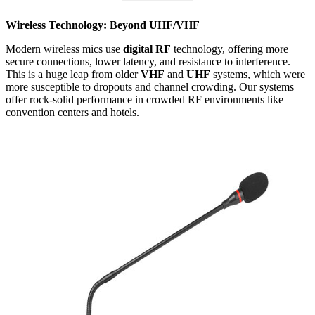
Wireless Technology: Beyond UHF/VHF
Modern wireless mics use
digital RF
technology, offering more
secure connections, lower latency, and resistance to interference.
This is a huge leap from older
VHF
and
UHF
systems, which were
more susceptible to dropouts and channel crowding. Our systems
offer rock-solid performance in crowded RF environments like
convention centers and hotels.