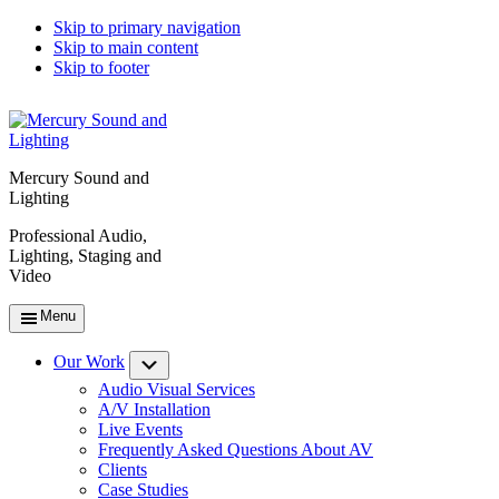
Skip to primary navigation
Skip to main content
Skip to footer
Mercury Sound and
Lighting
Professional Audio,
Lighting, Staging and
Video
Menu
Our Work
Submenu
Audio Visual Services
A/V Installation
Live Events
Frequently Asked Questions About AV
Clients
Case Studies