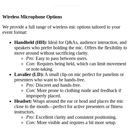
Wireless Microphone Options
We provide a full range of wireless mic options tailored to your
event format:
Handheld (HH):
Ideal for Q&As, audience interaction, and
speakers who prefer holding the mic. Offers the flexibility to
move around without sacrificing clarity.
Pro:
Easy to pass between users.
Con:
Requires being held, which can limit movement
or note-taking.
Lavalier (LD):
A small clip-on mic perfect for panelists or
presenters who want to be hands-free.
Pro:
Discreet and hands-free.
Con:
More prone to clothing rustle and feedback if
improperly placed.
Headset:
Wraps around the ear or head and places the mic
close to the mouth—perfect for active presenters or fitness
instructors.
Pro:
Excellent clarity and consistent positioning.
Con:
More visible and requires a bit more setup.