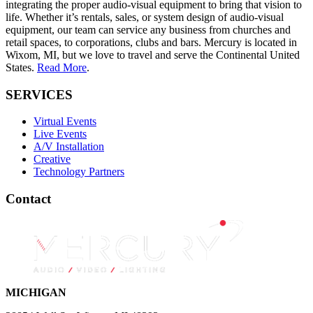
integrating the proper audio-visual equipment to bring that vision to
life. Whether it’s rentals, sales, or system design of audio-visual
equipment, our team can service any business from churches and
retail spaces, to corporations, clubs and bars. Mercury is located in
Wixom, MI, but we love to travel and serve the Continental United
States.
Read More
.
SERVICES
Virtual Events
Live Events
A/V Installation
Creative
Technology Partners
Contact
MICHIGAN