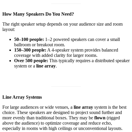
How Many Speakers Do You Need?
The right speaker setup depends on your audience size and room
layout:
50–100 people:
1–2 powered speakers can cover a small
ballroom or breakout room.
150–300 people:
A 4-speaker system provides balanced
coverage with added clarity for larger rooms.
Over 500 people:
This typically requires a distributed speaker
system or a
line array
.
Line Array Systems
For large audiences or wide venues, a
line array
system is the best
choice. These speakers are designed to project sound further and
more evenly than traditional boxes. They may be
flown
(rigged
above the audience) to optimize coverage and reduce echo,
especially in rooms with high ceilings or unconventional layouts.