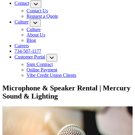
Contact
Submenu
Contact Us
Request a Quote
Culture
Submenu
Culture
About Us
Blog
Careers
734-507-1177
Customer Portal
Submenu
Sign Contract
Online Payment
Vibe Credit Union Clients
Microphone & Speaker Rental | Mercury
Sound & Lighting