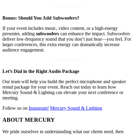
Bonus: Should You Add Subwoofers?
If your event includes music, video content, or a high-energy
presenter, adding
subwoofers
can enhance the impact. Subwoofers
deliver low-frequency sound that you don’t just hear—you feel. For
larger conferences, this extra energy can dramatically increase
audience engagement.
Let’s Dial in the Right Audio Package
Our team will help you build the perfect microphone and speaker
rental package for your event. Reach out today to learn how
Mercury Sound & Lighting can elevate your next conference or
meeting.
Follow us on
Instagram!
Mercury Sound & Lighting
Footer
ABOUT MERCURY
We pride ourselves in understanding what our clients need, then