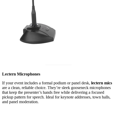
Lectern Microphones
If your event includes a formal podium or panel desk,
lectern mics
are a clean, reliable choice. They’re sleek gooseneck microphones
that keep the presenter’s hands free while delivering a focused
pickup pattern for speech. Ideal for keynote addresses, town halls,
and panel moderation.