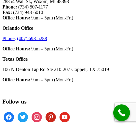
28854 Wall St., Wixom, MI 48393
Phone:
(734) 507-1177
Fax:
(734) 943-6010
Office Hours:
9am – 5pm (Mon-Fri)
Orlando Office
Phone
:
(407) 698-5288
Office Hours:
9am – 5pm (Mon-Fri)
Texas Office
106 N Denton Tap Rd Ste 210-207 Coppell, TX 75019
Office Hours:
9am – 5pm (Mon-Fri)
Follow us
facebook
twitter
instagram
pinterest
youtube
Copyright © 2026 · Mercury Sound & Lighting ·
Return Policy
·