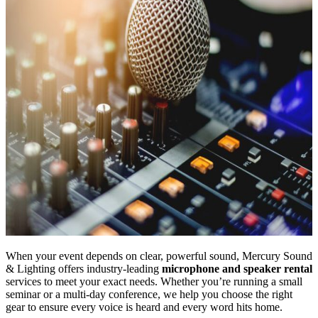
When your event depends on clear, powerful sound, Mercury Sound
& Lighting offers industry-leading
microphone and speaker rental
services to meet your exact needs. Whether you’re running a small
seminar or a multi-day conference, we help you choose the right
gear to ensure every voice is heard and every word hits home.