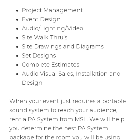
Project Management
Event Design
Audio/Lighting/Video
Site Walk Thru’s
Site Drawings and Diagrams
Set Designs
Complete Estimates
Audio Visual Sales, Installation and
Design
When your event just requires a portable
sound system to reach your audience,
rent a PA System from MSL. We will help
you determine the best PA System
package for the room you will be using.