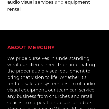
audio visual services
and
equipment
rental
.
Footer
ABOUT MERCURY
We pride ourselves in understanding
what our clients need, then integrating
the proper audio-visual equipment to
bring that vision to life. Whether it’s
rentals, sales, or system design of audio-
visual equipment, our team can service
any business from churches and retail
spaces, to corporations, clubs and bars.