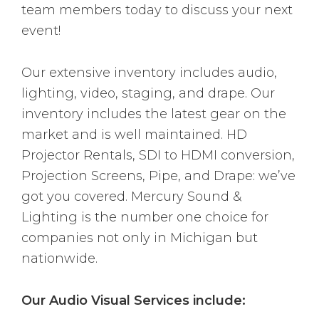
team members today to discuss your next
event!
Our extensive inventory includes audio,
lighting, video, staging, and drape. Our
inventory includes the latest gear on the
market and is well maintained. HD
Projector Rentals, SDI to HDMI conversion,
Projection Screens, Pipe, and Drape: we’ve
got you covered. Mercury Sound &
Lighting is the number one choice for
companies not only in Michigan but
nationwide.
Our Audio Visual Services include: