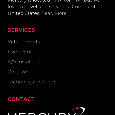
Mercury is located in Wixom, MI, but we
love to travel and serve the Continental
United States.
Read More
.
SERVICES
Virtual Events
Live Events
A/V Installation
Creative
Technology Partners
CONTACT