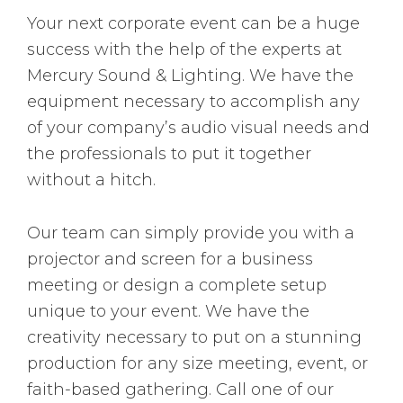
Your next corporate event can be a huge
success with the help of the experts at
Mercury Sound & Lighting. We have the
equipment necessary to accomplish any
of your company’s audio visual needs and
the professionals to put it together
without a hitch.
Our team can simply provide you with a
projector and screen for a business
meeting or design a complete setup
unique to your event. We have the
creativity necessary to put on a stunning
production for any size meeting, event, or
faith-based gathering. Call one of our