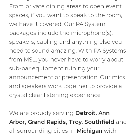
From private dining areas to open event
spaces, if you want to speak to the room,
we have it covered. Our PA System
packages include the microphone(s),
speakers, cabling and anything else you
need to sound amazing. With PA Systems
from MSL, you never have to worry about
sub-par equipment ruining your
announcement or presentation. Our mics
and speakers work together to provide a
crystal clear listening experience.
We are proudly serving
Detroit, Ann
Arbor, Grand Rapids, Troy, Southfield
and
all surrounding cities in
Michigan
with