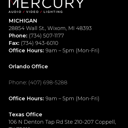
MICHIGAN
28854 Wall St., Wixom, MI 48393
Phone:
(734) 507-1177
Fax:
(734) 943-6010
Office Hours:
9am – 5pm (Mon-Fri)
Orlando Office
Phone
:
(407) 698-5288
Office Hours:
9am – 5pm (Mon-Fri)
Texas Office
106 N Denton Tap Rd Ste 210-207 Coppell,