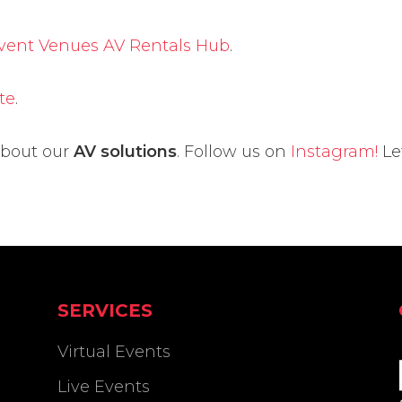
Event Venues AV Rentals Hub
.
te
.
about our
AV solutions
. Follow us on
Instagram!
Le
SERVICES
Virtual Events
Live Events