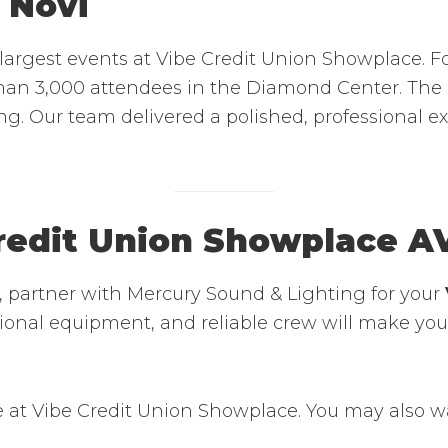
 Novi
argest events at Vibe Credit Union Showplace. F
an 3,000 attendees in the Diamond Center. The p
ing. Our team delivered a polished, professional 
redit Union Showplace A
i, partner with Mercury Sound & Lighting for your
essional equipment, and reliable crew will make y
 at Vibe Credit Union Showplace. You may also w