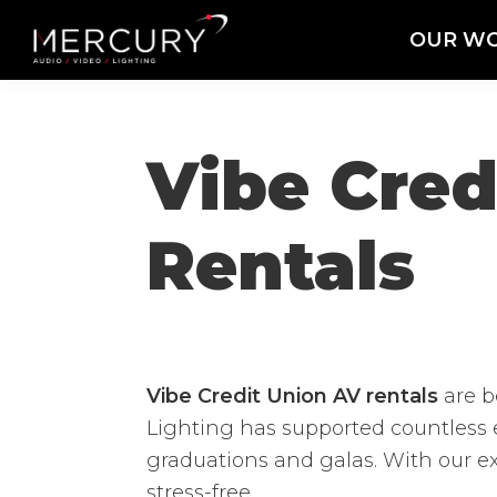
Skip
Skip
Skip
OUR W
to
to
to
Mercury
Professional
primary
main
footer
Sound
Audio,
navigation
content
and
Lighting
Lighting,
Vibe Cre
Staging
and
Rentals
Video
Vibe Credit Union AV rentals
are b
Lighting has supported countless 
graduations and galas. With our e
stress-free.