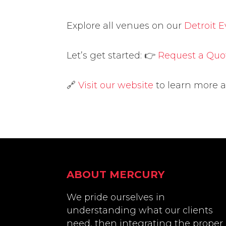
Explore all venues on our
Detroit 
Let’s get started: 👉
Request a Quo
🔗
Visit our website
to learn more 
Footer
ABOUT MERCURY
We pride ourselves in
understanding what our clients
need, then integrating the proper