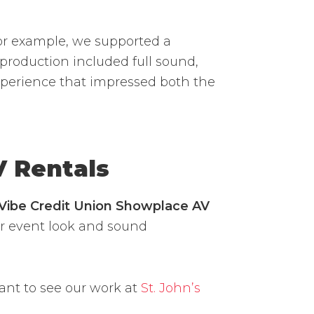
or example, we supported a
roduction included full sound,
experience that impressed both the
V Rentals
Vibe Credit Union Showplace AV
our event look and sound
ant to see our work at
St. John’s