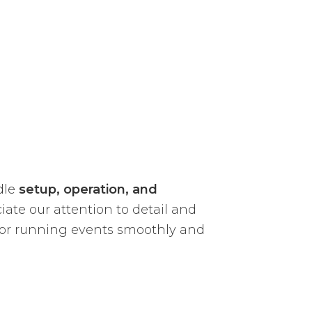
dle
setup, operation, and
iate our attention to detail and
on for running events smoothly and