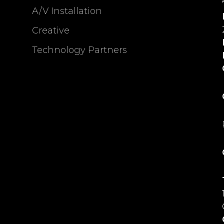
A/V Installation
Creative
Technology Partners