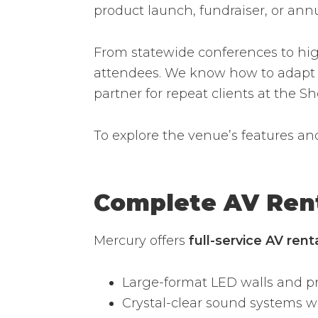
product launch, fundraiser, or an
From statewide conferences to high
attendees. We know how to adapt A
partner for repeat clients at the S
To explore the venue’s features an
Complete AV Ren
Mercury offers
full-service AV ren
Large-format LED walls and pr
Crystal-clear sound systems 