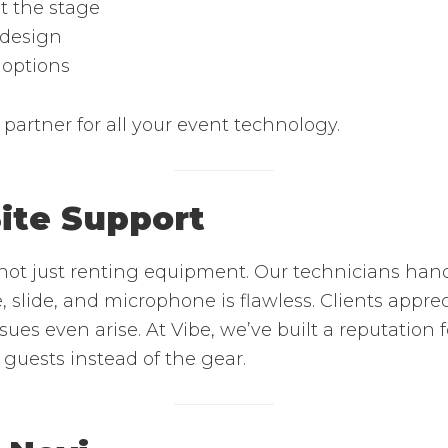
ht the stage
 design
 options
 partner for all your event technology.
ite Support
not just renting equipment. Our technicians han
, slide, and microphone is flawless. Clients apprec
issues even arise. At Vibe, we’ve built a reputati
guests instead of the gear.