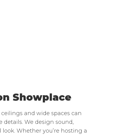
ion Showplace
h ceilings and wide spaces can
 details. We design sound,
l look. Whether you’re hosting a