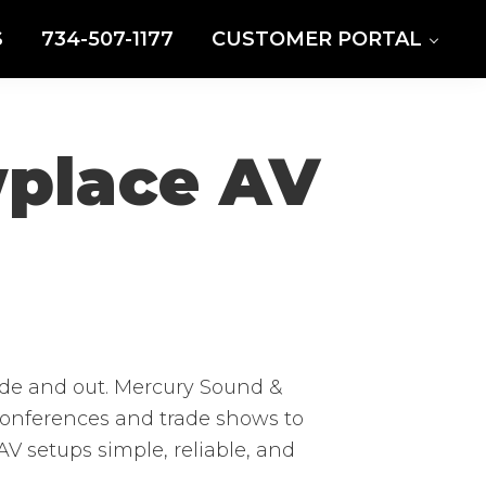
S
734-507-1177
CUSTOMER PORTAL
wplace AV
de and out. Mercury Sound &
 conferences and trade shows to
V setups simple, reliable, and