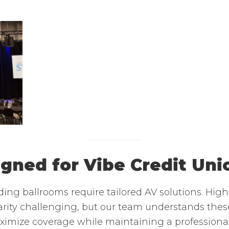
igned for Vibe Credit Un
ing ballrooms require tailored AV solutions. Hig
rity challenging, but our team understands these
aximize coverage while maintaining a professiona