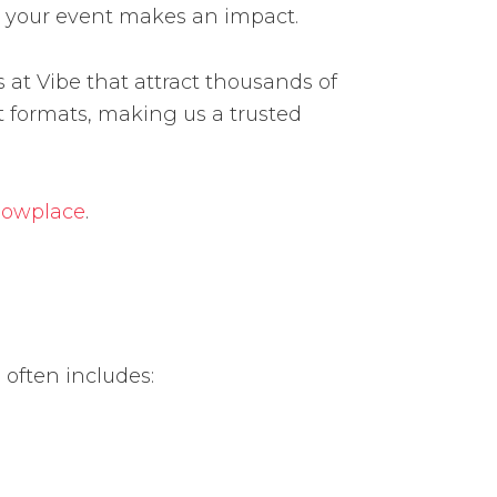
e your event makes an impact.
at Vibe that attract thousands of
 formats, making us a trusted
howplace
.
 often includes: