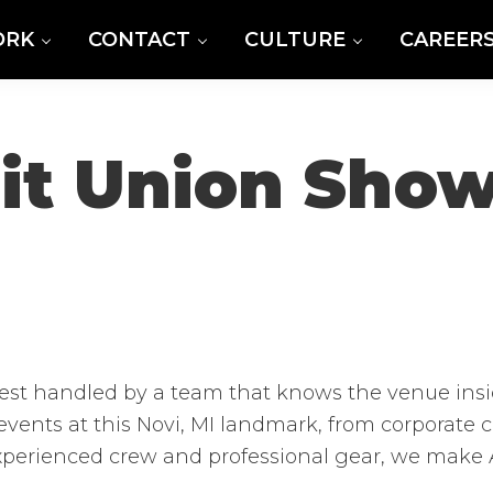
ORK
CONTACT
CULTURE
CAREER
dit Union Sho
est handled by a team that knows the venue insi
events at this Novi, MI landmark, from corporate
xperienced crew and professional gear, we make A