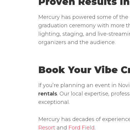
Proven Results in
Mercury has powered some of the l
graduation ceremony with more th
lighting, staging, and live-stream
organizers and the audience.
Book Your Vibe C
If you’re planning an event in Nov
rentals
. Our local expertise, prof
exceptional.
Mercury has decades of experience
Resort
and
Ford Field
.