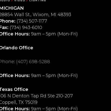
MICHIGAN
28854 Wall St., Wixom, MI 48393
Phone:
(734) 507-1177
Fax:
(734) 943-6010
Office Hours:
9am – 5pm (Mon-Fri)
Orlando Office
Phone
:
(407) 698-5288
Office Hours:
9am – 5pm (Mon-Fri)
Texas Office
106 N Denton Tap Rd Ste 210-207
Coppell, TX 75019
Office Hours:
9am – 5pm (Mon-Fri)