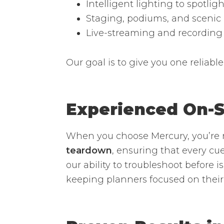
Intelligent lighting to spotlig
Staging, podiums, and scenic
Live-streaming and recording
Our goal is to give you one reliable
Experienced On-S
When you choose Mercury, you’re 
teardown
, ensuring that every cue
our ability to troubleshoot before 
keeping planners focused on their 