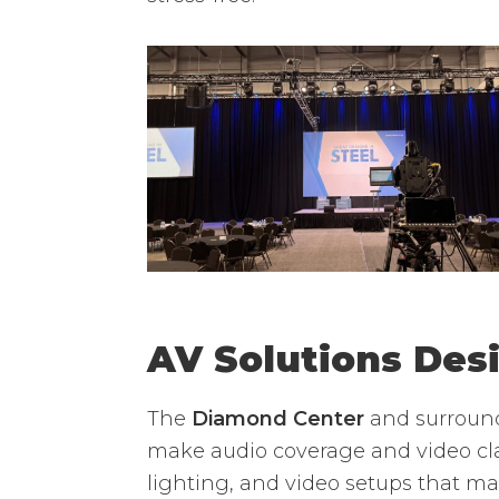
AV Solutions Des
The
Diamond Center
and surround
make audio coverage and video cla
lighting, and video setups that m