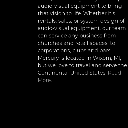
audio-visual equipment to bring
that vision to life. Whether it’s
rentals, sales, or system design of
audio-visual equipment, our team
can service any business from
churches and retail spaces, to
corporations, clubs and bars.
Mercury is located in Wixom, MI,
but we love to travel and serve the
Continental United States.
Read
More
.