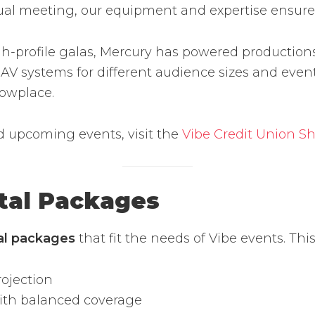
nual meeting, our equipment and expertise ensur
-profile galas, Mercury has powered productions 
V systems for different audience sizes and event
howplace.
d upcoming events, visit the
Vibe Credit Union S
tal Packages
tal packages
that fit the needs of Vibe events. This
ojection
with balanced coverage