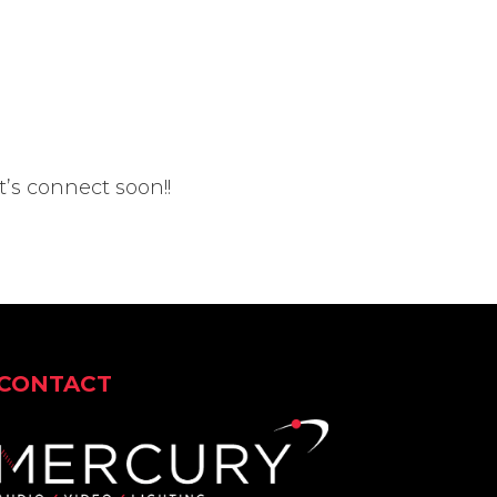
t’s connect soon!!
CONTACT