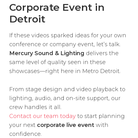
Corporate Event in
Detroit
If these videos sparked ideas for your own
conference or company event, let’s talk.
Mercury Sound & Lighting
delivers the
same level of quality seen in these
showcases—right here in Metro Detroit.
From stage design and video playback to
lighting, audio, and on-site support, our
crew handles it all.
Contact our team today
to start planning
your next
corporate live event
with
confidence.