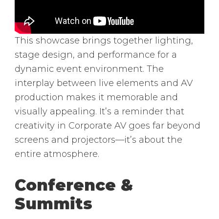
This showcase brings together lighting,
stage design, and performance for a
dynamic event environment. The
interplay between live elements and AV
production makes it memorable and
visually appealing. It’s a reminder that
creativity in Corporate AV goes far beyond
screens and projectors—it’s about the
entire atmosphere.
Conference &
Summits