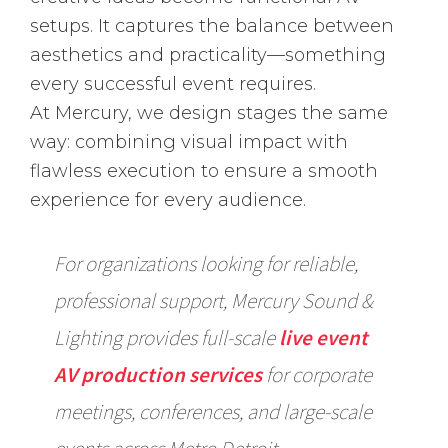
setups. It captures the balance between
aesthetics and practicality—something
every successful event requires.
At Mercury, we design stages the same
way: combining visual impact with
flawless execution to ensure a smooth
experience for every audience.
For organizations looking for reliable,
professional support, Mercury Sound &
Lighting provides full-scale
live event
AV production services
for corporate
meetings, conferences, and large-scale