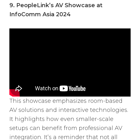
9. PeopleLink’s AV Showcase at
InfoComm Asia 2024
This showcase emphasizes room-based
AV solutions and interactive technologies.
It highlights how even smaller-scale
setups can benefit from professional AV
integration. It’s a reminder that not all