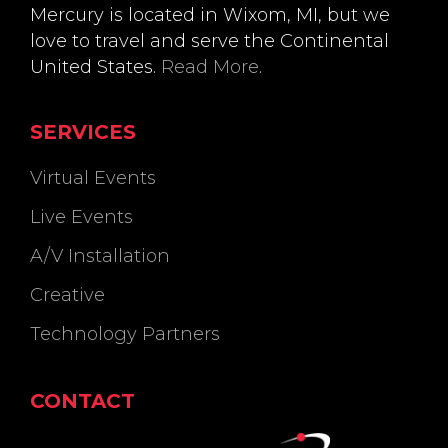
Mercury is located in Wixom, MI, but we
love to travel and serve the Continental
United States.
Read More
.
SERVICES
Virtual Events
Live Events
A/V Installation
Creative
Technology Partners
CONTACT