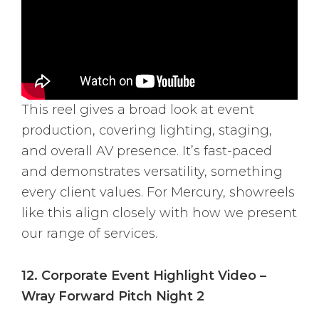
This reel gives a broad look at event
production, covering lighting, staging,
and overall AV presence. It’s fast-paced
and demonstrates versatility, something
every client values. For Mercury, showreels
like this align closely with how we present
our range of services.
12. Corporate Event Highlight Video –
Wray Forward Pitch Night 2