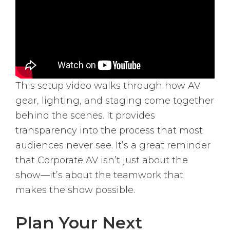
This setup video walks through how AV
gear, lighting, and staging come together
behind the scenes. It provides
transparency into the process that most
audiences never see. It’s a great reminder
that Corporate AV isn’t just about the
show—it’s about the teamwork that
makes the show possible.
Plan Your Next