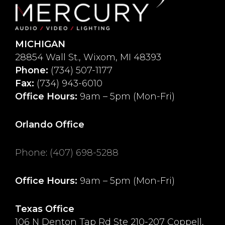
MICHIGAN
28854 Wall St., Wixom, MI 48393
Phone:
(734) 507-1177
Fax:
(734) 943-6010
Office Hours:
9am – 5pm (Mon-Fri)
Orlando Office
Phone
:
(407) 698-5288
Office Hours:
9am – 5pm (Mon-Fri)
Texas Office
106 N Denton Tap Rd Ste 210-207 Coppell,