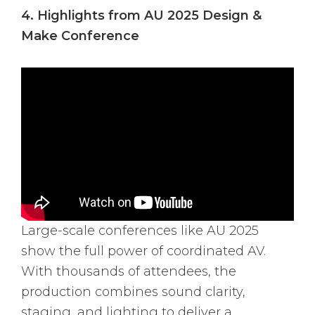
4. Highlights from AU 2025 Design &
Make Conference
Large-scale conferences like AU 2025
show the full power of coordinated AV.
With thousands of attendees, the
production combines sound clarity,
staging, and lighting to deliver a