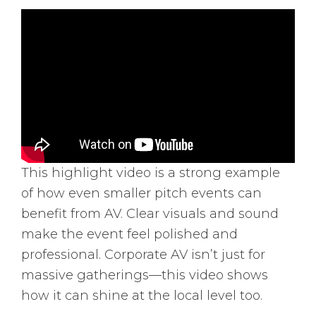
This highlight video is a strong example
of how even smaller pitch events can
benefit from AV. Clear visuals and sound
make the event feel polished and
professional. Corporate AV isn’t just for
massive gatherings—this video shows
how it can shine at the local level too.