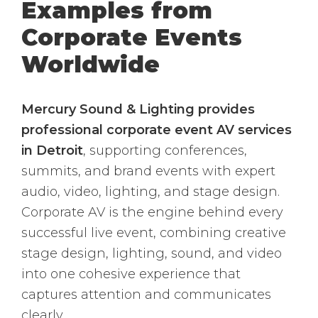
Examples from
Corporate Events
Worldwide
Mercury Sound & Lighting provides
professional corporate event AV services
in Detroit
, supporting conferences,
summits, and brand events with expert
audio, video, lighting, and stage design.
Corporate AV is the engine behind every
successful live event, combining creative
stage design, lighting, sound, and video
into one cohesive experience that
captures attention and communicates
clearly.