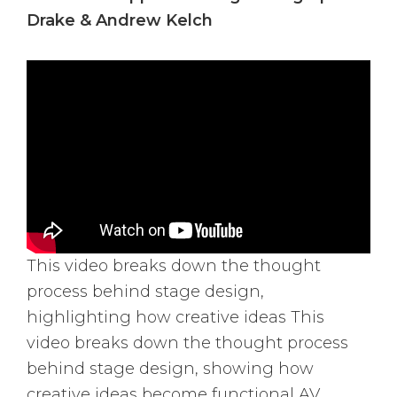
Drake & Andrew Kelch
This video breaks down the thought
process behind stage design,
highlighting how creative ideas This
video breaks down the thought process
behind stage design, showing how
creative ideas become functional AV