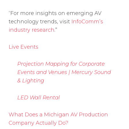
“For more insights on emerging AV
technology trends, visit
InfoComm’s
industry research
.”
Live Events
Projection Mapping for Corporate
Events and Venues | Mercury Sound
& Lighting
LED Wall Rental
What Does a Michigan AV Production
Company Actually Do?