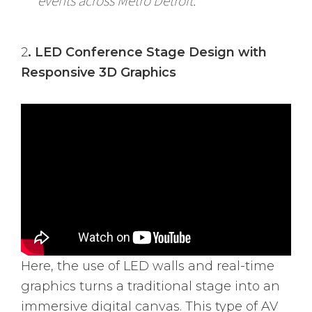
events across Metro Detroit.
2
. LED Conference Stage Design with
Responsive 3D Graphics
Here, the use of LED walls and real-time
graphics turns a traditional stage into an
immersive digital canvas. This type of AV