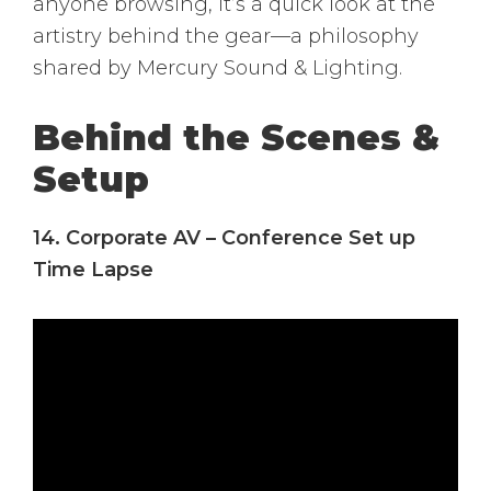
anyone browsing, it’s a quick look at the
artistry behind the gear—a philosophy
shared by Mercury Sound & Lighting.
Behind the Scenes &
Setup
14. Corporate AV – Conference Set up
Time Lapse