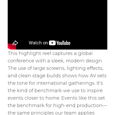
This highlight reel captures a global
conference with a sleek, modern design.
The use of large screens, lighting effects,
and clean stage builds shows how AV sets
the tone for international gatherings. It’s
the kind of benchmark we use to inspire
events closer to home. Events like this set
the benchmark for high-end production—
the same principles our team applies