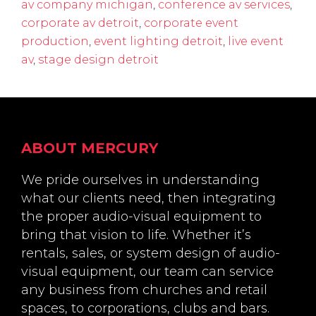
av company michigan
,
conference av services
,
corporate av detroit
,
corporate event
production
,
event lighting detroit
,
live event
av
,
stage design detroit
Footer
ABOUT MERCURY
We pride ourselves in understanding
what our clients need, then integrating
the proper audio-visual equipment to
bring that vision to life. Whether it’s
rentals, sales, or system design of audio-
visual equipment, our team can service
any business from churches and retail
spaces, to corporations, clubs and bars.