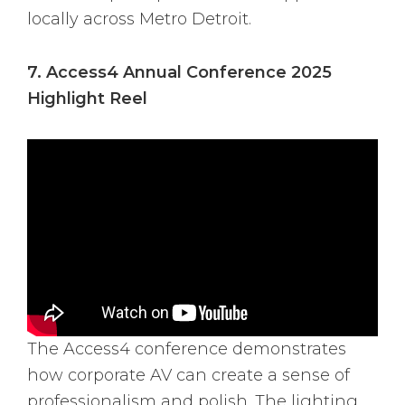
locally across Metro Detroit.
7. Access4 Annual Conference 2025
Highlight Reel
The Access4 conference demonstrates
how corporate AV can create a sense of
professionalism and polish. The lighting