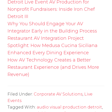
Detroit Live Event AV Production for
Nonprofit Fundraisers: Inside Iron Chef
Detroit III
Why You Should Engage Your AV
Integrator Early in the Building Process
Restaurant AV Integration Project
Spotlight: How Medusa Cucina Siciliana
Enhanced Every Dining Experience
How AV Technology Creates a Better
Restaurant Experience (and Drives More
Revenue)
Filed Under:
Corporate AV Solutions
,
Live
Events
Tagged With:
audio visual production detroit
,