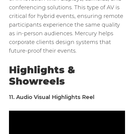
conferencing solutions. This type of AV is
critical for hybrid events, ensuring remote
participants experience the same quality
as in-person audiences. Mercury helps
corporate clients design systems that
future-proof their events.
Highlights &
Showreels
11. Audio Visual Highlights Reel