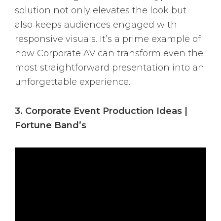
solution not only elevates the look but
also keeps audiences engaged with
responsive visuals. It’s a prime example of
how Corporate AV can transform even the
most straightforward presentation into an
unforgettable experience.
3. Corporate Event Production Ideas |
Fortune Band’s