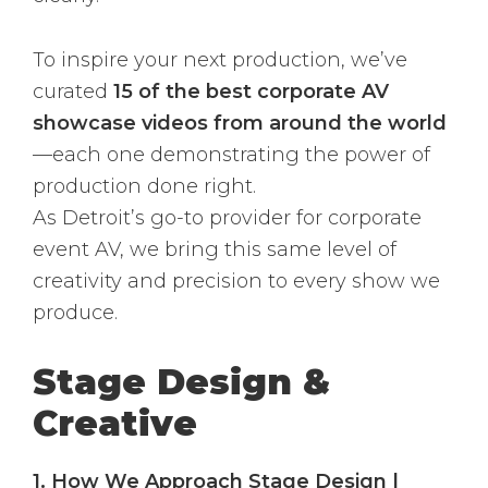
To inspire your next production, we’ve
curated
15 of the best corporate AV
showcase videos from around the world
—each one demonstrating the power of
production done right.
As Detroit’s go-to provider for corporate
event AV, we bring this same level of
creativity and precision to every show we
produce.
Stage Design &
Creative
1. How We Approach Stage Design |