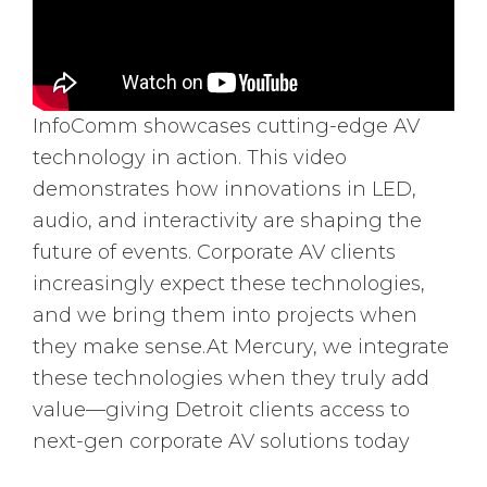
InfoComm showcases cutting-edge AV
technology in action. This video
demonstrates how innovations in LED,
audio, and interactivity are shaping the
future of events. Corporate AV clients
increasingly expect these technologies,
and we bring them into projects when
they make sense.At Mercury, we integrate
these technologies when they truly add
value—giving Detroit clients access to
next-gen corporate AV solutions today