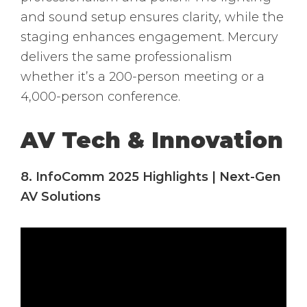
and sound setup ensures clarity, while the
staging enhances engagement. Mercury
delivers the same professionalism
whether it’s a 200-person meeting or a
4,000-person conference.
AV Tech & Innovation
8. InfoComm 2025 Highlights | Next-Gen
AV Solutions