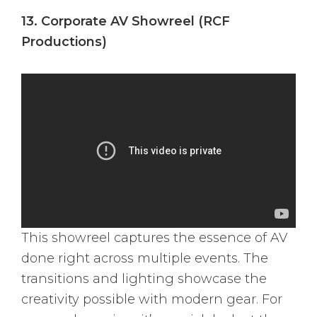
13. Corporate AV Showreel (RCF
Productions)
This showreel captures the essence of AV
done right across multiple events. The
transitions and lighting showcase the
creativity possible with modern gear. For