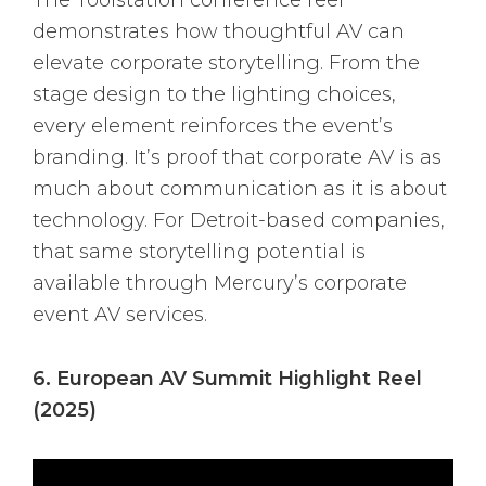
The Toolstation conference reel
demonstrates how thoughtful AV can
elevate corporate storytelling. From the
stage design to the lighting choices,
every element reinforces the event’s
branding. It’s proof that corporate AV is as
much about communication as it is about
technology. For Detroit-based companies,
that same storytelling potential is
available through Mercury’s corporate
event AV services.
6. European AV Summit Highlight Reel
(2025)