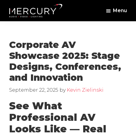
Skip
Skip
Menu
to
to
Mercury
Professional
main
footer
Sound
Audio,
content
and
Lighting
Lighting,
Corporate AV
Staging
Showcase 2025: Stage
and
Designs, Conferences,
Video
and Innovation
September 22, 2025
by
Kevin Zielinski
See What
Professional AV
Looks Like — Real