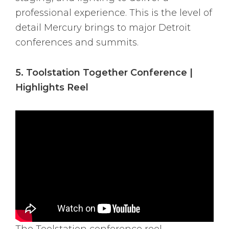
professional experience. This is the level of
detail Mercury brings to major Detroit
conferences and summits.
5. Toolstation Together Conference |
Highlights Reel