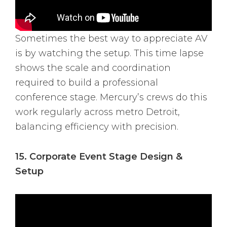
Sometimes the best way to appreciate AV
is by watching the setup. This time lapse
shows the scale and coordination
required to build a professional
conference stage. Mercury’s crews do this
work regularly across metro Detroit,
balancing efficiency with precision.
15. Corporate Event Stage Design &
Setup