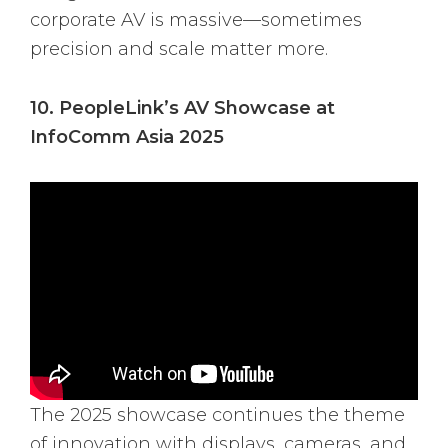
corporate AV is massive—sometimes
precision and scale matter more.
10. PeopleLink’s AV Showcase at
InfoComm Asia 2025
The 2025 showcase continues the theme
of innovation with displays, cameras, and