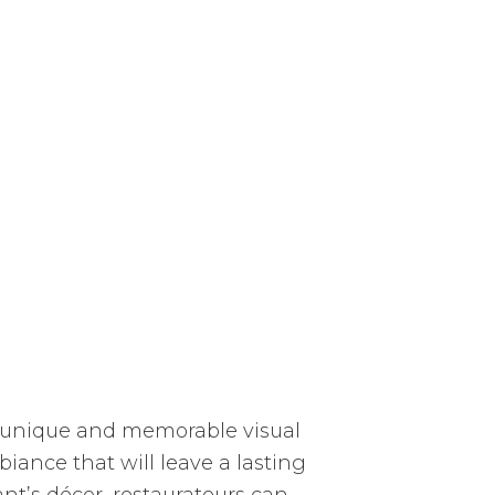
 a unique and memorable visual
biance that will leave a lasting