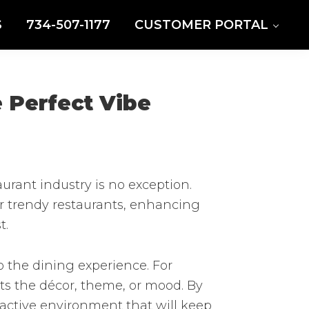
S
734-507-1177
CUSTOMER PORTAL
 Perfect Vibe
rant industry is no exception.
or trendy restaurants, enhancing
t.
 the dining experience. For
ts the décor, theme, or mood. By
ractive environment that will keep