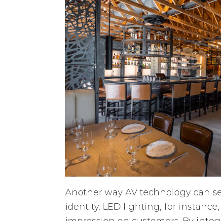
Another way AV technology can set
identity. LED lighting, for instanc