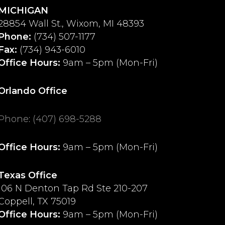
MICHIGAN
28854 Wall St., Wixom, MI 48393
Phone:
(734) 507-1177
Fax:
(734) 943-6010
Office Hours:
9am – 5pm (Mon-Fri)
Orlando Office
Phone
:
(407) 698-5288
Office Hours:
9am – 5pm (Mon-Fri)
Texas Office
106 N Denton Tap Rd Ste 210-207
Coppell, TX 75019
Office Hours:
9am – 5pm (Mon-Fri)