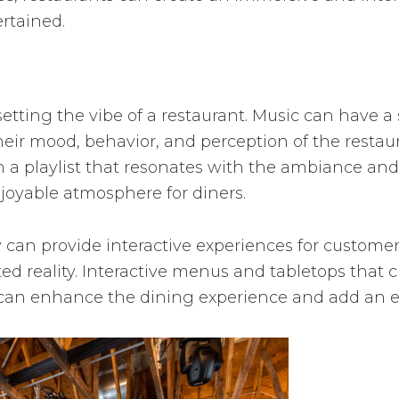
rtained.
 setting the vibe of a restaurant. Music can have a
heir mood, behavior, and perception of the restau
 a playlist that resonates with the ambiance and
oyable atmosphere for diners.
 can provide interactive experiences for customer
 reality. Interactive menus and tabletops that c
can enhance the dining experience and add an ele