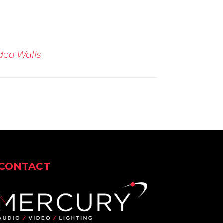
deo Walls
CONTACT