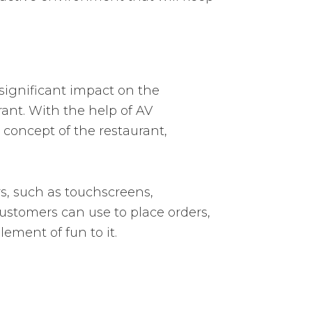
 significant impact on the
rant. With the help of AV
 concept of the restaurant,
s, such as touchscreens,
ustomers can use to place orders,
ment of fun to it.