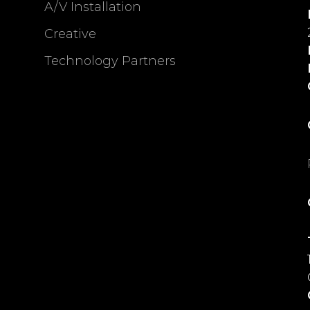
A/V Installation
Creative
Technology Partners