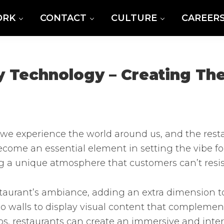
ORK
CONTACT
CULTURE
CAREER
y Technology – Creating The
 experience the world around us, and the restau
ecome an essential element in setting the vibe f
g a unique atmosphere that customers can’t resis
taurant’s ambiance, adding an extra dimension to
eo walls to display visual content that complemen
deos, restaurants can create an immersive and inte