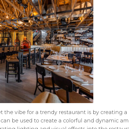
 the vibe for a trendy restaurant is by creating
e, can be used to create a colorful and dynamic am