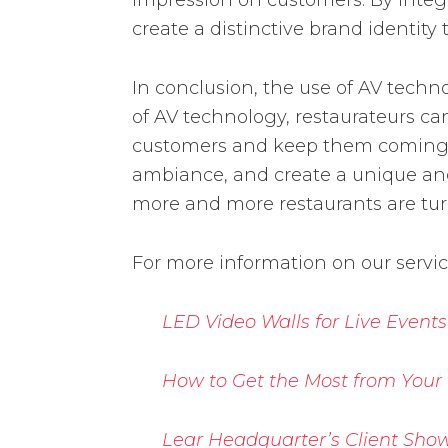
impression on customers. By integra
create a distinctive brand identity
In conclusion, the use of AV tech
of AV technology, restaurateurs c
customers and keep them coming ba
ambiance, and create a unique and 
more and more restaurants are tur
For more information on our servi
LED Video Walls for Live Events
How to Get the Most from Your
Lear Headquarter’s Client Show