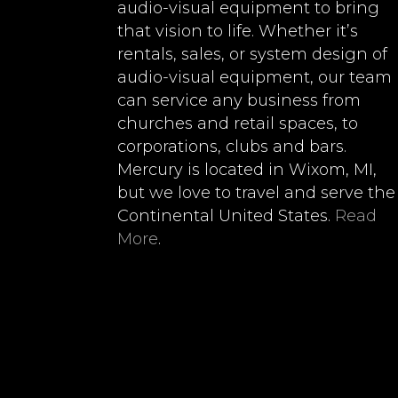
audio-visual equipment to bring
that vision to life. Whether it’s
rentals, sales, or system design of
audio-visual equipment, our team
can service any business from
churches and retail spaces, to
corporations, clubs and bars.
Mercury is located in Wixom, MI,
but we love to travel and serve the
Continental United States.
Read
More
.