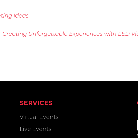
ting Ideas
 Creating Unforgettable Experiences with LED Vi
SERVICES
Virtual Events
Live Events