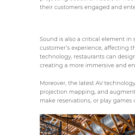
their customers engaged and ente
Sound is also a critical element in
customer’s experience, affecting t
technology, restaurants can design
creating a more immersive and enj
Moreover, the latest AV technology
projection mapping, and augmented
make reservations, or play games 