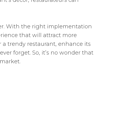
ant’s décor, restaurateurs can
er. With the right implementation
ience that will attract more
a trendy restaurant, enhance its
er forget. So, it’s no wonder that
 market.