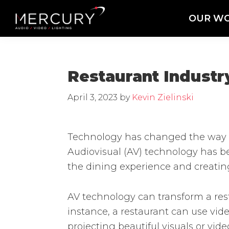
Skip
Skip
Skip
OUR W
to
to
to
Mercury
Professional
primary
main
footer
Sound
Audio,
navigation
content
and
Lighting
Lighting,
Restaurant Industr
Staging
and
April 3, 2023
by
Kevin Zielinski
Video
Technology has changed the way we
Audiovisual (AV) technology has b
the dining experience and creatin
AV technology can transform a res
instance, a restaurant can use vid
projecting beautiful visuals or vi