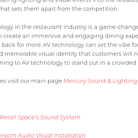
ting lighting and visual effects into the restaur
 that sets them apart from the competition.
nology in the restaurant industry is a game-chang
an create an immersive and engaging dining exper
ck for more. AV technology can set the vibe for 
memorable visual identity that customers will nev
ning to AV technology to stand out in a crowded
ces visit our main page
Mercury Sound & Lighting
 Retail Space’s Sound System
room Audio Visual Installation