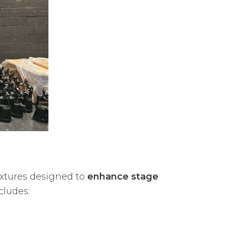
ixtures designed to
enhance stage
cludes: