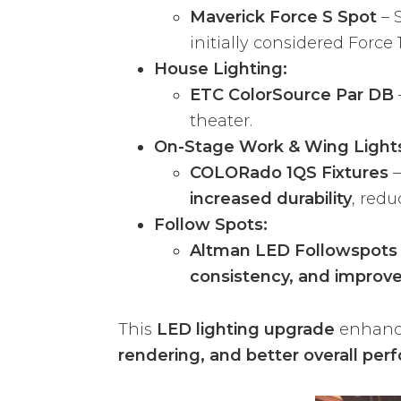
Maverick Force S Spot
– 
initially considered Force 
House Lighting:
ETC ColorSource Par DB
theater.
On-Stage Work & Wing Light
COLORado 1QS Fixtures
–
increased durability
, red
Follow Spots:
Altman LED Followspots
consistency, and improve
This
LED lighting upgrade
enhan
rendering, and better overall per