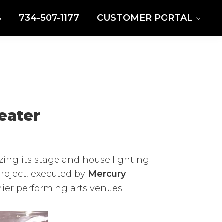
S
734-507-1177
CUSTOMER PORTAL
eater
zing its stage and house lighting
 project, executed by
Mercury
mier performing arts venues.