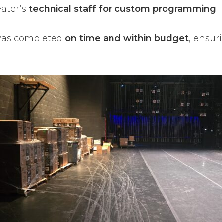
eater’s
technical staff for custom programming
.
as completed
on time and within budget
, ensu