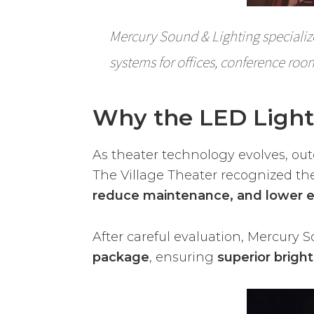
Mercury Sound & Lighting specializ
systems for offices, conference roo
Why the LED Ligh
As theater technology evolves, ou
The Village Theater recognized th
reduce maintenance, and lower 
After careful evaluation, Mercury 
package
, ensuring
superior bright