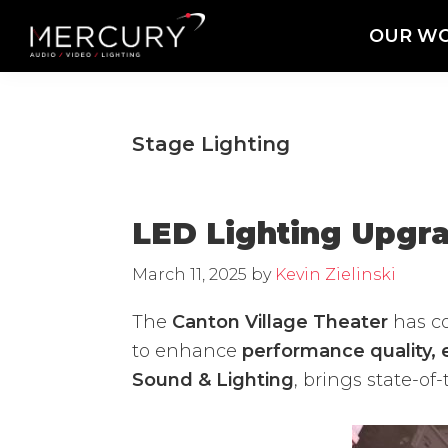
Skip
Skip
Skip
OUR W
to
to
to
Mercury
Professional
primary
main
footer
Sound
Audio,
navigation
content
and
Lighting
Lighting,
Stage Lighting
Staging
and
Video
LED Lighting Upgra
March 11, 2025
by
Kevin Zielinski
The
Canton Village Theater
has c
to enhance
performance quality, e
Sound & Lighting
, brings state-o