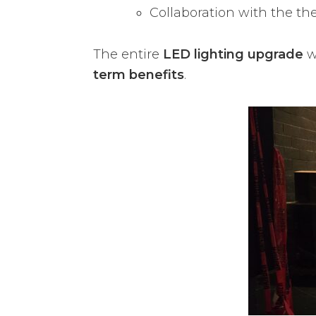
Collaboration with the th
The entire
LED lighting upgrade
w
term benefits
.