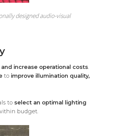
ionally designed audio-visual
y
ity and increase operational costs
.
e
to
improve illumination quality,
als to
select an optimal lighting
within budget.