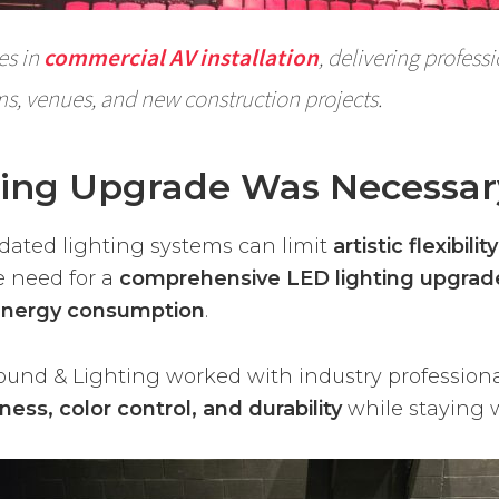
es in
commercial AV installation
, delivering profess
ms, venues, and new construction projects.
ting Upgrade Was Necessar
tdated lighting systems can limit
artistic flexibil
e need for a
comprehensive LED lighting upgrad
energy consumption
.
Sound & Lighting worked with industry profession
ness, color control, and durability
while staying 