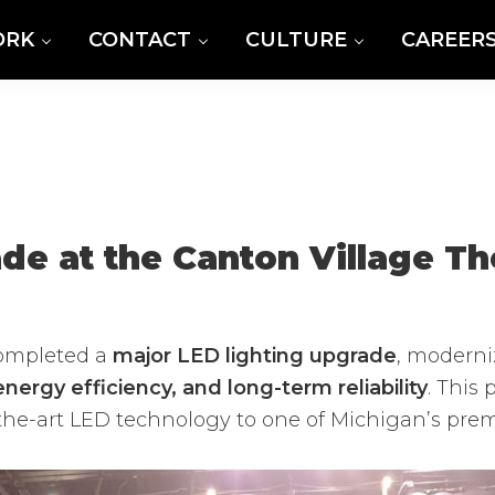
ORK
CONTACT
CULTURE
CAREER
de at the Canton Village Th
ompleted a
major LED lighting upgrade
, moderni
nergy efficiency, and long-term reliability
. This
f-the-art LED technology to one of Michigan’s pre