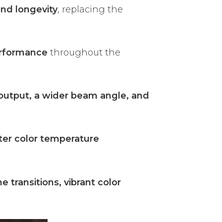
and longevity
, replacing the
erformance
throughout the
output, a wider beam angle, and
ter color temperature
 transitions, vibrant color