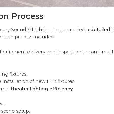
ion Process
ercury Sound & Lighting implemented a
detailed i
e. The process included:
Equipment delivery and inspection to confirm al
ng fixtures.
installation of new LED fixtures.
timal
theater lighting efficiency
.
s
–
 scene setup.