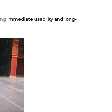
ring
immediate usability and long-