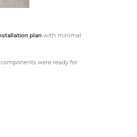
nstallation plan
with minimal
l components were ready for