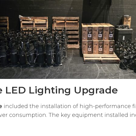
he LED Lighting Upgrade
e
included the installation of high-performance f
er consumption. The key equipment installed in