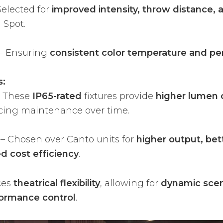
Selected for
improved intensity, throw distance, 
1 Spot.
– Ensuring
consistent color temperature and p
s:
 These
IP65-rated
fixtures provide
higher lumen 
ucing maintenance over time.
– Chosen over Canto units for
higher output, bet
d cost efficiency
.
ces
theatrical flexibility
, allowing for
dynamic scene
formance control
.