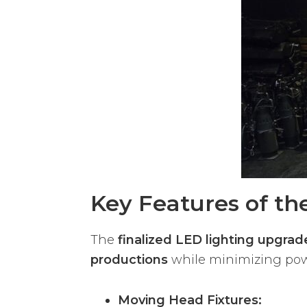
Key Features of t
The
finalized LED lighting upgrad
productions
while minimizing pow
Moving Head Fixtures: