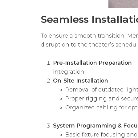
Seamless Installat
To ensure a smooth transition, M
disruption to the theater’s schedul
Pre-Installation Preparation
– 
integration.
On-Site Installation
–
Removal of outdated lighti
Proper rigging and secure 
Organized cabling for op
System Programming & Focu
Basic fixture focusing and