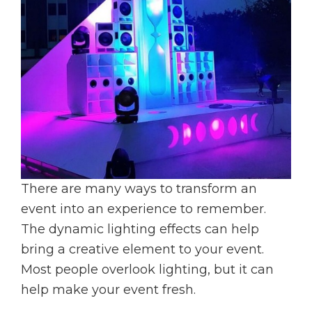
There are many ways to transform an
event into an experience to remember.
The dynamic lighting effects can help
bring a creative element to your event.
Most people overlook lighting, but it can
help make your event fresh.