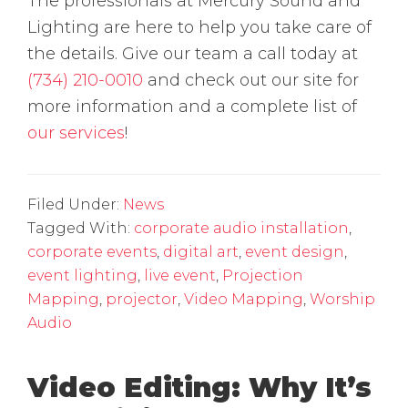
The professionals at Mercury Sound and
Lighting are here to help you take care of
the details. Give our team a call today at
(734) 210-0010
and check out our site for
more information and a complete list of
our services
!
Filed Under:
News
Tagged With:
corporate audio installation
,
corporate events
,
digital art
,
event design
,
event lighting
,
live event
,
Projection
Mapping
,
projector
,
Video Mapping
,
Worship
Audio
Video Editing: Why It’s