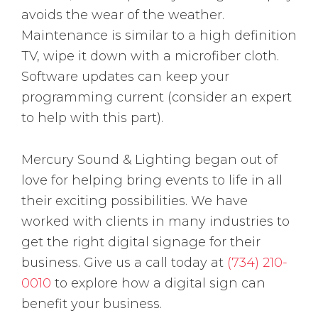
avoids the wear of the weather.
Maintenance is similar to a high definition
TV, wipe it down with a microfiber cloth.
Software updates can keep your
programming current (consider an expert
to help with this part).
Mercury Sound & Lighting began out of
love for helping bring events to life in all
their exciting possibilities. We have
worked with clients in many industries to
get the right digital signage for their
business. Give us a call today at
(734) 210-
0010
to explore how a digital sign can
benefit your business.