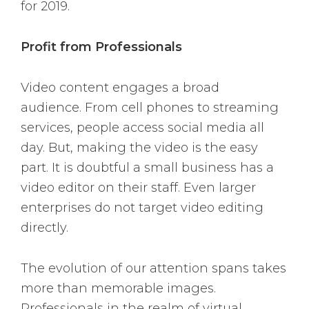
for 2019.
Profit from Professionals
Video content engages a broad
audience. From cell phones to streaming
services, people access social media all
day. But, making the video is the easy
part. It is doubtful a small business has a
video editor on their staff. Even larger
enterprises do not target video editing
directly.
The evolution of our attention spans takes
more than memorable images.
Professionals in the realm of virtual