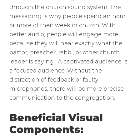
through the church sound system. The
messaging is why people spend an hour
or more of their week in church. With
better audio, people will engage more
because they will hear exactly what the
pastor, preacher, rabbi, or other church
leader is saying. A captivated audience is
a focused audience. Without the
distraction of feedback or faulty
microphones, there will be more precise
communication to the congregation.
Beneficial Visual
Components: