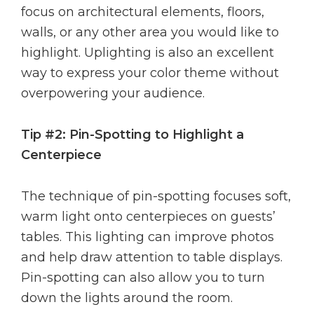
focus on architectural elements, floors,
walls, or any other area you would like to
highlight. Uplighting is also an excellent
way to express your color theme without
overpowering your audience.
Tip #2: Pin-Spotting to Highlight a
Centerpiece
The technique of pin-spotting focuses soft,
warm light onto centerpieces on guests’
tables. This lighting can improve photos
and help draw attention to table displays.
Pin-spotting can also allow you to turn
down the lights around the room.