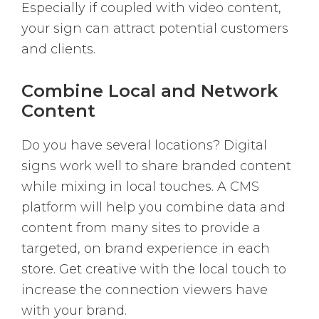
Especially if coupled with video content,
your sign can attract potential customers
and clients.
Combine Local and Network
Content
Do you have several locations? Digital
signs work well to share branded content
while mixing in local touches. A CMS
platform will help you combine data and
content from many sites to provide a
targeted, on brand experience in each
store. Get creative with the local touch to
increase the connection viewers have
with your brand.