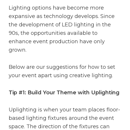
Lighting options have become more
expansive as technology develops. Since
the development of LED lighting in the
90s, the opportunities available to
enhance event production have only
grown.
Below are our suggestions for how to set
your event apart using creative lighting.
Tip #1: Build Your Theme with Uplighting
Uplighting is when your team places floor-
based lighting fixtures around the event
space. The direction of the fixtures can