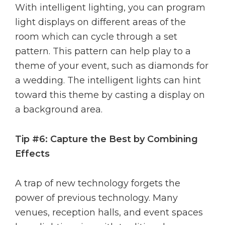
With intelligent lighting, you can program
light displays on different areas of the
room which can cycle through a set
pattern. This pattern can help play to a
theme of your event, such as diamonds for
a wedding. The intelligent lights can hint
toward this theme by casting a display on
a background area.
Tip #6: Capture the Best by Combining
Effects
A trap of new technology forgets the
power of previous technology. Many
venues, reception halls, and event spaces