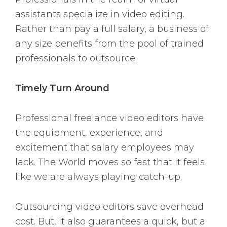
assistants specialize in video editing.
Rather than pay a full salary, a business of
any size benefits from the pool of trained
professionals to outsource.
Timely Turn Around
Professional freelance video editors have
the equipment, experience, and
excitement that salary employees may
lack. The World moves so fast that it feels
like we are always playing catch-up.
Outsourcing video editors save overhead
cost. But, it also guarantees a quick, but a