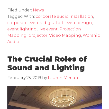
Filed Under:
News
Tagged With:
corporate audio installation
,
corporate events
,
digital art
,
event design
,
event lighting
,
live event
,
Projection
Mapping
,
projector
,
Video Mapping
,
Worship
Audio
The Crucial Roles of
Sound and Lighting
February 25, 2019
by
Lauren Merian