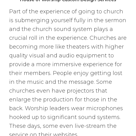
Part of the experience of going to church
is submerging yourself fully in the sermon
and the church sound system plays a
crucial roll in the experience. Churches are
becoming more like theaters with higher
quality visual and audio equipment to
provide a more immersive experience for
their members. People enjoy getting lost
in the music and the message. Some
churches even have projectors that
enlarge the production for those in the
back. Worship leaders wear microphones
hooked up to significant sound systems.
These days, some even live-stream the
service on their websites.