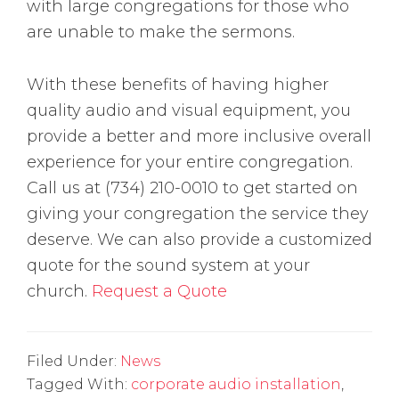
with large congregations for those who
are unable to make the sermons.
With these benefits of having higher
quality audio and visual equipment, you
provide a better and more inclusive overall
experience for your entire congregation.
Call us at (734) 210-0010 to get started on
giving your congregation the service they
deserve. We can also provide a customized
quote for the sound system at your
church.
Request a Quote
Filed Under:
News
Tagged With:
corporate audio installation
,