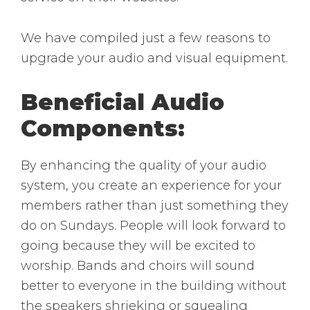
We have compiled just a few reasons to
upgrade your audio and visual equipment.
Beneficial Audio
Components:
By enhancing the quality of your audio
system, you create an experience for your
members rather than just something they
do on Sundays. People will look forward to
going because they will be excited to
worship. Bands and choirs will sound
better to everyone in the building without
the speakers shrieking or squealing