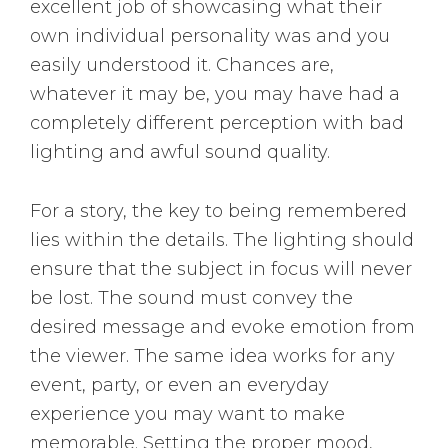
excellent job of showcasing what their
own individual personality was and you
easily understood it. Chances are,
whatever it may be, you may have had a
completely different perception with bad
lighting and awful sound quality.
For a story, the key to being remembered
lies within the details. The lighting should
ensure that the subject in focus will never
be lost. The sound must convey the
desired message and evoke emotion from
the viewer. The same idea works for any
event, party, or even an everyday
experience you may want to make
memorable. Setting the proper mood,