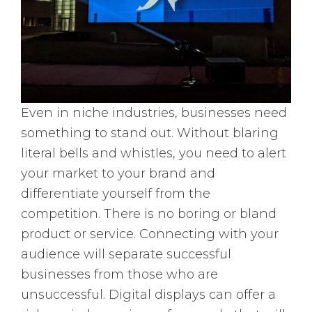
Even in niche industries, businesses need
something to stand out. Without blaring
literal bells and whistles, you need to alert
your market to your brand and
differentiate yourself from the
competition. There is no boring or bland
product or service. Connecting with your
audience will separate successful
businesses from those who are
unsuccessful. Digital displays can offer a