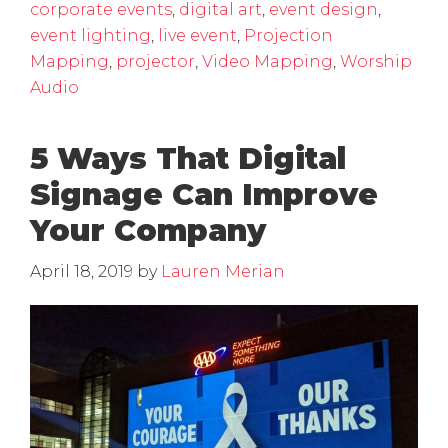
corporate events
,
digital art
,
event design
,
event lighting
,
live event
,
Projection
Mapping
,
projector
,
Video Mapping
,
Worship
Audio
5 Ways That Digital
Signage Can Improve
Your Company
April 18, 2019
by
Lauren Merian