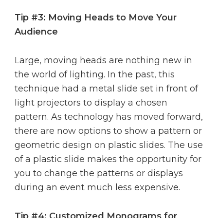
Tip #3: Moving Heads to Move Your
Audience
Large, moving heads are nothing new in
the world of lighting. In the past, this
technique had a metal slide set in front of
light projectors to display a chosen
pattern. As technology has moved forward,
there are now options to show a pattern or
geometric design on plastic slides. The use
of a plastic slide makes the opportunity for
you to change the patterns or displays
during an event much less expensive.
Tip #4: Customized Monograms for