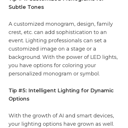
Subtle Tones
A customized monogram, design, family
crest, etc. can add sophistication to an
event. Lighting professionals can set a
customized image on a stage or a
background. With the power of LED lights,
you have options for coloring your
personalized monogram or symbol.
Tip #5: Intelligent Lighting for Dynamic
Options
With the growth of AI and smart devices,
your lighting options have grown as well.