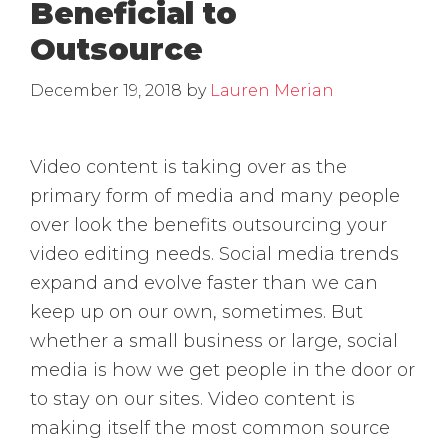
Beneficial to
Outsource
December 19, 2018
by
Lauren Merian
Video content is taking over as the
primary form of media and many people
over look the benefits outsourcing your
video editing needs. Social media trends
expand and evolve faster than we can
keep up on our own, sometimes. But
whether a small business or large, social
media is how we get people in the door or
to stay on our sites. Video content is
making itself the most common source