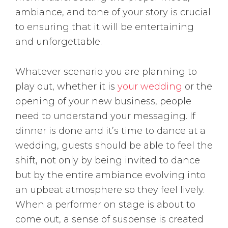
ambiance, and tone of your story is crucial
to ensuring that it will be entertaining
and unforgettable.
Whatever scenario you are planning to
play out, whether it is
your wedding
or the
opening of your new business, people
need to understand your messaging. If
dinner is done and it’s time to dance at a
wedding, guests should be able to feel the
shift, not only by being invited to dance
but by the entire ambiance evolving into
an upbeat atmosphere so they feel lively.
When a performer on stage is about to
come out, a sense of suspense is created