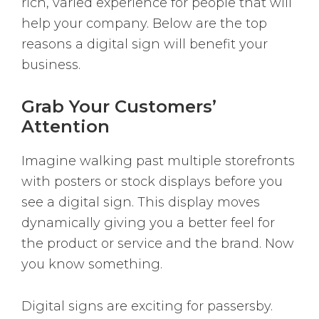
rich, varied experience for people that will
help your company. Below are the top
reasons a digital sign will benefit your
business.
Grab Your Customers’
Attention
Imagine walking past multiple storefronts
with posters or stock displays before you
see a digital sign. This display moves
dynamically giving you a better feel for
the product or service and the brand. Now
you know something.
Digital signs are exciting for passersby.