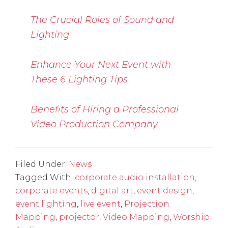
The Crucial Roles of Sound and
Lighting
Enhance Your Next Event with
These 6 Lighting Tips
Benefits of Hiring a Professional
Video Production Company
Filed Under:
News
Tagged With:
corporate audio installation
,
corporate events
,
digital art
,
event design
,
event lighting
,
live event
,
Projection
Mapping
,
projector
,
Video Mapping
,
Worship