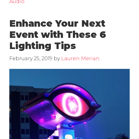
Audio
Enhance Your Next
Event with These 6
Lighting Tips
February 25, 2019
by
Lauren Merian