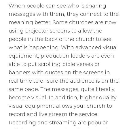
When people can see who is sharing
messages with them, they connect to the
meaning better. Some churches are now
using projector screens to allow the
people in the back of the church to see
what is happening. With advanced visual
equipment, production leaders are even
able to put scrolling bible verses or
banners with quotes on the screens in
real time to ensure the audience is on the
same page. The messages, quite literally,
become visual. In addition, higher quality
visual equipment allows your church to
record and live stream the service.
Recording and streaming are popular