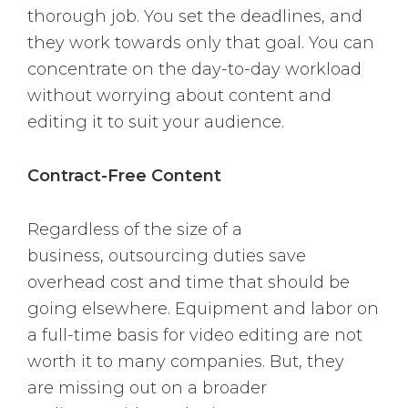
thorough job. You set the deadlines, and
they work towards only that goal. You can
concentrate on the day-to-day workload
without worrying about content and
editing it to suit your audience.
Contract-Free Content
Regardless of the size of a
business, outsourcing duties save
overhead cost and time that should be
going elsewhere. Equipment and labor on
a full-time basis for video editing are not
worth it to many companies. But, they
are missing out on a broader