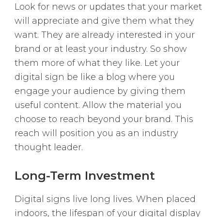
Look for news or updates that your market
will appreciate and give them what they
want. They are already interested in your
brand or at least your industry. So show
them more of what they like. Let your
digital sign be like a blog where you
engage your audience by giving them
useful content. Allow the material you
choose to reach beyond your brand. This
reach will position you as an industry
thought leader.
Long-Term Investment
Digital signs live long lives. When placed
indoors, the lifespan of your digital display