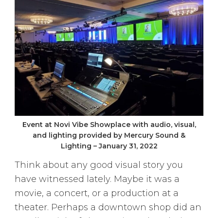
Event at Novi Vibe Showplace with audio, visual,
and lighting provided by Mercury Sound &
Lighting – January 31, 2022
Think about any good visual story you
have witnessed lately. Maybe it was a
movie, a concert, or a production at a
theater. Perhaps a downtown shop did an