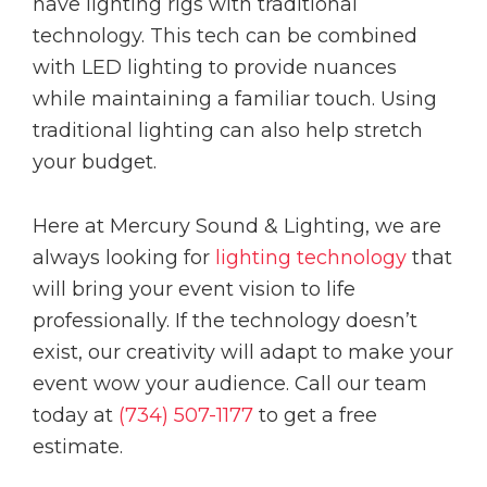
have lighting rigs with traditional
technology. This tech can be combined
with LED lighting to provide nuances
while maintaining a familiar touch. Using
traditional lighting can also help stretch
your budget.
Here at Mercury Sound & Lighting, we are
always looking for
lighting technology
that
will bring your event vision to life
professionally. If the technology doesn’t
exist, our creativity will adapt to make your
event wow your audience. Call our team
today at
(734) 507-1177
to get a free
estimate.