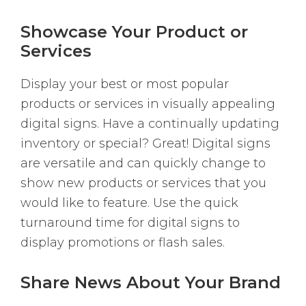
Showcase Your Product or
Services
Display your best or most popular
products or services in visually appealing
digital signs. Have a continually updating
inventory or special? Great! Digital signs
are versatile and can quickly change to
show new products or services that you
would like to feature. Use the quick
turnaround time for digital signs to
display promotions or flash sales.
Share News About Your Brand