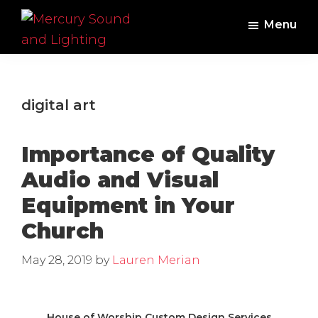
Skip
Skip
Menu
to
to
main
footer
Mercury
Professional
Sound
content
Audio,
and
Lighting
Lighting,
digital art
Staging
and
Importance of Quality
Video
Audio and Visual
Equipment in Your
Church
May 28, 2019
by
Lauren Merian
House of Worship Custom Design Services