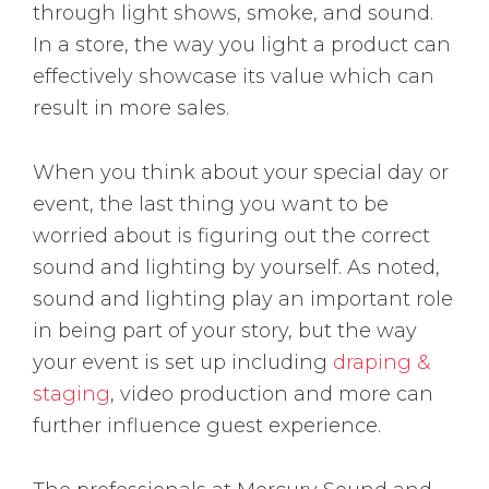
through light shows, smoke, and sound.
In a store, the way you light a product can
effectively showcase its value which can
result in more sales.
When you think about your special day or
event, the last thing you want to be
worried about is figuring out the correct
sound and lighting by yourself. As noted,
sound and lighting play an important role
in being part of your story, but the way
your event is set up including
draping &
staging
, video production and more can
further influence guest experience.