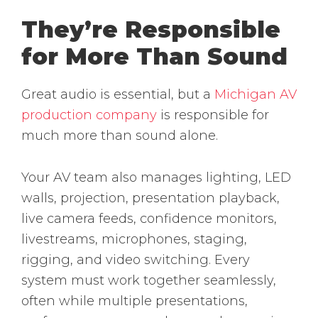
They’re Responsible
for More Than Sound
Great audio is essential, but a
Michigan AV
production company
is responsible for
much more than sound alone.
Your AV team also manages lighting, LED
walls, projection, presentation playback,
live camera feeds, confidence monitors,
livestreams, microphones, staging,
rigging, and video switching. Every
system must work together seamlessly,
often while multiple presentations,