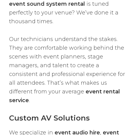
event sound system rental
is tuned
perfectly to your venue? We’ve done it a
thousand times.
Our technicians understand the stakes.
They are comfortable working behind the
scenes with event planners, stage
managers, and talent to create a
consistent and professional experience for
all attendees. That’s what makes us
different from your average
event rental
service
.
Custom AV Solutions
We specialize in
event audio hire
,
event