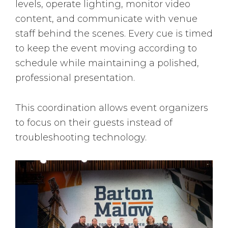
levels, operate lighting, monitor video
content, and communicate with venue
staff behind the scenes. Every cue is timed
to keep the event moving according to
schedule while maintaining a polished,
professional presentation.
This coordination allows event organizers
to focus on their guests instead of
troubleshooting technology.