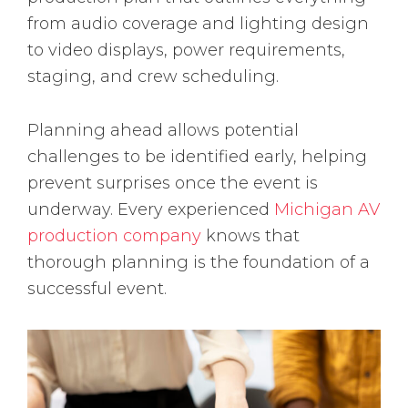
from audio coverage and lighting design
to video displays, power requirements,
staging, and crew scheduling.
Planning ahead allows potential
challenges to be identified early, helping
prevent surprises once the event is
underway. Every experienced
Michigan AV
production company
knows that
thorough planning is the foundation of a
successful event.