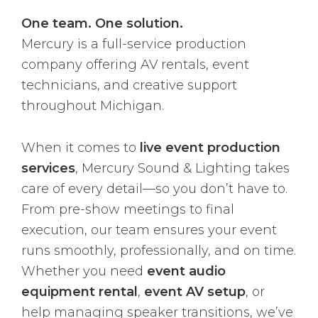
One team. One solution.
Mercury is a full-service production
company offering AV rentals, event
technicians, and creative support
throughout Michigan.
When it comes to
live event production
services
, Mercury Sound & Lighting takes
care of every detail—so you don’t have to.
From pre-show meetings to final
execution, our team ensures your event
runs smoothly, professionally, and on time.
Whether you need
event audio
equipment rental
,
event AV setup
, or
help managing speaker transitions, we’ve