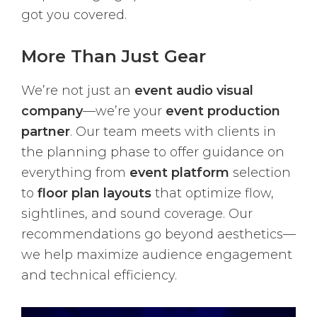
got you covered.
More Than Just Gear
We’re not just an
event audio visual
company
—we’re your
event production
partner
. Our team meets with clients in
the planning phase to offer guidance on
everything from
event platform
selection
to
floor plan layouts
that optimize flow,
sightlines, and sound coverage. Our
recommendations go beyond aesthetics—
we help maximize audience engagement
and technical efficiency.