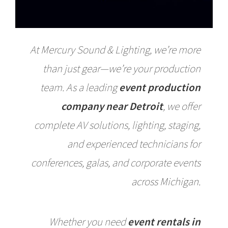
At Mercury Sound & Lighting, we’re more
than just gear—we’re your production
team. As a leading
event production
company near Detroit
, we offer
complete AV solutions, lighting, staging,
and experienced technicians for
conferences, galas, and corporate events
across Michigan.
Whether you need
event rentals in