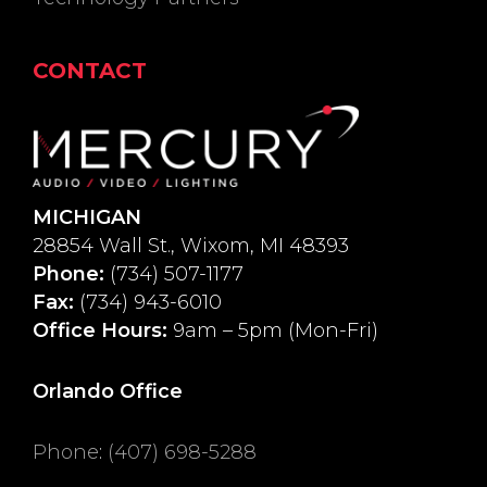
CONTACT
MICHIGAN
28854 Wall St., Wixom, MI 48393
Phone:
(734) 507-1177
Fax:
(734) 943-6010
Office Hours:
9am – 5pm (Mon-Fri)
Orlando Office
Phone
:
(407) 698-5288