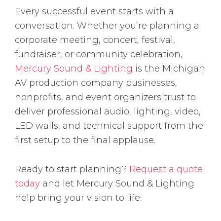
Every successful event starts with a
conversation. Whether you’re planning a
corporate meeting, concert, festival,
fundraiser, or community celebration,
Mercury Sound & Lighting
is the Michigan
AV production company businesses,
nonprofits, and event organizers trust to
deliver professional audio, lighting, video,
LED walls, and technical support from the
first setup to the final applause.
Ready to start planning?
Request a quote
today
and let Mercury Sound & Lighting
help bring your vision to life.