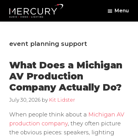
Skip
Skip
Menu
to
to
Mercury
Professional
main
footer
Sound
Audio,
content
and
Lighting
Lighting,
event planning support
Staging
and
What Does a Michigan
Video
AV Production
Company Actually Do?
July 30, 2026
by
Kit Lidster
When people think about a
Michigan AV
production company
, they often picture
the obvious pieces: speakers, lighting