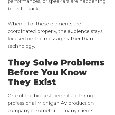
performances, or speakers are happening
back-to-back.
When all of these elements are
coordinated properly, the audience stays
focused on the message rather than the
technology.
They Solve Problems
Before You Know
They Exist
One of the biggest benefits of hiring a
professional Michigan AV production
company is something many clients