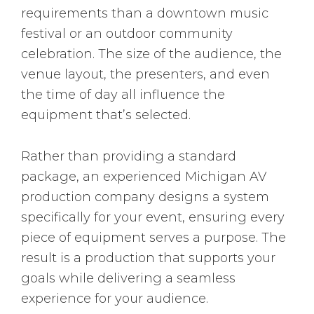
requirements than a downtown music
festival or an outdoor community
celebration. The size of the audience, the
venue layout, the presenters, and even
the time of day all influence the
equipment that’s selected.
Rather than providing a standard
package, an experienced Michigan AV
production company designs a system
specifically for your event, ensuring every
piece of equipment serves a purpose. The
result is a production that supports your
goals while delivering a seamless
experience for your audience.