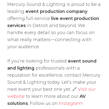
Mercury Sound & Lighting is proud to be a
leading
event production company
offering full-service
live event production
services
in Detroit and beyond. We
handle every detail so you can focus on
what really matters—connecting with
your audience.
If you’re looking for trusted
event sound
and lighting
professionals with a
reputation for excellence, contact Mercury
Sound & Lighting today. Let’s make your
next event your best one yet. 🔗
Visit our
website
to learn more about our
AV
solutions
. Follow us on
Instagram!