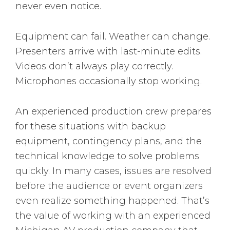
never even notice.
Equipment can fail. Weather can change.
Presenters arrive with last-minute edits.
Videos don’t always play correctly.
Microphones occasionally stop working.
An experienced production crew prepares
for these situations with backup
equipment, contingency plans, and the
technical knowledge to solve problems
quickly. In many cases, issues are resolved
before the audience or event organizers
even realize something happened. That’s
the value of working with an experienced