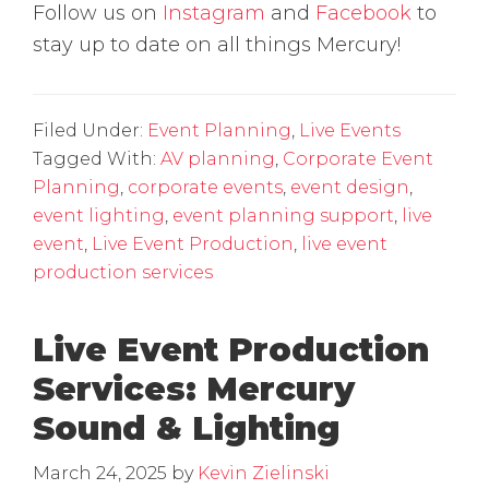
Follow us on
Instagram
and
Facebook
to
stay up to date on all things Mercury!
Filed Under:
Event Planning
,
Live Events
Tagged With:
AV planning
,
Corporate Event
Planning
,
corporate events
,
event design
,
event lighting
,
event planning support
,
live
event
,
Live Event Production
,
live event
production services
Live Event Production
Services: Mercury
Sound & Lighting
March 24, 2025
by
Kevin Zielinski