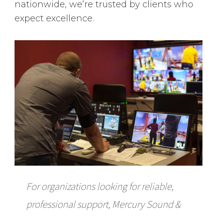
nationwide, we’re trusted by clients who
expect excellence.
For organizations looking for reliable,
professional support, Mercury Sound &