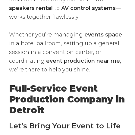
speakers rental
to
AV control systems
—
works together flawlessly.
Whether you’re managing
events space
in a hotel ballroom, setting up a general
session in a convention center, or
coordinating
event production near me
,
we’re there to help you shine.
Full-Service Event
Production Company in
Detroit
Let’s Bring Your Event to Life