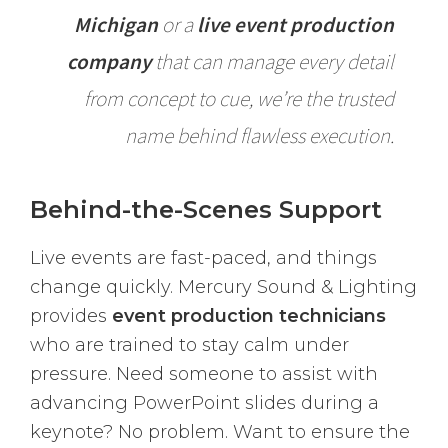
Michigan
or a
live event production
company
that can manage every detail
from concept to cue, we’re the trusted
name behind flawless execution.
Behind-the-Scenes Support
Live events are fast-paced, and things
change quickly. Mercury Sound & Lighting
provides
event production technicians
who are trained to stay calm under
pressure. Need someone to assist with
advancing PowerPoint slides during a
keynote? No problem. Want to ensure the