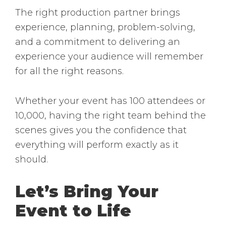
The right production partner brings
experience, planning, problem-solving,
and a commitment to delivering an
experience your audience will remember
for all the right reasons.
Whether your event has 100 attendees or
10,000, having the right team behind the
scenes gives you the confidence that
everything will perform exactly as it
should.
Let’s Bring Your
Event to Life