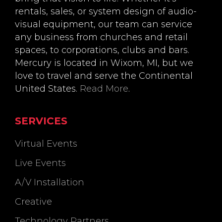
rentals, sales, or system design of audio-
visual equipment, our team can service
any business from churches and retail
spaces, to corporations, clubs and bars.
Mercury is located in Wixom, MI, but we
love to travel and serve the Continental
United States.
Read More
.
SERVICES
Virtual Events
Live Events
A/V Installation
Creative
Technology Partners