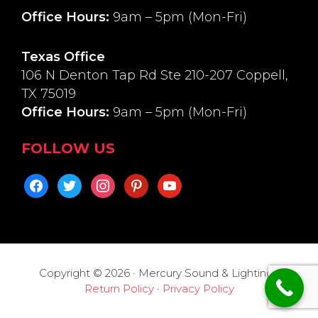
Office Hours:
9am – 5pm (Mon-Fri)
Texas Office
106 N Denton Tap Rd Ste 210-207 Coppell,
TX 75019
Office Hours:
9am – 5pm (Mon-Fri)
FOLLOW US
facebook
twitter
instagram
pinterest
youtube
Copyright © 2026 · Mercury Sound & Lighting ·
Return Policy
·
Privacy Policy