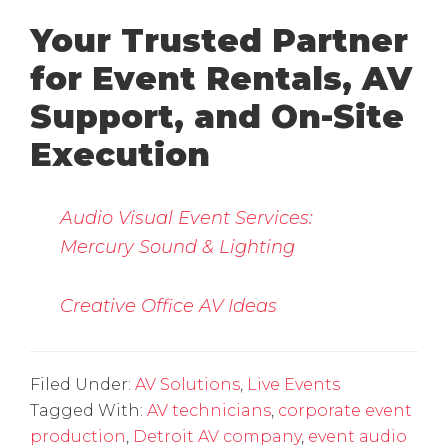
Your Trusted Partner
for Event Rentals, AV
Support, and On-Site
Execution
Audio Visual Event Services:
Mercury Sound & Lighting
Creative Office AV Ideas
Filed Under:
AV Solutions
,
Live Events
Tagged With:
AV technicians
,
corporate event
production
,
Detroit AV company
,
event audio