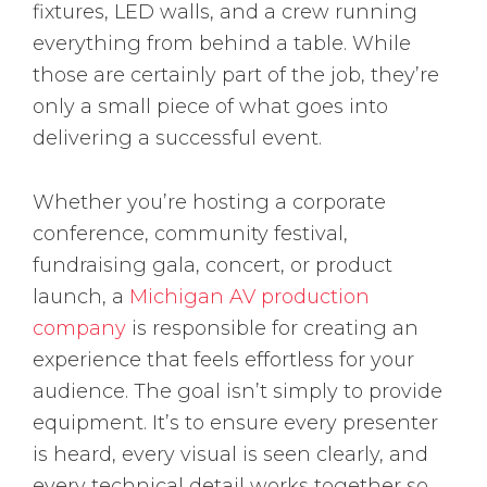
fixtures, LED walls, and a crew running
everything from behind a table. While
those are certainly part of the job, they’re
only a small piece of what goes into
delivering a successful event.
Whether you’re hosting a corporate
conference, community festival,
fundraising gala, concert, or product
launch, a
Michigan AV production
company
is responsible for creating an
experience that feels effortless for your
audience. The goal isn’t simply to provide
equipment. It’s to ensure every presenter
is heard, every visual is seen clearly, and
every technical detail works together so