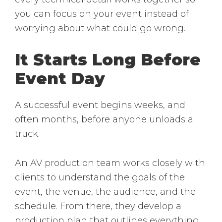
you can focus on your event instead of
worrying about what could go wrong.
It Starts Long Before
Event Day
A successful event begins weeks, and
often months, before anyone unloads a
truck.
An AV production team works closely with
clients to understand the goals of the
event, the venue, the audience, and the
schedule. From there, they develop a
production plan that outlines everything