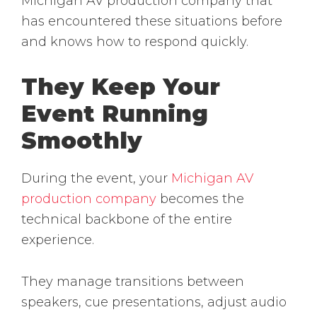
Michigan AV production company that
has encountered these situations before
and knows how to respond quickly.
They Keep Your
Event Running
Smoothly
During the event, your
Michigan AV
production company
becomes the
technical backbone of the entire
experience.
They manage transitions between
speakers, cue presentations, adjust audio