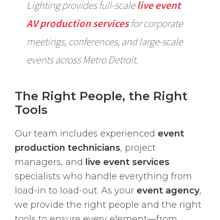
Lighting provides full-scale
live event
AV production services
for corporate
meetings, conferences, and large-scale
events across Metro Detroit.
The Right People, the Right
Tools
Our team includes experienced
event
production technicians
, project
managers, and
live event services
specialists who handle everything from
load-in to load-out. As your
event agency
,
we provide the right people and the right
tools to ensure every element—from