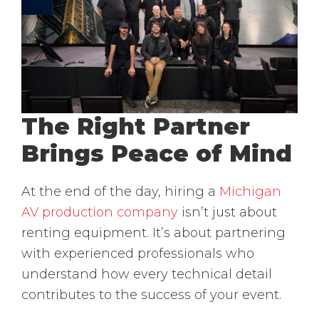
The Right Partner
Brings Peace of Mind
At the end of the day, hiring a
Michigan
AV production company
isn’t just about
renting equipment. It’s about partnering
with experienced professionals who
understand how every technical detail
contributes to the success of your event.