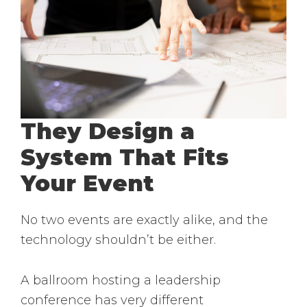
They Design a
System That Fits
Your Event
No two events are exactly alike, and the
technology shouldn’t be either.
A ballroom hosting a leadership
conference has very different