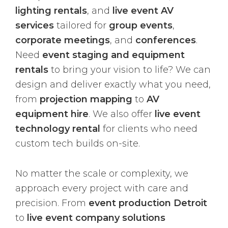
lighting rentals
, and
live event AV
services
tailored for
group events
,
corporate meetings
, and
conferences
.
Need
event staging and equipment
rentals
to bring your vision to life? We can
design and deliver exactly what you need,
from
projection mapping
to
AV
equipment hire
. We also offer
live event
technology rental
for clients who need
custom tech builds on-site.
No matter the scale or complexity, we
approach every project with care and
precision. From
event production Detroit
to
live event company solutions