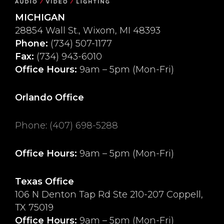
MICHIGAN
28854 Wall St., Wixom, MI 48393
Phone:
(734) 507-1177
Fax:
(734) 943-6010
Office Hours:
9am – 5pm (Mon-Fri)
Orlando Office
Phone
:
(407) 698-5288
Office Hours:
9am – 5pm (Mon-Fri)
Texas Office
106 N Denton Tap Rd Ste 210-207 Coppell,
TX 75019
Office Hours:
9am – 5pm (Mon-Fri)