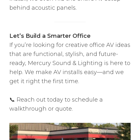
behind acoustic panels.
Let’s Build a Smarter Office
If you’re looking for creative office AV ideas
that are functional, stylish, and future-
ready, Mercury Sound & Lighting is here to
help. We make AV installs easy—and we
get it right the first time.
📞 Reach out today to schedule a
walkthrough or quote.