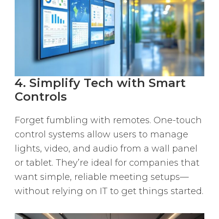
4. Simplify Tech with Smart
Controls
Forget fumbling with remotes. One-touch
control systems allow users to manage
lights, video, and audio from a wall panel
or tablet. They’re ideal for companies that
want simple, reliable meeting setups—
without relying on IT to get things started.