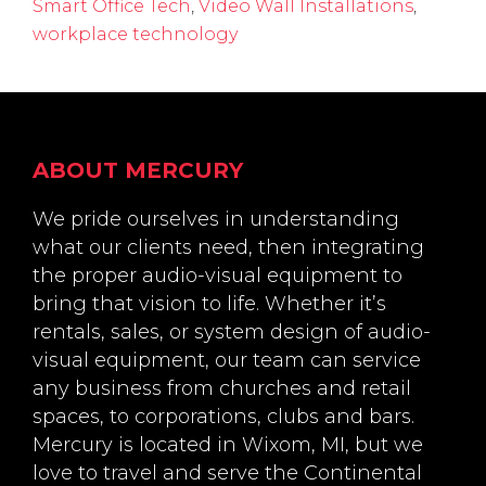
Smart Office Tech
,
Video Wall Installations
,
workplace technology
Footer
ABOUT MERCURY
We pride ourselves in understanding
what our clients need, then integrating
the proper audio-visual equipment to
bring that vision to life. Whether it’s
rentals, sales, or system design of audio-
visual equipment, our team can service
any business from churches and retail
spaces, to corporations, clubs and bars.
Mercury is located in Wixom, MI, but we
love to travel and serve the Continental