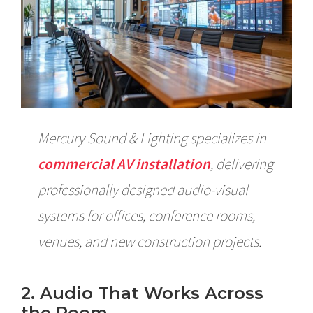
Mercury Sound & Lighting specializes in
commercial AV installation
, delivering
professionally designed audio-visual
systems for offices, conference rooms,
venues, and new construction projects.
2. Audio That Works Across
the Room