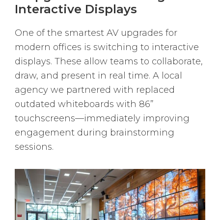
Interactive Displays
One of the smartest AV upgrades for
modern offices is switching to interactive
displays. These allow teams to collaborate,
draw, and present in real time. A local
agency we partnered with replaced
outdated whiteboards with 86”
touchscreens—immediately improving
engagement during brainstorming
sessions.