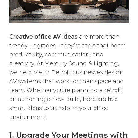
Creative office AV ideas
are more than
trendy upgrades—they’re tools that boost
productivity, communication, and
creativity. At Mercury Sound & Lighting,
we help Metro Detroit businesses design
AV systems that work for their space and
team. Whether you’re planning a retrofit
or launching a new build, here are five
smart ideas to transform your office
environment.
1. Upgrade Your Meetings with