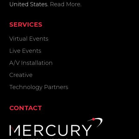
United States.
Read More
.
SERVICES
Virtual Events
Live Events
A/V Installation
Creative
Technology Partners
CONTACT