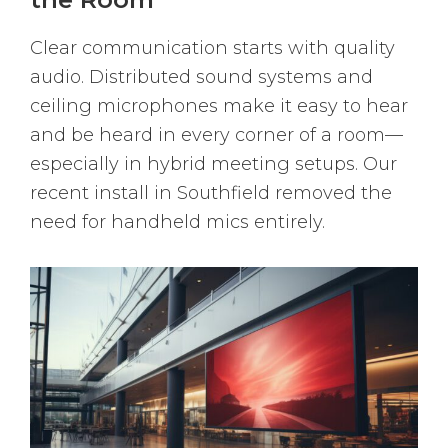
Clear communication starts with quality
audio. Distributed sound systems and
ceiling microphones make it easy to hear
and be heard in every corner of a room—
especially in hybrid meeting setups. Our
recent install in Southfield removed the
need for handheld mics entirely.