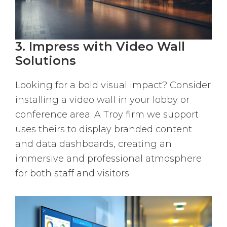
3. Impress with Video Wall
Solutions
Looking for a bold visual impact? Consider
installing a video wall in your lobby or
conference area. A Troy firm we support
uses theirs to display branded content
and data dashboards, creating an
immersive and professional atmosphere
for both staff and visitors.