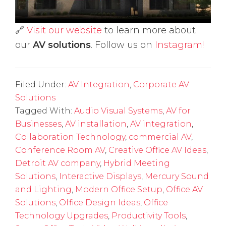
🔗
Visit our website
to learn more about
our
AV solutions
. Follow us on
Instagram!
Filed Under:
AV Integration
,
Corporate AV
Solutions
Tagged With:
Audio Visual Systems
,
AV for
Businesses
,
AV installation
,
AV integration
,
Collaboration Technology
,
commercial AV
,
Conference Room AV
,
Creative Office AV Ideas
,
Detroit AV company
,
Hybrid Meeting
Solutions
,
Interactive Displays
,
Mercury Sound
and Lighting
,
Modern Office Setup
,
Office AV
Solutions
,
Office Design Ideas
,
Office
Technology Upgrades
,
Productivity Tools
,