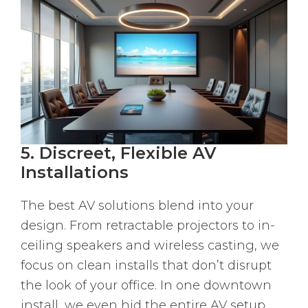
5. Discreet, Flexible AV
Installations
The best AV solutions blend into your
design. From retractable projectors to in-
ceiling speakers and wireless casting, we
focus on clean installs that don’t disrupt
the look of your office. In one downtown
install, we even hid the entire AV setup