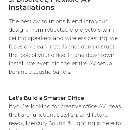
Installations
The best AV solutions blend into your
design. From retractable projectors to in-
ceiling speakers and wireless casting, we
focus on clean installs that don’t disrupt
the look of your office. In one downtown
install, we even hid the entire AV setup
behind acoustic panels.
Let’s Build a Smarter Office
If you’re looking for creative office AV ideas
that are functional, stylish, and future-
ready, Mercury Sound & Lighting is here to