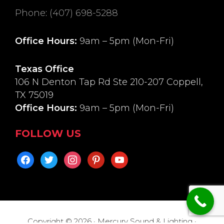
Phone
:
(407) 698-5288
Office Hours:
9am – 5pm (Mon-Fri)
Texas Office
106 N Denton Tap Rd Ste 210-207 Coppell,
TX 75019
Office Hours:
9am – 5pm (Mon-Fri)
FOLLOW US
facebook
twitter
instagram
pinterest
youtube
Copyright © 2026 · Mercury Sound & Lighting ·