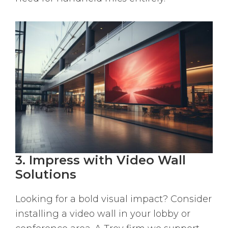
3. Impress with Video Wall
Solutions
Looking for a bold visual impact? Consider
installing a video wall in your lobby or