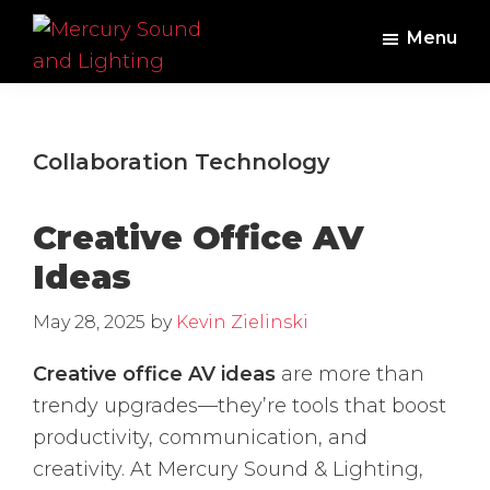
Skip
Skip
Menu
to
to
main
footer
Mercury
Professional
Sound
content
Audio,
and
Lighting
Lighting,
Collaboration Technology
Staging
and
Creative Office AV
Video
Ideas
May 28, 2025
by
Kevin Zielinski
Creative office AV ideas
are more than
trendy upgrades—they’re tools that boost
productivity, communication, and
creativity. At Mercury Sound & Lighting,