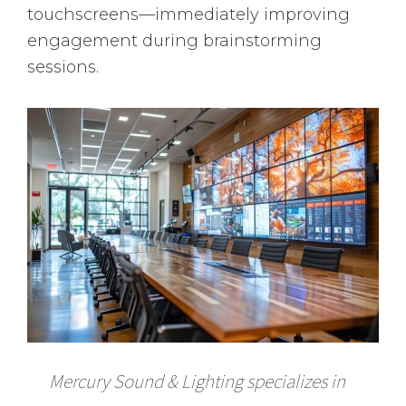
touchscreens—immediately improving
engagement during brainstorming
sessions.
Mercury Sound & Lighting specializes in