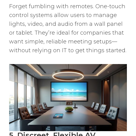
Forget fumbling with remotes. One-touch
control systems allow users to manage
lights, video, and audio from a wall panel
or tablet. They’re ideal for companies that
want simple, reliable meeting setups—
without relying on IT to get things started.
5. Discreet, Flexible AV