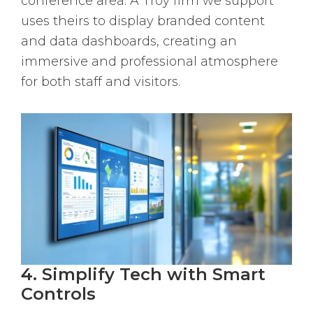
conference area. A Troy firm we support
uses theirs to display branded content
and data dashboards, creating an
immersive and professional atmosphere
for both staff and visitors.
4. Simplify Tech with Smart
Controls