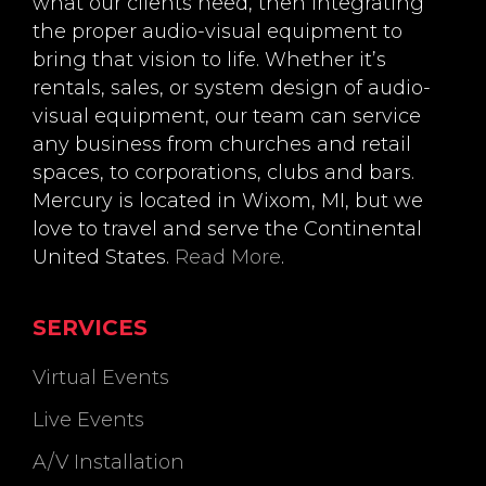
what our clients need, then integrating
the proper audio-visual equipment to
bring that vision to life. Whether it’s
rentals, sales, or system design of audio-
visual equipment, our team can service
any business from churches and retail
spaces, to corporations, clubs and bars.
Mercury is located in Wixom, MI, but we
love to travel and serve the Continental
United States.
Read More
.
SERVICES
Virtual Events
Live Events
A/V Installation