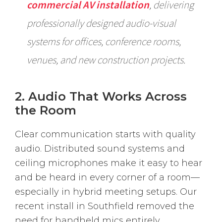
commercial AV installation
, delivering
professionally designed audio-visual
systems for offices, conference rooms,
venues, and new construction projects.
2. Audio That Works Across
the Room
Clear communication starts with quality
audio. Distributed sound systems and
ceiling microphones make it easy to hear
and be heard in every corner of a room—
especially in hybrid meeting setups. Our
recent install in Southfield removed the
need for handheld mics entirely.