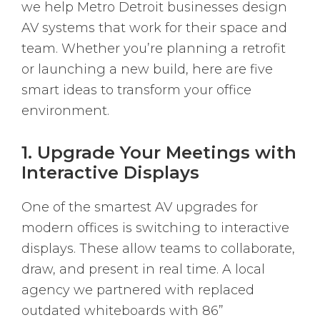
we help Metro Detroit businesses design
AV systems that work for their space and
team. Whether you’re planning a retrofit
or launching a new build, here are five
smart ideas to transform your office
environment.
1. Upgrade Your Meetings with
Interactive Displays
One of the smartest AV upgrades for
modern offices is switching to interactive
displays. These allow teams to collaborate,
draw, and present in real time. A local
agency we partnered with replaced
outdated whiteboards with 86”