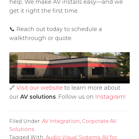
help. We make AV installs easy—and we
get it right the first time.
📞 Reach out today to schedule a
walkthrough or quote.
🔗
Visit our website
to learn more about
our
AV solutions
. Follow us on
Instagram!
Filed Under:
AV Integration
,
Corporate AV
Solutions
Tagged With:
Audio Visual Systems
,
AV for