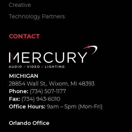
Creative
Technology Partners
CONTACT
MICHIGAN
28854 Wall St., Wixom, MI 48393
Phone:
(734) 507-1177
Fax:
(734) 943-6010
Office Hours:
9am – 5pm (Mon-Fri)
Orlando Office