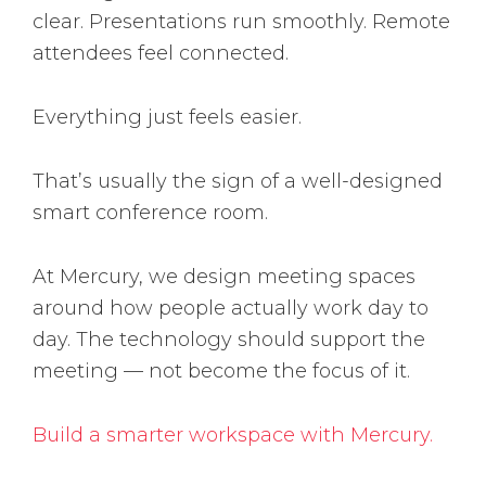
clear. Presentations run smoothly. Remote
attendees feel connected.
Everything just feels easier.
That’s usually the sign of a well-designed
smart conference room.
At Mercury, we design meeting spaces
around how people actually work day to
day. The technology should support the
meeting — not become the focus of it.
Build a smarter workspace with Mercury.