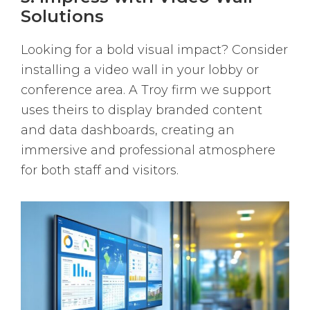
Solutions
Looking for a bold visual impact? Consider
installing a video wall in your lobby or
conference area. A Troy firm we support
uses theirs to display branded content
and data dashboards, creating an
immersive and professional atmosphere
for both staff and visitors.