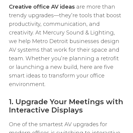
Creative office AV ideas
are more than
trendy upgrades—they’re tools that boost
productivity, communication, and
creativity. At Mercury Sound & Lighting,
we help Metro Detroit businesses design
AV systems that work for their space and
team. Whether you’re planning a retrofit
or launching a new build, here are five
smart ideas to transform your office
environment.
1. Upgrade Your Meetings with
Interactive Displays
One of the smartest AV upgrades for