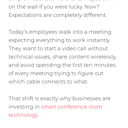
on the wall if you were lucky. Now?
Expectations are completely different.
Today’s employees walk into a meeting
expecting everything to work instantly.
They want to start a video call without
technical issues, share content wirelessly,
and avoid spending the first ten minutes
of every meeting trying to figure out
which cable connects to what.
That shift is exactly why businesses are
investing in
smart conference room
technology
.