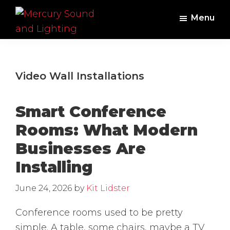
Skip
Skip
Menu
to
to
main
footer
Mercury
Professional
Sound
content
Audio,
and
Lighting
Lighting,
Video Wall Installations
Staging
and
Smart Conference
Video
Rooms: What Modern
Businesses Are
Installing
June 24, 2026
by
Kit Lidster
Conference rooms used to be pretty
simple. A table, some chairs, maybe a TV