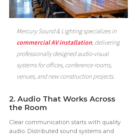
Mercury Sound & Lighting specializes in
commercial AV installation
, delivering
professionally designed audio-visual
systems for offices, conference rooms,
venues, and new construction projects.
2. Audio That Works Across
the Room
Clear communication starts with quality
audio. Distributed sound systems and