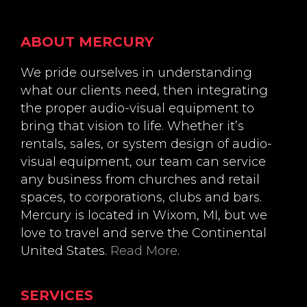
Footer
ABOUT MERCURY
We pride ourselves in understanding
what our clients need, then integrating
the proper audio-visual equipment to
bring that vision to life. Whether it’s
rentals, sales, or system design of audio-
visual equipment, our team can service
any business from churches and retail
spaces, to corporations, clubs and bars.
Mercury is located in Wixom, MI, but we
love to travel and serve the Continental
United States.
Read More
.
SERVICES