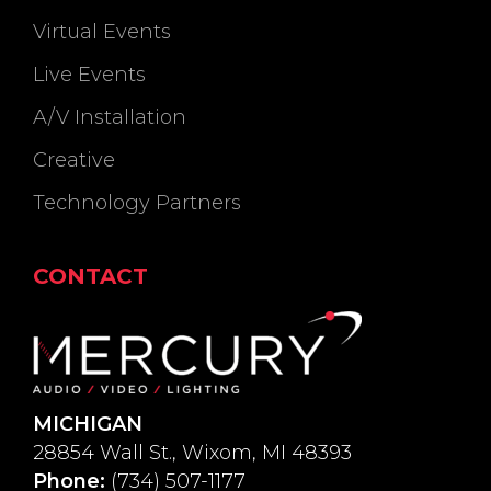
Virtual Events
Live Events
A/V Installation
Creative
Technology Partners
CONTACT
MICHIGAN
28854 Wall St., Wixom, MI 48393
Phone:
(734) 507-1177