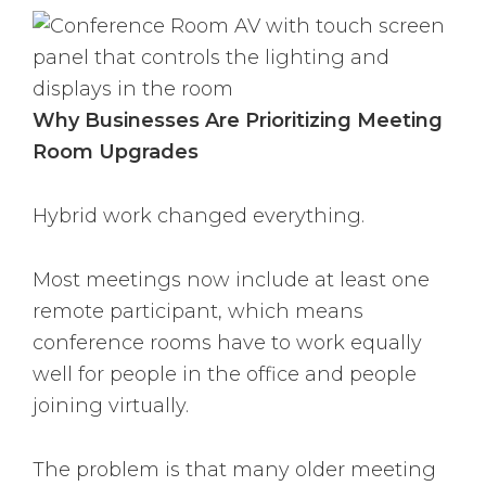
Why Businesses Are Prioritizing Meeting
Room Upgrades
Hybrid work changed everything.
Most meetings now include at least one
remote participant, which means
conference rooms have to work equally
well for people in the office and people
joining virtually.
The problem is that many older meeting