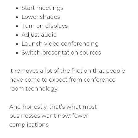
Start meetings
Lower shades
Turn on displays
Adjust audio
Launch video conferencing
Switch presentation sources
It removes a lot of the friction that people
have come to expect from conference
room technology.
And honestly, that’s what most
businesses want now: fewer
complications.