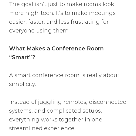
The goal isn’t just to make rooms look
more high-tech. It’s to make meetings
easier, faster, and less frustrating for
everyone using them.
What Makes a Conference Room
“Smart”?
A smart conference room is really about
simplicity.
Instead of juggling remotes, disconnected
systems, and complicated setups,
everything works together in one
streamlined experience.