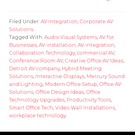
Filed Under:
AV Integration
,
Corporate AV
Solutions
Tagged With:
Audio Visual Systems
,
AV for
Businesses
,
AV installation
,
AV integration
,
Collaboration Technology
,
commercial AV
,
Conference Room AV
,
Creative Office AV Ideas
,
Detroit AV company
,
Hybrid Meeting
Solutions
,
Interactive Displays
,
Mercury Sound
and Lighting
,
Modern Office Setup
,
Office AV
Solutions
,
Office Design Ideas
,
Office
Technology Upgrades
,
Productivity Tools
,
Smart Office Tech
,
Video Wall Installations
,
workplace technology