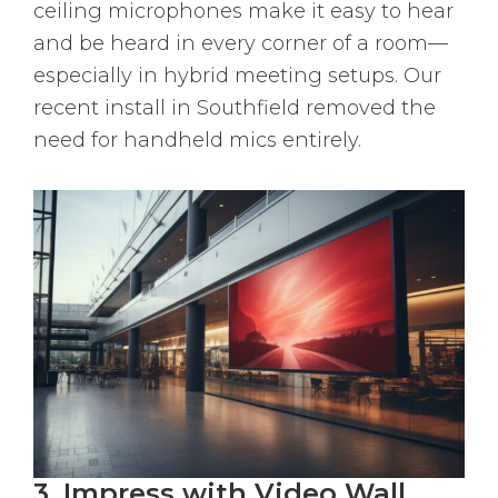
ceiling microphones make it easy to hear
and be heard in every corner of a room—
especially in hybrid meeting setups. Our
recent install in Southfield removed the
need for handheld mics entirely.
3. Impress with Video Wall