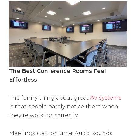
The Best Conference Rooms Feel
Effortless
The funny thing about great
AV systems
is that people barely notice them when
they’re working correctly.
Meetings start on time. Audio sounds