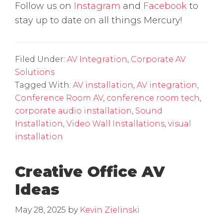
Follow us on
Instagram
and
Facebook
to
stay up to date on all things Mercury!
Filed Under:
AV Integration
,
Corporate AV
Solutions
Tagged With:
AV installation
,
AV integration
,
Conference Room AV
,
conference room tech
,
corporate audio installation
,
Sound
Installation
,
Video Wall Installations
,
visual
installation
Creative Office AV
Ideas
May 28, 2025
by
Kevin Zielinski