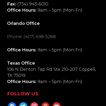
Fax:
(734) 943-6010
Office Hours:
9am – 5pm (Mon-Fri)
Orlando Office
Phone
:
(407) 698-5288
Office Hours:
9am – 5pm (Mon-Fri)
Texas Office
106 N Denton Tap Rd Ste 210-207 Coppell,
TX 75019
Office Hours:
9am – 5pm (Mon-Fri)
FOLLOW US
facebook
twitter
instagram
pinterest
youtube