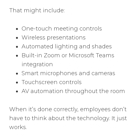
That might include:
One-touch meeting controls
Wireless presentations
Automated lighting and shades
Built-in Zoom or Microsoft Teams
integration
Smart microphones and cameras
Touchscreen controls
AV automation throughout the room
When it’s done correctly, employees don’t
have to think about the technology. It just
works.