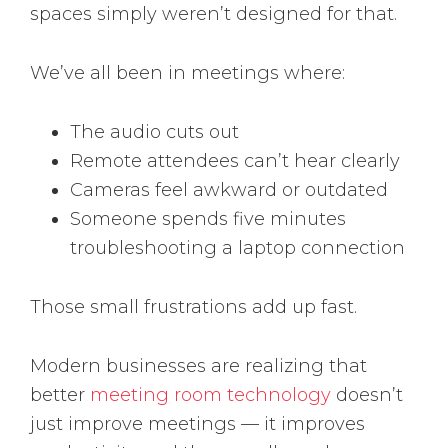
spaces simply weren’t designed for that.
We’ve all been in meetings where:
The audio cuts out
Remote attendees can’t hear clearly
Cameras feel awkward or outdated
Someone spends five minutes
troubleshooting a laptop connection
Those small frustrations add up fast.
Modern businesses are realizing that
better
meeting room technology
doesn’t
just improve meetings — it improves