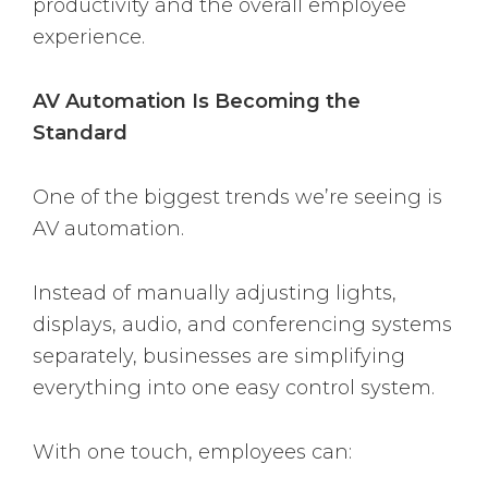
productivity and the overall employee
experience.
AV Automation Is Becoming the
Standard
One of the biggest trends we’re seeing is
AV automation.
Instead of manually adjusting lights,
displays, audio, and conferencing systems
separately, businesses are simplifying
everything into one easy control system.
With one touch, employees can: