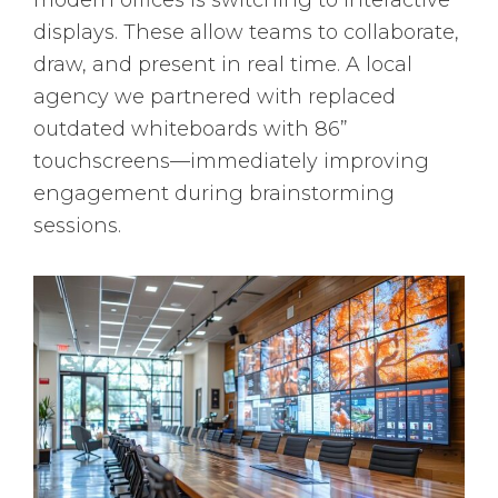
modern offices is switching to interactive
displays. These allow teams to collaborate,
draw, and present in real time. A local
agency we partnered with replaced
outdated whiteboards with 86”
touchscreens—immediately improving
engagement during brainstorming
sessions.