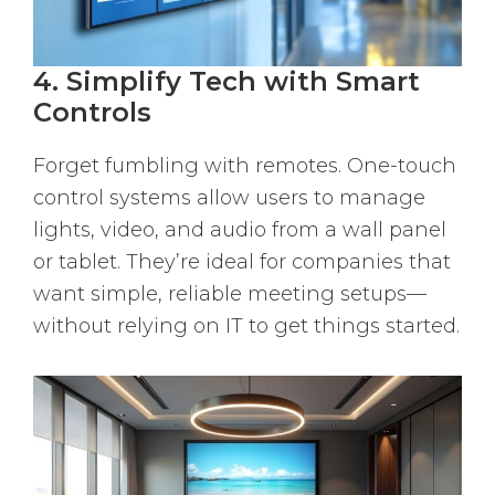
4. Simplify Tech with Smart
Controls
Forget fumbling with remotes. One-touch
control systems allow users to manage
lights, video, and audio from a wall panel
or tablet. They’re ideal for companies that
want simple, reliable meeting setups—
without relying on IT to get things started.