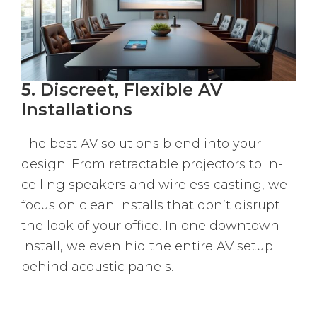
5. Discreet, Flexible AV
Installations
The best AV solutions blend into your
design. From retractable projectors to in-
ceiling speakers and wireless casting, we
focus on clean installs that don’t disrupt
the look of your office. In one downtown
install, we even hid the entire AV setup
behind acoustic panels.