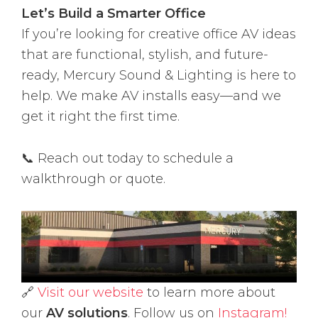
Let’s Build a Smarter Office
If you’re looking for creative office AV ideas
that are functional, stylish, and future-
ready, Mercury Sound & Lighting is here to
help. We make AV installs easy—and we
get it right the first time.
📞 Reach out today to schedule a
walkthrough or quote.
🔗
Visit our website
to learn more about
our
AV solutions
. Follow us on
Instagram!