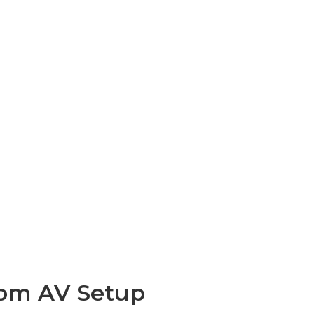
oom AV Setup