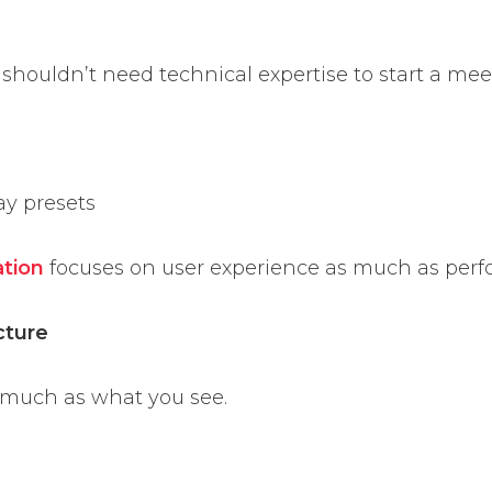
 shouldn’t need technical expertise to start a mee
ay presets
ation
focuses on user experience as much as per
cture
 much as what you see.