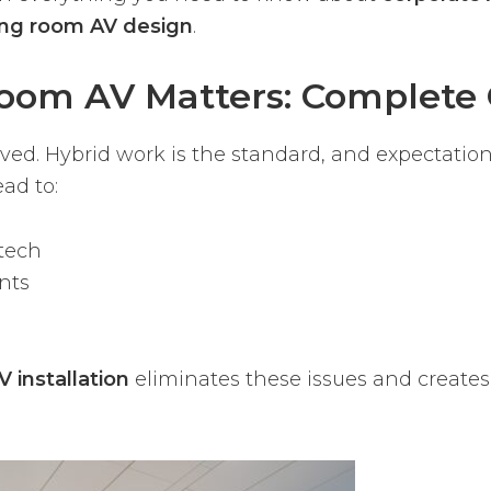
ng room AV design
.
oom AV Matters: Complete 
d. Hybrid work is the standard, and expectation
ad to:
tech
nts
 installation
eliminates these issues and creates