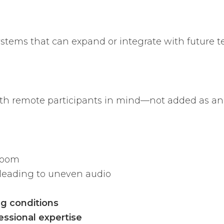
ystems that can expand or integrate with future t
th remote participants in mind—not added as an 
room
leading to uneven audio
ng conditions
essional expertise