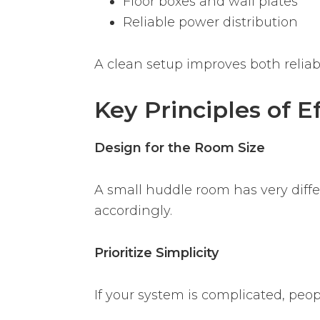
Floor boxes and wall plates
Reliable power distribution
A clean setup improves both reliabi
Key Principles of 
Design for the Room Size
A small huddle room has very diff
accordingly.
Prioritize Simplicity
If your system is complicated, peop