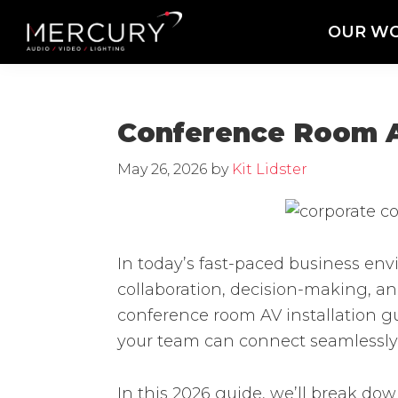
Skip
Skip
Skip
OUR W
to
to
to
Mercury
Professional
primary
main
footer
Sound
Audio,
navigation
content
and
Lighting
Lighting,
Conference Room AV
Staging
and
May 26, 2026
by
Kit Lidster
Video
In today’s fast-paced business en
collaboration, decision-making, a
conference room AV installation gu
your team can connect seamlessly,
In this 2026 guide, we’ll break d