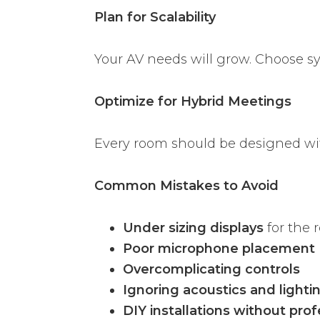
Plan for Scalability
Your AV needs will grow. Choose s
Optimize for Hybrid Meetings
Every room should be designed wi
Common Mistakes to Avoid
Under sizing displays
for the 
Poor microphone placement
Overcomplicating controls
Ignoring acoustics and lighti
DIY installations without prof