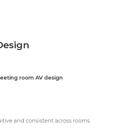
Design
eeting room AV design
uitive and consistent across rooms.