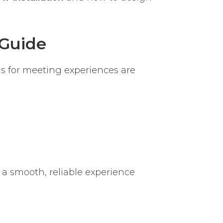
Guide
s for meeting experiences are
 a smooth, reliable experience