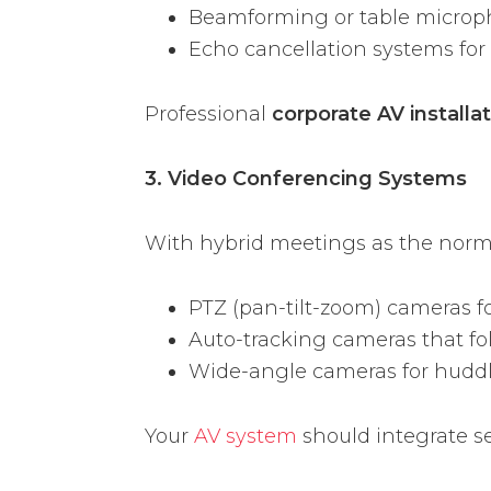
Beamforming or table micro
Echo cancellation systems for 
Professional
corporate AV installa
3. Video Conferencing Systems
With hybrid meetings as the norm,
PTZ (pan-tilt-zoom) cameras f
Auto-tracking cameras that fo
Wide-angle cameras for hudd
Your
AV system
should integrate s