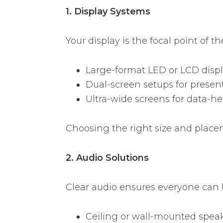
1. Display Systems
Your display is the focal point of 
Large-format LED or LCD disp
Dual-screen setups for present
Ultra-wide screens for data-h
Choosing the right size and placem
2. Audio Solutions
Clear audio ensures everyone can
Ceiling or wall-mounted spea