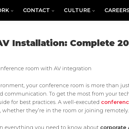
ORK
CONTACT
CULTURE
CAREER
 Installation: Complete 2
vironment, your conference room is more than jus
nd communication. To get the most from your techn
ide for best practices. A well-executed
conferenc
 whether they’re in the room or joining remotely.
own everything you need to know about
corporate 