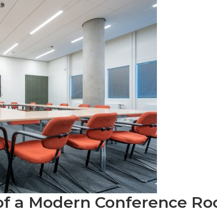
of a Modern Conference R