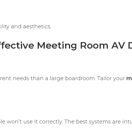
lity and aesthetics.
Effective Meeting Room AV 
erent needs than a large boardroom. Tailor your
m
le won’t use it correctly. The best systems are int