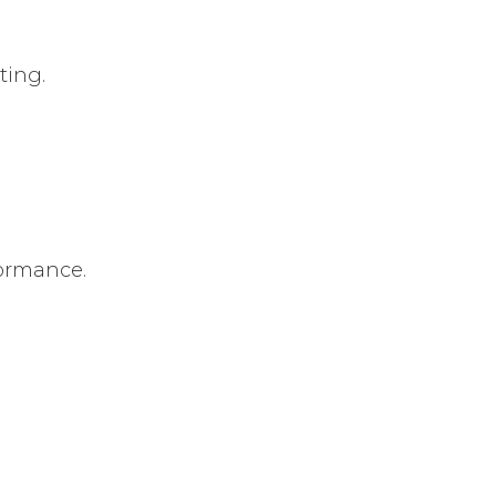
ting.
formance.