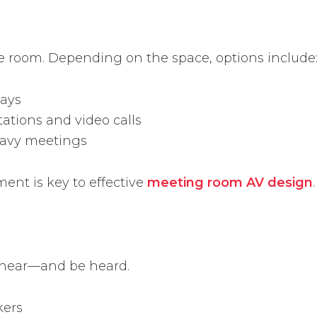
the room. Depending on the space, options include
lays
ations and video calls
eavy meetings
ent is key to effective
meeting room AV design
.
 hear—and be heard.
kers