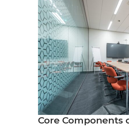
Core Components 