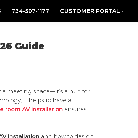
S
734-507-1177
CUSTOMER PORTAL
026 Guide
t a meeting space—it’s a hub for
ology, it helps to have a
e room AV installation
ensures
AV installation
and how to design