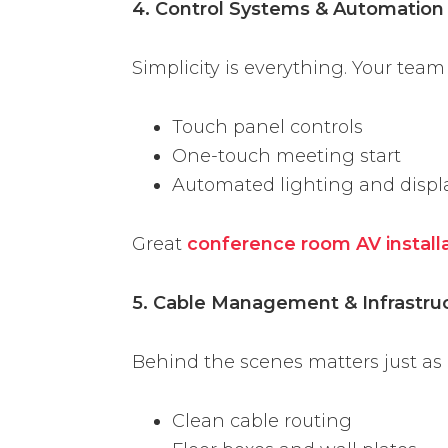
4. Control Systems & Automation
Simplicity is everything. Your team
Touch panel controls
One-touch meeting start
Automated lighting and displ
Great
conference room AV install
5. Cable Management & Infrastru
Behind the scenes matters just as
Clean cable routing