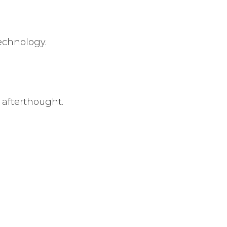
echnology.
afterthought.