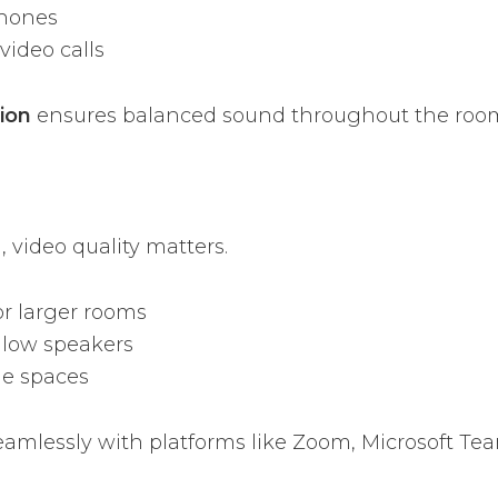
phones
video calls
tion
ensures balanced sound throughout the roo
 video quality matters.
or larger rooms
llow speakers
le spaces
eamlessly with platforms like Zoom, Microsoft Te