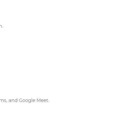
m.
ams, and Google Meet.