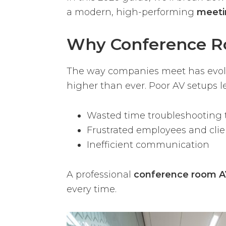
a modern, high-performing
meeti
Why Conference R
The way companies meet has evolve
higher than ever. Poor AV setups le
Wasted time troubleshooting 
Frustrated employees and clie
Inefficient communication
A professional
conference room AV
every time.