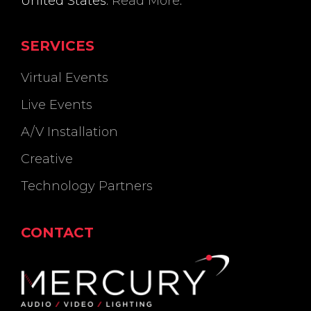
United States.
Read More
.
SERVICES
Virtual Events
Live Events
A/V Installation
Creative
Technology Partners
CONTACT