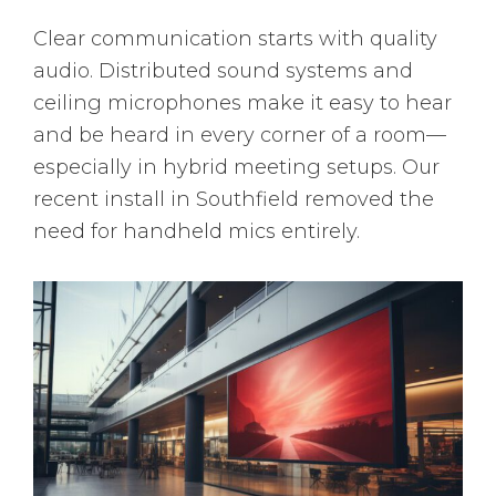
Clear communication starts with quality
audio. Distributed sound systems and
ceiling microphones make it easy to hear
and be heard in every corner of a room—
especially in hybrid meeting setups. Our
recent install in Southfield removed the
need for handheld mics entirely.