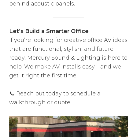
behind acoustic panels.
Let’s Build a Smarter Office
If you’re looking for creative office AV ideas
that are functional, stylish, and future-
ready, Mercury Sound & Lighting is here to
help. We make AV installs easy—and we
get it right the first time.
📞 Reach out today to schedule a
walkthrough or quote.