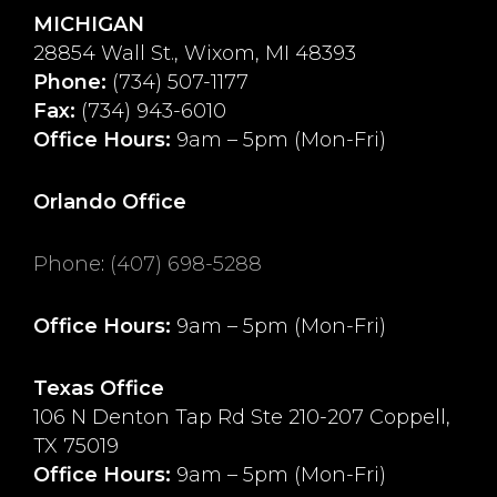
MICHIGAN
28854 Wall St., Wixom, MI 48393
Phone:
(734) 507-1177
Fax:
(734) 943-6010
Office Hours:
9am – 5pm (Mon-Fri)
Orlando Office
Phone
:
(407) 698-5288
Office Hours:
9am – 5pm (Mon-Fri)
Texas Office
106 N Denton Tap Rd Ste 210-207 Coppell,
TX 75019
Office Hours:
9am – 5pm (Mon-Fri)