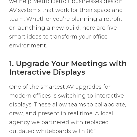
we help Metro Detroit businesses design
AV systems that work for their space and
team. Whether you’re planning a retrofit
or launching a new build, here are five
smart ideas to transform your office
environment.
1. Upgrade Your Meetings with
Interactive Displays
One of the smartest AV upgrades for
modern offices is switching to interactive
displays. These allow teams to collaborate,
draw, and present in real time. A local
agency we partnered with replaced
outdated whiteboards with 86”