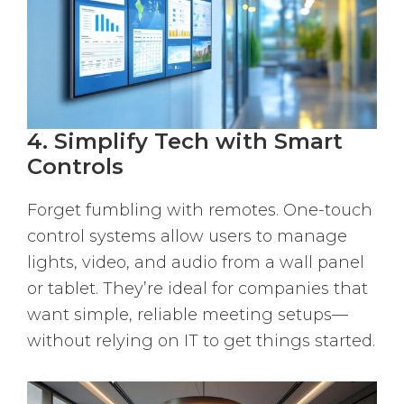
4. Simplify Tech with Smart
Controls
Forget fumbling with remotes. One-touch
control systems allow users to manage
lights, video, and audio from a wall panel
or tablet. They’re ideal for companies that
want simple, reliable meeting setups—
without relying on IT to get things started.