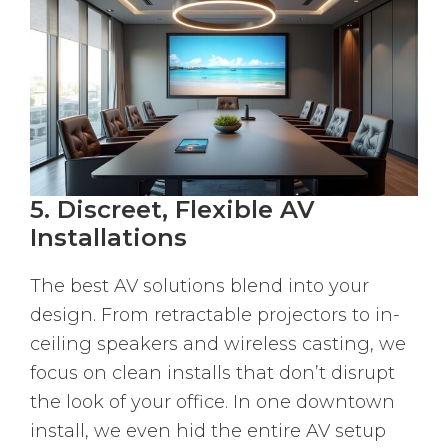
5. Discreet, Flexible AV
Installations
The best AV solutions blend into your
design. From retractable projectors to in-
ceiling speakers and wireless casting, we
focus on clean installs that don’t disrupt
the look of your office. In one downtown
install, we even hid the entire AV setup