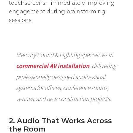
touchscreens—immediately improving
engagement during brainstorming
sessions.
Mercury Sound & Lighting specializes in
commercial AV installation
, delivering
professionally designed audio-visual
systems for offices, conference rooms,
venues, and new construction projects.
2. Audio That Works Across
the Room