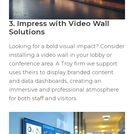
3. Impress with Video Wall
Solutions
Looking for a bold visual impact? Consider
installing a video wall in your lobby or
conference area. A Troy firm we support
uses theirs to display branded content
and data dashboards, creating an
immersive and professional atmosphere
for both staff and visitors.