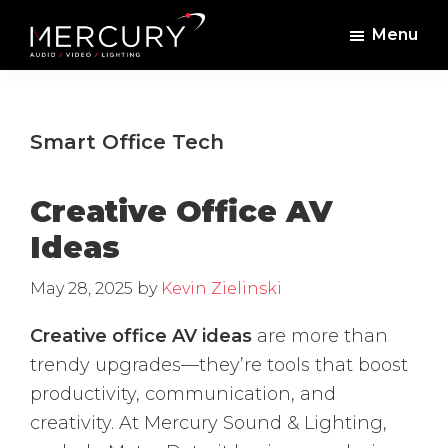
Skip
Skip
Menu
to
to
Mercury
Professional
main
footer
Sound
Audio,
content
and
Lighting
Lighting,
Smart Office Tech
Staging
and
Creative Office AV
Video
Ideas
May 28, 2025
by
Kevin Zielinski
Creative office AV ideas
are more than
trendy upgrades—they’re tools that boost
productivity, communication, and
creativity. At Mercury Sound & Lighting,