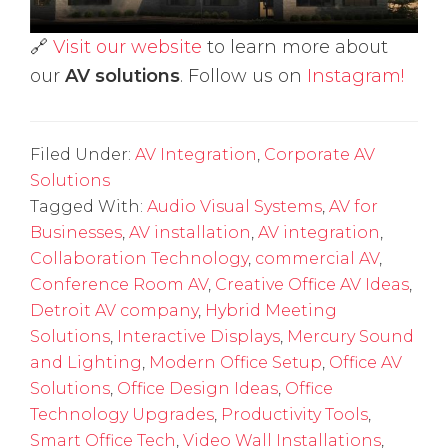
🔗
Visit our website
to learn more about
our
AV solutions
. Follow us on
Instagram!
Filed Under:
AV Integration
,
Corporate AV
Solutions
Tagged With:
Audio Visual Systems
,
AV for
Businesses
,
AV installation
,
AV integration
,
Collaboration Technology
,
commercial AV
,
Conference Room AV
,
Creative Office AV Ideas
,
Detroit AV company
,
Hybrid Meeting
Solutions
,
Interactive Displays
,
Mercury Sound
and Lighting
,
Modern Office Setup
,
Office AV
Solutions
,
Office Design Ideas
,
Office
Technology Upgrades
,
Productivity Tools
,
Smart Office Tech
,
Video Wall Installations
,