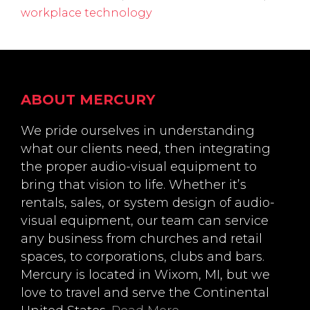
workplace technology
Footer
ABOUT MERCURY
We pride ourselves in understanding
what our clients need, then integrating
the proper audio-visual equipment to
bring that vision to life. Whether it’s
rentals, sales, or system design of audio-
visual equipment, our team can service
any business from churches and retail
spaces, to corporations, clubs and bars.
Mercury is located in Wixom, MI, but we
love to travel and serve the Continental