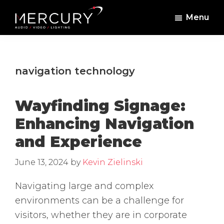
Skip
Skip
Menu
to
to
Mercury
Professional
main
footer
Sound
Audio,
content
and
Lighting
Lighting,
navigation technology
Staging
and
Wayfinding Signage:
Video
Enhancing Navigation
and Experience
June 13, 2024
by
Kevin Zielinski
Navigating large and complex
environments can be a challenge for
visitors, whether they are in corporate