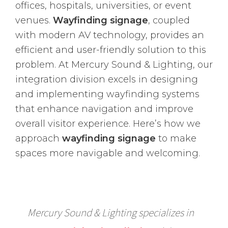
offices, hospitals, universities, or event
venues.
Wayfinding signage
, coupled
with modern AV technology, provides an
efficient and user-friendly solution to this
problem. At Mercury Sound & Lighting, our
integration division excels in designing
and implementing wayfinding systems
that enhance navigation and improve
overall visitor experience. Here’s how we
approach
wayfinding signage
to make
spaces more navigable and welcoming.
Mercury Sound & Lighting specializes in