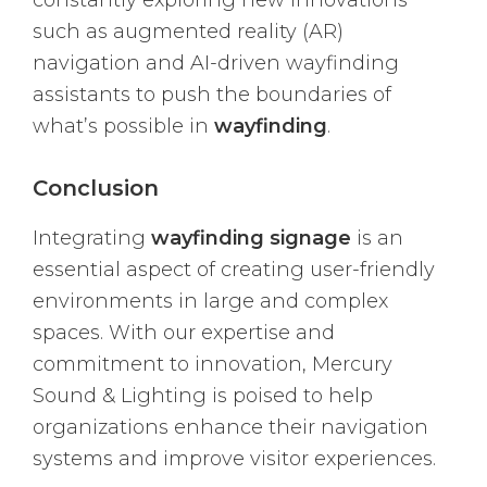
constantly exploring new innovations
such as augmented reality (AR)
navigation and AI-driven wayfinding
assistants to push the boundaries of
what’s possible in
wayfinding
.
Conclusion
Integrating
wayfinding signage
is an
essential aspect of creating user-friendly
environments in large and complex
spaces. With our expertise and
commitment to innovation, Mercury
Sound & Lighting is poised to help
organizations enhance their navigation
systems and improve visitor experiences.