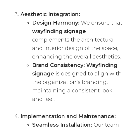
Aesthetic Integration:
Design Harmony:
We ensure that
wayfinding signage
complements the architectural
and interior design of the space,
enhancing the overall aesthetics.
Brand Consistency:
Wayfinding
signage
is designed to align with
the organization’s branding,
maintaining a consistent look
and feel.
Implementation and Maintenance:
Seamless Installation:
Our team