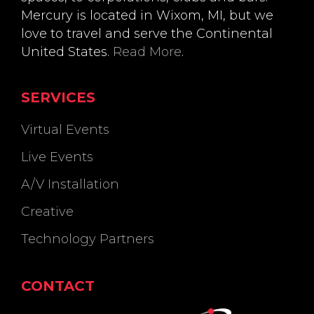
Mercury is located in Wixom, MI, but we
love to travel and serve the Continental
United States.
Read More
.
SERVICES
Virtual Events
Live Events
A/V Installation
Creative
Technology Partners
CONTACT