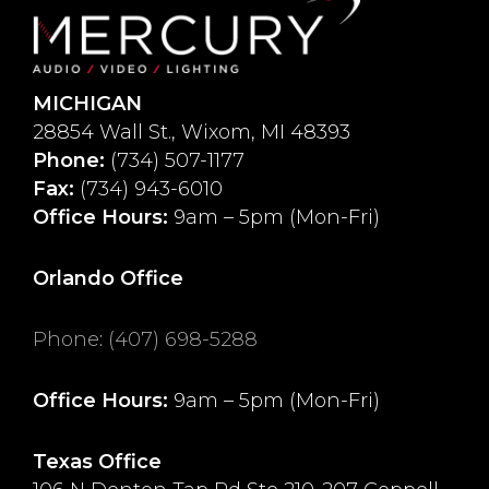
MICHIGAN
28854 Wall St., Wixom, MI 48393
Phone:
(734) 507-1177
Fax:
(734) 943-6010
Office Hours:
9am – 5pm (Mon-Fri)
Orlando Office
Phone
:
(407) 698-5288
Office Hours:
9am – 5pm (Mon-Fri)
Texas Office