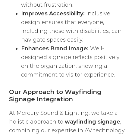
without frustration.
Improves Accessibility:
Inclusive
design ensures that everyone,
including those with disabilities, can
navigate spaces easily.
Enhances Brand Image:
Well-
designed signage reflects positively
on the organization, showing a
commitment to visitor experience.
Our Approach to Wayfinding
Signage Integration
At Mercury Sound & Lighting, we take a
holistic approach to
wayfinding signage
,
combining our expertise in AV technology