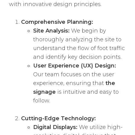
with innovative design principles.
Comprehensive Planning:
Site Analysis:
We begin by
thoroughly analyzing the site to
understand the flow of foot traffic
and identify key decision points.
User Experience (UX) Design:
Our team focuses on the user
experience, ensuring that
the
signage
is intuitive and easy to
follow.
Cutting-Edge Technology:
Digital Displays:
We utilize high-