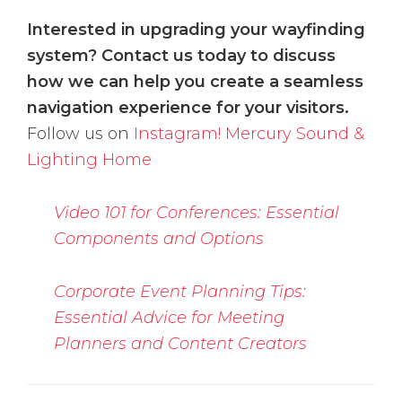
Interested in upgrading your wayfinding
system? Contact us today to discuss
how we can help you create a seamless
navigation experience for your visitors.
Follow us on
Instagram!
Mercury Sound &
Lighting Home
Video 101 for Conferences: Essential
Components and Options
Corporate Event Planning Tips:
Essential Advice for Meeting
Planners and Content Creators