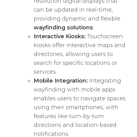
resolution digital displays that
can be updated in real-time,
providing dynamic and flexible
wayfinding solutions
.
Interactive Kiosks:
Touchscreen
kiosks offer interactive maps and
directories, allowing users to
search for specific locations or
services.
Mobile Integration:
Integrating
wayfinding with mobile apps
enables users to navigate spaces
using their smartphones, with
features like turn-by-turn
directions and location-based
notifications.