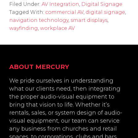
Filed Under:
AV Integration
,
Digital Signage
Tagged With:
commercial AV
,
digital signage
,
navigation technology
,
smart displays
,
wayfinding
,
workplace AV
Footer
ABOUT MERCURY
We pride ourselves in understanding
what our clients need, then integrating
the proper audio-visual equipment to
bring that vision to life. Whether it’s
rentals, sales, or system design of audio-
visual equipment, our team can service
any business from churches and retail
spaces, to corporations, clubs and bars.