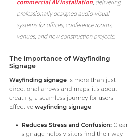
commercial AV installation
, delivering
professionally designed audio-visual
systems for offices, conference rooms,
venues, and new construction projects.
The Importance of Wayfinding
Signage
Wayfinding signage
is more than just
directional arrows and maps; it’s about
creating a seamless journey for users.
Effective
wayfinding signage
:
Reduces Stress and Confusion:
Clear
signage helps visitors find their way