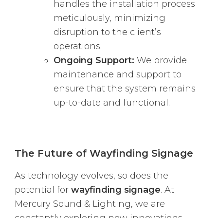
handles the installation process
meticulously, minimizing
disruption to the client’s
operations.
Ongoing Support:
We provide
maintenance and support to
ensure that the system remains
up-to-date and functional.
The Future of Wayfinding Signage
As technology evolves, so does the
potential for
wayfinding signage
. At
Mercury Sound & Lighting, we are