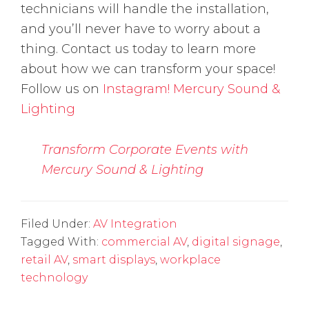
technicians will handle the installation,
and you’ll never have to worry about a
thing. Contact us today to learn more
about how we can transform your space!
Follow us on
Instagram!
Mercury Sound &
Lighting
Transform Corporate Events with
Mercury Sound & Lighting
Filed Under:
AV Integration
Tagged With:
commercial AV
,
digital signage
,
retail AV
,
smart displays
,
workplace
technology