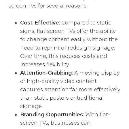
screen TVs for several reasons:
Cost-Effective
: Compared to static
signs, flat-screen TVs offer the ability
to change content easily without the
need to reprint or redesign signage.
Over time, this reduces costs and
increases flexibility.
Attention-Grabbing
: A moving display
or high-quality video content
captures attention far more effectively
than static posters or traditional
signage.
Branding Opportunities
: With flat-
screen TVs, businesses can