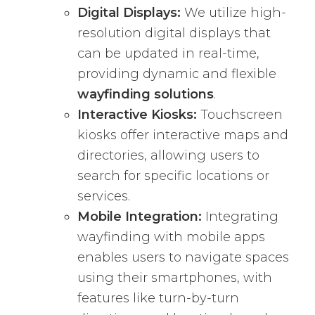
Digital Displays:
We utilize high-
resolution digital displays that
can be updated in real-time,
providing dynamic and flexible
wayfinding solutions
.
Interactive Kiosks:
Touchscreen
kiosks offer interactive maps and
directories, allowing users to
search for specific locations or
services.
Mobile Integration:
Integrating
wayfinding with mobile apps
enables users to navigate spaces
using their smartphones, with
features like turn-by-turn