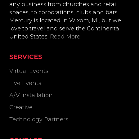
any business from churches and retail
spaces, to corporations, clubs and bars.
Mercury is located in Wixom, MI, but we
love to travel and serve the Continental
United States.
Read More
.
SERVICES
Virtual Events
Live Events
A/V Installation
Creative
Technology Partners