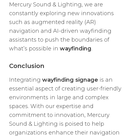
Mercury Sound & Lighting, we are
constantly exploring new innovations
such as augmented reality (AR)
navigation and AI-driven wayfinding
assistants to push the boundaries of
what’s possible in
wayfinding
.
Conclusion
Integrating
wayfinding signage
is an
essential aspect of creating user-friendly
environments in large and complex
spaces. With our expertise and
commitment to innovation, Mercury
Sound & Lighting is poised to help
organizations enhance their navigation