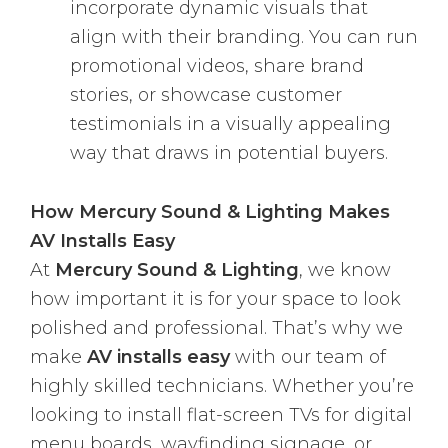
incorporate dynamic visuals that
align with their branding. You can run
promotional videos, share brand
stories, or showcase customer
testimonials in a visually appealing
way that draws in potential buyers.
How Mercury Sound & Lighting Makes
AV Installs Easy
At
Mercury Sound & Lighting
, we know
how important it is for your space to look
polished and professional. That’s why we
make
AV installs easy
with our team of
highly skilled technicians. Whether you’re
looking to install flat-screen TVs for digital
menu boards, wayfinding signage, or