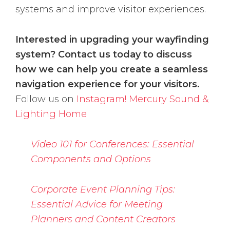
systems and improve visitor experiences.
Interested in upgrading your wayfinding
system? Contact us today to discuss
how we can help you create a seamless
navigation experience for your visitors.
Follow us on
Instagram!
Mercury Sound &
Lighting Home
Video 101 for Conferences: Essential
Components and Options
Corporate Event Planning Tips:
Essential Advice for Meeting
Planners and Content Creators