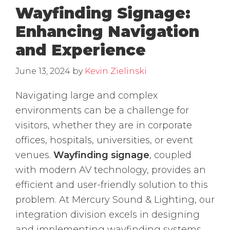
Wayfinding Signage:
Enhancing Navigation
and Experience
June 13, 2024
by
Kevin Zielinski
Navigating large and complex
environments can be a challenge for
visitors, whether they are in corporate
offices, hospitals, universities, or event
venues.
Wayfinding signage
, coupled
with modern AV technology, provides an
efficient and user-friendly solution to this
problem. At Mercury Sound & Lighting, our
integration division excels in designing
and implementing wayfinding systems