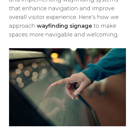
that enhance navigation and improve
overall visitor experience. Here’s how we
approach
wayfinding signage
to make
spaces more navigable and welcoming.