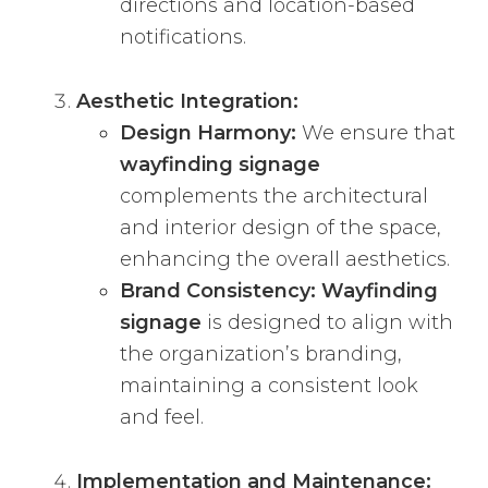
directions and location-based
notifications.
Aesthetic Integration:
Design Harmony:
We ensure that
wayfinding signage
complements the architectural
and interior design of the space,
enhancing the overall aesthetics.
Brand Consistency:
Wayfinding
signage
is designed to align with
the organization’s branding,
maintaining a consistent look
and feel.
Implementation and Maintenance: