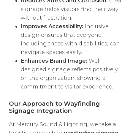
Reduces Stress and Confusion:
Clear
signage helps visitors find their way
without frustration.
Improves Accessibility:
Inclusive
design ensures that everyone,
including those with disabilities, can
navigate spaces easily.
Enhances Brand Image:
Well-
designed signage reflects positively
on the organization, showing a
commitment to visitor experience.
Our Approach to Wayfinding
Signage Integration
At Mercury Sound & Lighting, we take a