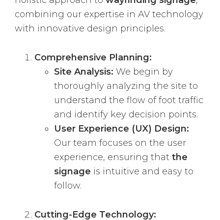
holistic approach to
wayfinding signage
,
combining our expertise in AV technology
with innovative design principles.
Comprehensive Planning:
Site Analysis:
We begin by
thoroughly analyzing the site to
understand the flow of foot traffic
and identify key decision points.
User Experience (UX) Design:
Our team focuses on the user
experience, ensuring that
the
signage
is intuitive and easy to
follow.
Cutting-Edge Technology: