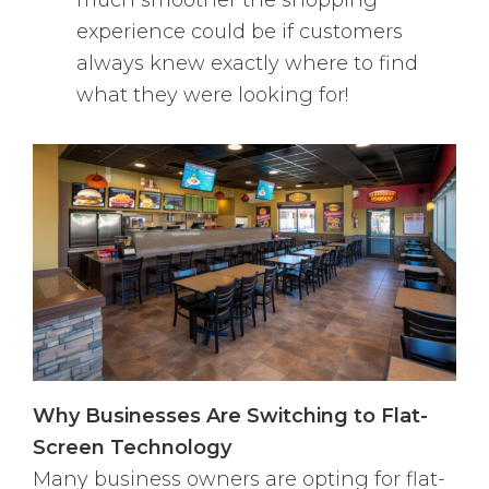
much smoother the shopping
experience could be if customers
always knew exactly where to find
what they were looking for!
Why Businesses Are Switching to Flat-
Screen Technology
Many business owners are opting for flat-