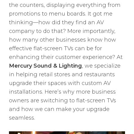
the counters, displaying everything from
promotions to menu boards. It got me
thinking—how did they find an AV
company to do that? More importantly,
how many other businesses know how
effective flat-screen TVs can be for
enhancing their customer experience? At
Mercury Sound & Lighting
, we specialize
in helping retail stores and restaurants
upgrade their spaces with custom AV
installations. Here’s why more business
owners are switching to flat-screen TVs
and how we can make your upgrade
seamless.