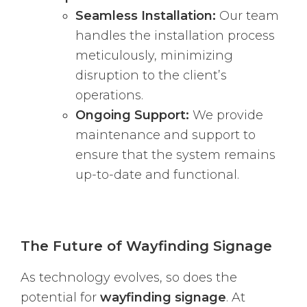
Seamless Installation:
Our team
handles the installation process
meticulously, minimizing
disruption to the client’s
operations.
Ongoing Support:
We provide
maintenance and support to
ensure that the system remains
up-to-date and functional.
The Future of Wayfinding Signage
As technology evolves, so does the
potential for
wayfinding signage
. At