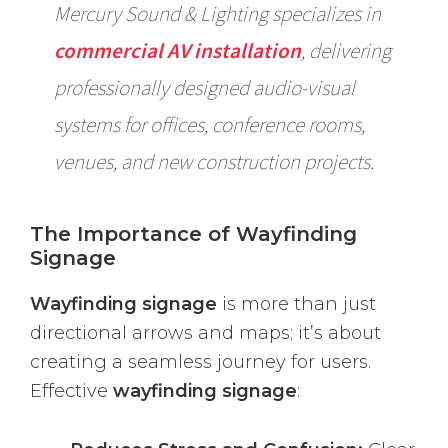
Mercury Sound & Lighting specializes in
commercial AV installation
, delivering
professionally designed audio-visual
systems for offices, conference rooms,
venues, and new construction projects.
The Importance of Wayfinding
Signage
Wayfinding signage
is more than just
directional arrows and maps; it’s about
creating a seamless journey for users.
Effective
wayfinding signage
: