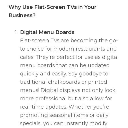
Why Use Flat-Screen TVs in Your
Business?
Digital Menu Boards
Flat-screen TVs are becoming the go-
to choice for modern restaurants and
cafes. They’re perfect for use as digital
menu boards that can be updated
quickly and easily. Say goodbye to
traditional chalkboards or printed
menus! Digital displays not only look
more professional but also allow for
real-time updates. Whether you’re
promoting seasonal items or daily
specials, you can instantly modify