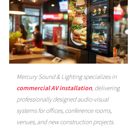
Mercury Sound & Lighting specializes in
commercial AV installation
, delivering
professionally designed audio-visual
systems for offices, conference rooms,
venues, and new construction projects.