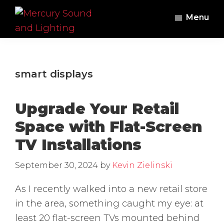
Skip
Skip
Menu
to
to
main
footer
Mercury
Professional
Sound
content
Audio,
and
Lighting
Lighting,
smart displays
Staging
and
Upgrade Your Retail
Video
Space with Flat-Screen
TV Installations
September 30, 2024
by
Kevin Zielinski
As I recently walked into a new retail store
in the area, something caught my eye: at
least 20 flat-screen TVs mounted behind