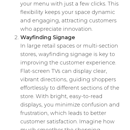
your menu with just a few clicks. This
flexibility keeps your space dynamic
and engaging, attracting customers
who appreciate innovation.
Wayfinding Signage
In large retail spaces or multi-section
stores, wayfinding signage is key to
improving the customer experience.
Flat-screen TVs can display clear,
vibrant directions, guiding shoppers
effortlessly to different sections of the
store. With bright, easy-to-read
displays, you minimize confusion and
frustration, which leads to better
customer satisfaction. Imagine how