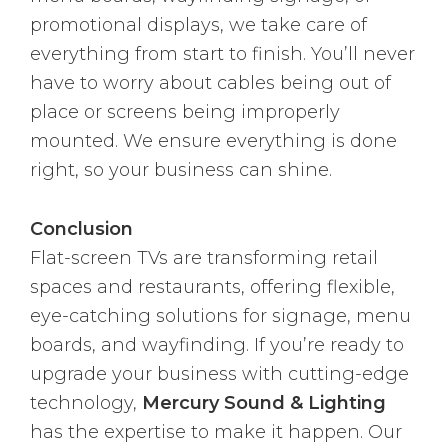
promotional displays, we take care of
everything from start to finish. You’ll never
have to worry about cables being out of
place or screens being improperly
mounted. We ensure everything is done
right, so your business can shine.
Conclusion
Flat-screen TVs are transforming retail
spaces and restaurants, offering flexible,
eye-catching solutions for signage, menu
boards, and wayfinding. If you’re ready to
upgrade your business with cutting-edge
technology,
Mercury Sound & Lighting
has the expertise to make it happen. Our