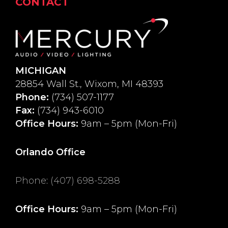
CONTACT
MICHIGAN
28854 Wall St., Wixom, MI 48393
Phone:
(734) 507-1177
Fax:
(734) 943-6010
Office Hours:
9am – 5pm (Mon-Fri)
Orlando Office
Phone
:
(407) 698-5288
Office Hours:
9am – 5pm (Mon-Fri)