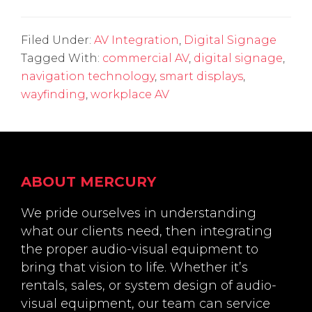
Filed Under:
AV Integration
,
Digital Signage
Tagged With:
commercial AV
,
digital signage
,
navigation technology
,
smart displays
,
wayfinding
,
workplace AV
Footer
ABOUT MERCURY
We pride ourselves in understanding
what our clients need, then integrating
the proper audio-visual equipment to
bring that vision to life. Whether it’s
rentals, sales, or system design of audio-
visual equipment, our team can service