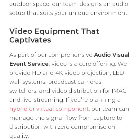
outdoor space, our team designs an audio
setup that suits your unique environment.
Video Equipment That
Captivates
As part of our comprehensive
Audio Visual
Event Service
, video is a core offering. We
provide HD and 4K video projection, LED
wall systems, broadcast cameras,
switchers, and video distribution for IMAG
and live-streaming. If you’re planning a
hybrid or virtual component
, our team can
manage the signal flow from capture to
distribution with zero compromise on
quality.