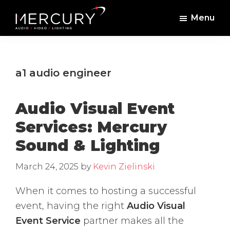
Skip
Skip
Menu
to
to
Mercury
Professional
main
footer
Sound
Audio,
content
and
Lighting
Lighting,
a1 audio engineer
Staging
and
Audio Visual Event
Video
Services: Mercury
Sound & Lighting
March 24, 2025
by
Kevin Zielinski
When it comes to hosting a successful
event, having the right
Audio Visual
Event Service
partner makes all the