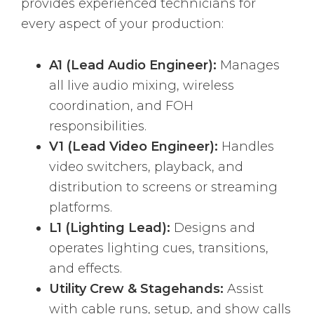
provides experienced technicians for
every aspect of your production:
A1 (Lead Audio Engineer):
Manages
all live audio mixing, wireless
coordination, and FOH
responsibilities.
V1 (Lead Video Engineer):
Handles
video switchers, playback, and
distribution to screens or streaming
platforms.
L1 (Lighting Lead):
Designs and
operates lighting cues, transitions,
and effects.
Utility Crew & Stagehands:
Assist
with cable runs, setup, and show calls