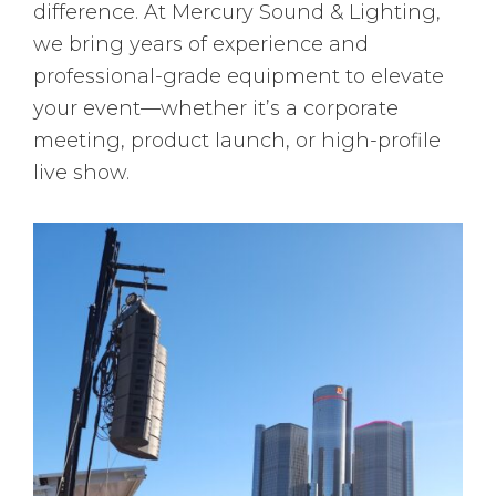
difference. At Mercury Sound & Lighting,
we bring years of experience and
professional-grade equipment to elevate
your event—whether it’s a corporate
meeting, product launch, or high-profile
live show.