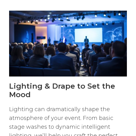
Lighting & Drape to Set the
Mood
Lighting can dramatically shape the
atmosphere of your event. From basic
stage washes to dynamic intelligent
lighting, we’ll help you craft the perfect