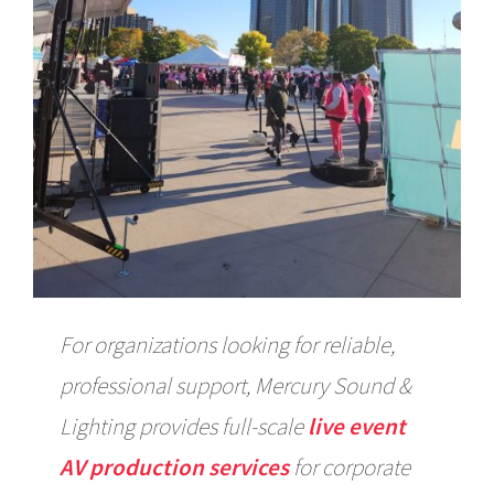
For organizations looking for reliable,
professional support, Mercury Sound &
Lighting provides full-scale
live event
AV production services
for corporate