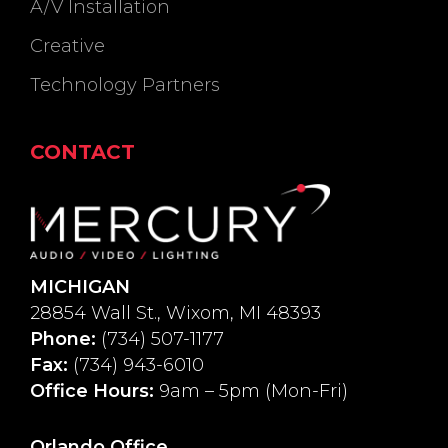
A/V Installation
Creative
Technology Partners
CONTACT
MICHIGAN
28854 Wall St., Wixom, MI 48393
Phone:
(734) 507-1177
Fax:
(734) 943-6010
Office Hours:
9am – 5pm (Mon-Fri)
Orlando Office