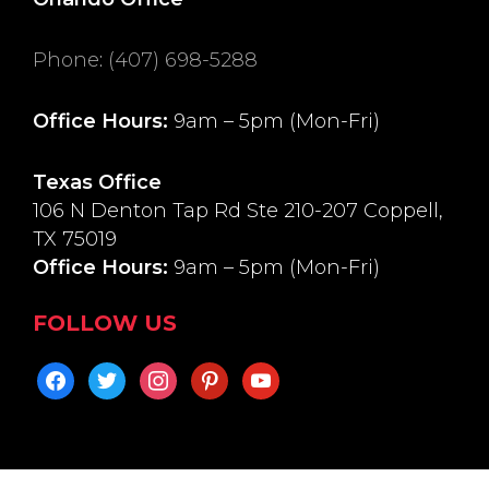
Phone
:
(407) 698-5288
Office Hours:
9am – 5pm (Mon-Fri)
Texas Office
106 N Denton Tap Rd Ste 210-207 Coppell,
TX 75019
Office Hours:
9am – 5pm (Mon-Fri)
FOLLOW US
facebook
twitter
instagram
pinterest
youtube