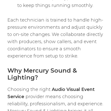
to keep things running smoothly.
Each technician is trained to handle high-
pressure environments and adjust quickly
to on-site changes. We collaborate directly
with producers, show callers, and event
coordinators to ensure a smooth
experience from setup to strike.
Why Mercury Sound &
Lighting?
Choosing the right
Audio Visual Event
Service
provider means choosing
reliability, professionalism, and experience.