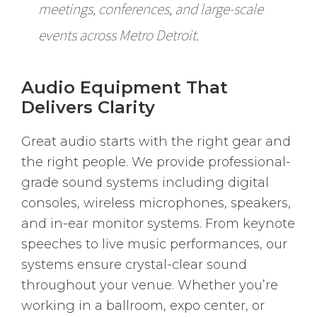
meetings, conferences, and large-scale
events across Metro Detroit.
Audio Equipment That
Delivers Clarity
Great audio starts with the right gear and
the right people. We provide professional-
grade sound systems including digital
consoles, wireless microphones, speakers,
and in-ear monitor systems. From keynote
speeches to live music performances, our
systems ensure crystal-clear sound
throughout your venue. Whether you’re
working in a ballroom, expo center, or