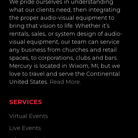
We pride ourselves in understanding
what our clients need, then integrating
the proper audio-visual equipment to
bring that vision to life. Whether it’s
rentals, sales, or system design of audio-
visual equipment, our team can service
any business from churches and retail
spaces, to corporations, clubs and bars.
Mercury is located in Wixom, MI, but we
love to travel and serve the Continental
United States.
Read More
.
SERVICES
Virtual Events
Live Events