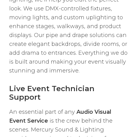
look. We use DMX-controlled fixtures,
moving lights, and custom uplighting to
enhance stages, walkways, and product
displays. Our pipe and drape solutions can
create elegant backdrops, divide rooms, or
add drama to entrances. Everything we do
is built around making your event visually
stunning and immersive.
Live Event Technician
Support
An essential part of any
Audio Visual
Event Service
is the crew behind the
scenes. Mercury Sound & Lighting