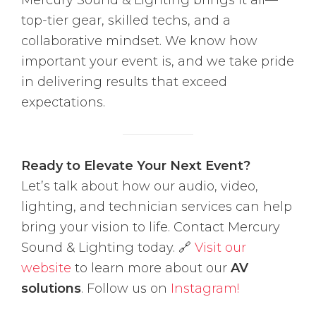
Mercury Sound & Lighting brings it all—
top-tier gear, skilled techs, and a
collaborative mindset. We know how
important your event is, and we take pride
in delivering results that exceed
expectations.
Ready to Elevate Your Next Event?
Let’s talk about how our audio, video,
lighting, and technician services can help
bring your vision to life. Contact Mercury
Sound & Lighting today. 🔗
Visit our
website
to learn more about our
AV
solutions
. Follow us on
Instagram!