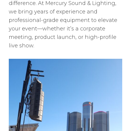
difference. At Mercury Sound & Lighting,
we bring years of experience and
professional-grade equipment to elevate
your event—whether it’s a corporate
meeting, product launch, or high-profile
live show.