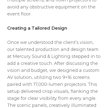
avoid any obstructive equipment on the
event floor.
Creating a Tailored Design
Once we understood the client’s vision,
our talented production and design team
at Mercury Sound & Lighting stepped in to
add a creative touch. After discussing the
vision and budget, we designed a custom
AV solution, utilizing two 9×16 screens
paired with 17,000-lumen projectors. This
setup delivered crisp visuals, flanking the
stage for clear visibility from every angle.
The scenic panels, creatively illuminated