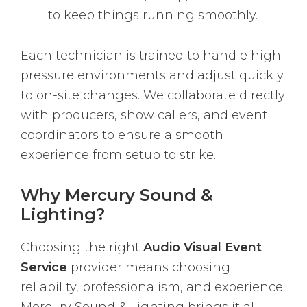
to keep things running smoothly.
Each technician is trained to handle high-
pressure environments and adjust quickly
to on-site changes. We collaborate directly
with producers, show callers, and event
coordinators to ensure a smooth
experience from setup to strike.
Why Mercury Sound &
Lighting?
Choosing the right
Audio Visual Event
Service
provider means choosing
reliability, professionalism, and experience.