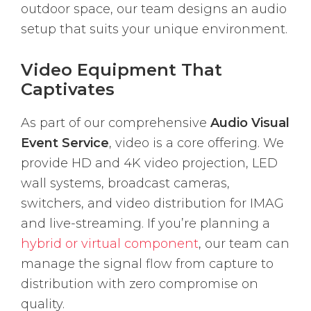
outdoor space, our team designs an audio
setup that suits your unique environment.
Video Equipment That
Captivates
As part of our comprehensive
Audio Visual
Event Service
, video is a core offering. We
provide HD and 4K video projection, LED
wall systems, broadcast cameras,
switchers, and video distribution for IMAG
and live-streaming. If you’re planning a
hybrid or virtual component
, our team can
manage the signal flow from capture to
distribution with zero compromise on
quality.