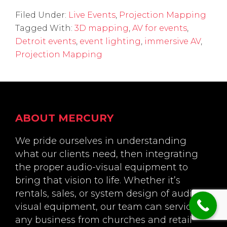
Filed Under:
Live Events
,
Projection Mapping
Tagged With:
3D mapping
,
AV for events
,
Detroit events
,
event lighting
,
immersive AV
,
Projection Mapping
Footer
ABOUT MERCURY
We pride ourselves in understanding
what our clients need, then integrating
the proper audio-visual equipment to
bring that vision to life. Whether it’s
rentals, sales, or system design of audio-
visual equipment, our team can service
any business from churches and retail