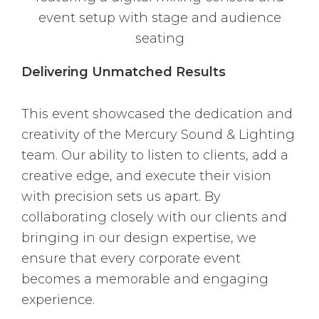
Delivering Unmatched Results
This event showcased the dedication and
creativity of the Mercury Sound & Lighting
team. Our ability to listen to clients, add a
creative edge, and execute their vision
with precision sets us apart. By
collaborating closely with our clients and
bringing in our design expertise, we
ensure that every corporate event
becomes a memorable and engaging
experience.