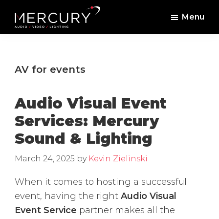
Skip
Skip
Menu
to
to
Mercury
Professional
main
footer
Sound
Audio,
content
and
Lighting
Lighting,
AV for events
Staging
and
Audio Visual Event
Video
Services: Mercury
Sound & Lighting
March 24, 2025
by
Kevin Zielinski
When it comes to hosting a successful
event, having the right
Audio Visual
Event Service
partner makes all the