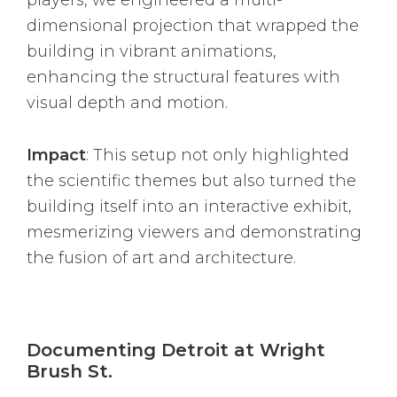
dimensional projection that wrapped the
building in vibrant animations,
enhancing the structural features with
visual depth and motion.
Impact
: This setup not only highlighted
the scientific themes but also turned the
building itself into an interactive exhibit,
mesmerizing viewers and demonstrating
the fusion of art and architecture.
Documenting Detroit at Wright
Brush St.