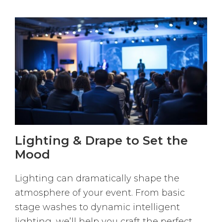
Lighting & Drape to Set the
Mood
Lighting can dramatically shape the
atmosphere of your event. From basic
stage washes to dynamic intelligent
lighting, we’ll help you craft the perfect