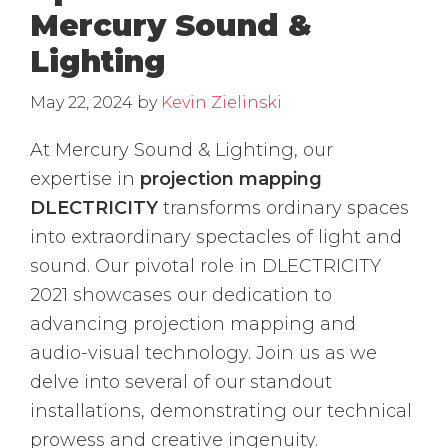
Mercury Sound &
Lighting
May 22, 2024
by
Kevin Zielinski
At Mercury Sound & Lighting, our
expertise in
projection mapping
DLECTRICITY
transforms ordinary spaces
into extraordinary spectacles of light and
sound. Our pivotal role in DLECTRICITY
2021 showcases our dedication to
advancing projection mapping and
audio-visual technology. Join us as we
delve into several of our standout
installations, demonstrating our technical
prowess and creative ingenuity.