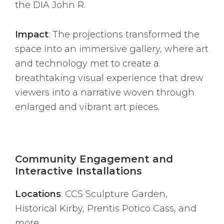
the DIA John R.
Impact
: The projections transformed the
space into an immersive gallery, where art
and technology met to create a
breathtaking visual experience that drew
viewers into a narrative woven through
enlarged and vibrant art pieces.
Community Engagement and
Interactive Installations
Locations
: CCS Sculpture Garden,
Historical Kirby, Prentis Potico Cass, and
more.