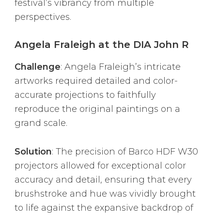
festival’s vibrancy from multiple
perspectives.
Angela Fraleigh at the DIA John R
Challenge
: Angela Fraleigh’s intricate
artworks required detailed and color-
accurate projections to faithfully
reproduce the original paintings on a
grand scale.
Solution
: The precision of Barco HDF W30
projectors allowed for exceptional color
accuracy and detail, ensuring that every
brushstroke and hue was vividly brought
to life against the expansive backdrop of