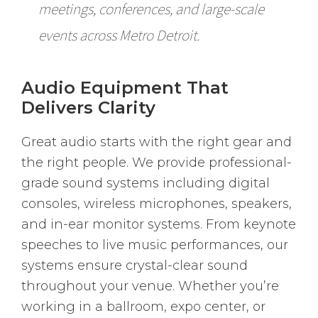
meetings, conferences, and large-scale
events across Metro Detroit.
Audio Equipment That
Delivers Clarity
Great audio starts with the right gear and
the right people. We provide professional-
grade sound systems including digital
consoles, wireless microphones, speakers,
and in-ear monitor systems. From keynote
speeches to live music performances, our
systems ensure crystal-clear sound
throughout your venue. Whether you’re
working in a ballroom, expo center, or