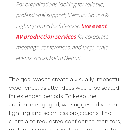
For organizations looking for reliable,
professional support, Mercury Sound &
Lighting provides full-scale
live event
AV production services
for corporate
meetings, conferences, and large-scale
events across Metro Detroit.
The goal was to create a visually impactful
experience, as attendees would be seated
for extended periods. To keep the
audience engaged, we suggested vibrant
lighting and seamless projections. The
client also requested confidence monitors,
multiple screens, and flown projectors to