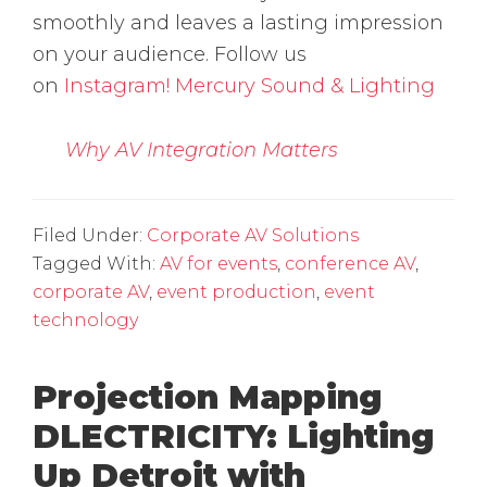
smoothly and leaves a lasting impression
on your audience. Follow us
on
Instagram!
Mercury Sound & Lighting
Why AV Integration Matters
Filed Under:
Corporate AV Solutions
Tagged With:
AV for events
,
conference AV
,
corporate AV
,
event production
,
event
technology
Projection Mapping
DLECTRICITY: Lighting
Up Detroit with