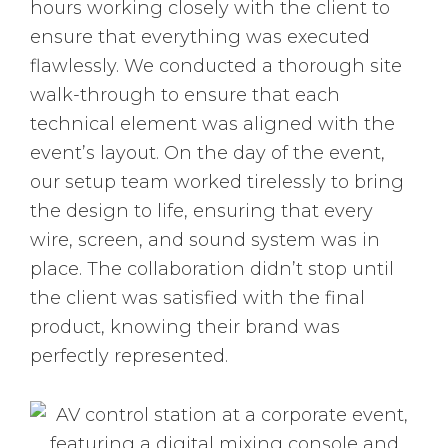
hours working closely with the client to
ensure that everything was executed
flawlessly. We conducted a thorough site
walk-through to ensure that each
technical element was aligned with the
event’s layout. On the day of the event,
our setup team worked tirelessly to bring
the design to life, ensuring that every
wire, screen, and sound system was in
place. The collaboration didn’t stop until
the client was satisfied with the final
product, knowing their brand was
perfectly represented.