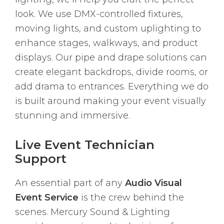
look. We use DMX-controlled fixtures,
moving lights, and custom uplighting to
enhance stages, walkways, and product
displays. Our pipe and drape solutions can
create elegant backdrops, divide rooms, or
add drama to entrances. Everything we do
is built around making your event visually
stunning and immersive.
Live Event Technician
Support
An essential part of any
Audio Visual
Event Service
is the crew behind the
scenes. Mercury Sound & Lighting