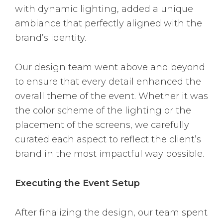
with dynamic lighting, added a unique
ambiance that perfectly aligned with the
brand’s identity.
Our design team went above and beyond
to ensure that every detail enhanced the
overall theme of the event. Whether it was
the color scheme of the lighting or the
placement of the screens, we carefully
curated each aspect to reflect the client’s
brand in the most impactful way possible.
Executing the Event Setup
After finalizing the design, our team spent