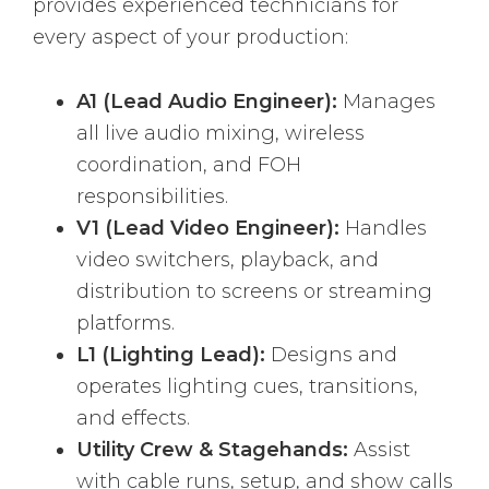
provides experienced technicians for
every aspect of your production:
A1 (Lead Audio Engineer):
Manages
all live audio mixing, wireless
coordination, and FOH
responsibilities.
V1 (Lead Video Engineer):
Handles
video switchers, playback, and
distribution to screens or streaming
platforms.
L1 (Lighting Lead):
Designs and
operates lighting cues, transitions,
and effects.
Utility Crew & Stagehands:
Assist
with cable runs, setup, and show calls