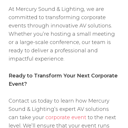
At Mercury Sound & Lighting, we are
committed to transforming corporate
events through innovative AV solutions.
Whether you’re hosting a small meeting
or a large-scale conference, our team is
ready to deliver a professional and
impactful experience.
Ready to Transform Your Next Corporate
Event?
Contact us today to learn how Mercury
Sound & Lighting’s expert AV solutions
can take your
corporate event
to the next
level. We’ll ensure that your event runs