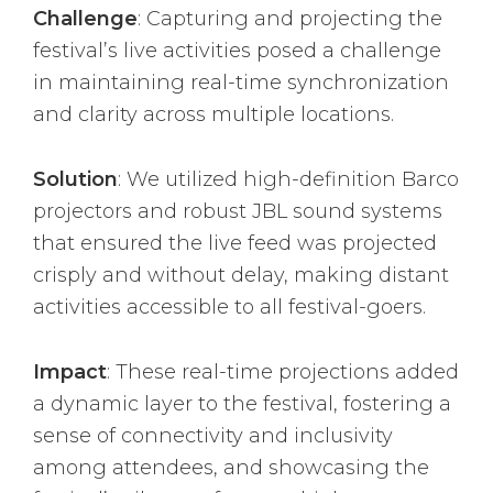
Challenge
: Capturing and projecting the
festival’s live activities posed a challenge
in maintaining real-time synchronization
and clarity across multiple locations.
Solution
: We utilized high-definition Barco
projectors and robust JBL sound systems
that ensured the live feed was projected
crisply and without delay, making distant
activities accessible to all festival-goers.
Impact
: These real-time projections added
a dynamic layer to the festival, fostering a
sense of connectivity and inclusivity
among attendees, and showcasing the