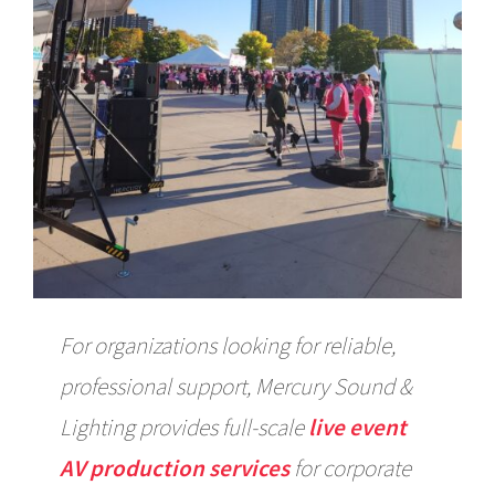
For organizations looking for reliable,
professional support, Mercury Sound &
Lighting provides full-scale
live event
AV production services
for corporate