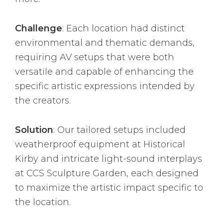
Challenge
: Each location had distinct
environmental and thematic demands,
requiring AV setups that were both
versatile and capable of enhancing the
specific artistic expressions intended by
the creators.
Solution
: Our tailored setups included
weatherproof equipment at Historical
Kirby and intricate light-sound interplays
at CCS Sculpture Garden, each designed
to maximize the artistic impact specific to
the location.