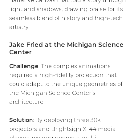
narrative canvas that told a story through
light and shadows, drawing praise for its
seamless blend of history and high-tech
artistry.
Jake Fried at the Michigan Science
Center
Challenge
: The complex animations
required a high-fidelity projection that
could adapt to the unique geometries of
the Michigan Science Center’s
architecture.
Solution
: By deploying three 30k
projectors and Brightsign XT44 media
players, we engineered a multi-