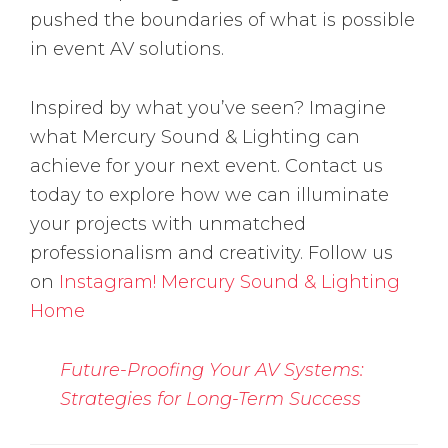
pushed the boundaries of what is possible
in event AV solutions.
Inspired by what you’ve seen? Imagine
what Mercury Sound & Lighting can
achieve for your next event. Contact us
today to explore how we can illuminate
your projects with unmatched
professionalism and creativity. Follow us
on
Instagram!
Mercury Sound & Lighting
Home
Future-Proofing Your AV Systems:
Strategies for Long-Term Success