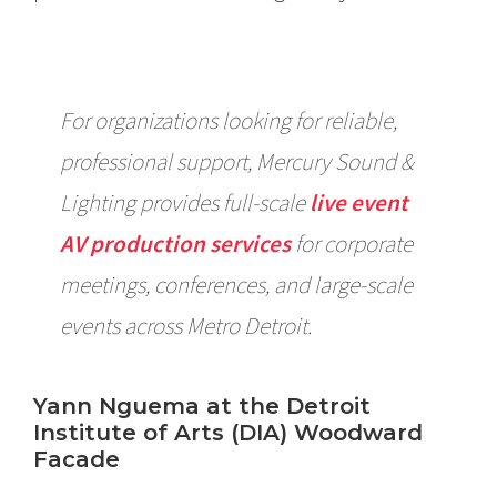
For organizations looking for reliable,
professional support, Mercury Sound &
Lighting provides full-scale
live event
AV production services
for corporate
meetings, conferences, and large-scale
events across Metro Detroit.
Yann Nguema at the Detroit
Institute of Arts (DIA) Woodward
Facade