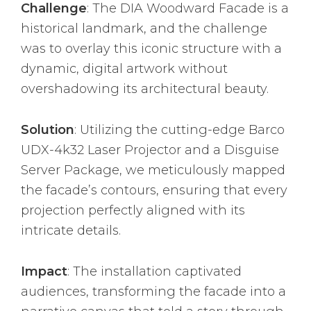
Challenge
: The DIA Woodward Facade is a
historical landmark, and the challenge
was to overlay this iconic structure with a
dynamic, digital artwork without
overshadowing its architectural beauty.
Solution
: Utilizing the cutting-edge Barco
UDX-4k32 Laser Projector and a Disguise
Server Package, we meticulously mapped
the facade’s contours, ensuring that every
projection perfectly aligned with its
intricate details.
Impact
: The installation captivated
audiences, transforming the facade into a