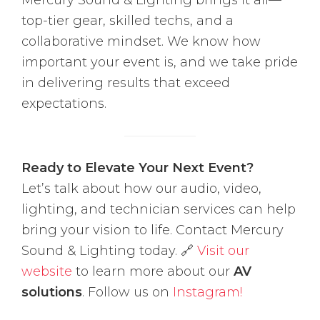
Mercury Sound & Lighting brings it all—
top-tier gear, skilled techs, and a
collaborative mindset. We know how
important your event is, and we take pride
in delivering results that exceed
expectations.
Ready to Elevate Your Next Event?
Let’s talk about how our audio, video,
lighting, and technician services can help
bring your vision to life. Contact Mercury
Sound & Lighting today. 🔗
Visit our
website
to learn more about our
AV
solutions
. Follow us on
Instagram!