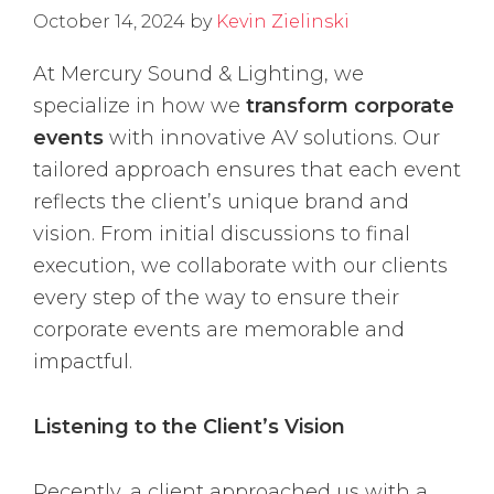
October 14, 2024
by
Kevin Zielinski
At Mercury Sound & Lighting, we
specialize in how we
transform corporate
events
with innovative AV solutions. Our
tailored approach ensures that each event
reflects the client’s unique brand and
vision. From initial discussions to final
execution, we collaborate with our clients
every step of the way to ensure their
corporate events are memorable and
impactful.
Listening to the Client’s Vision
Recently, a client approached us with a