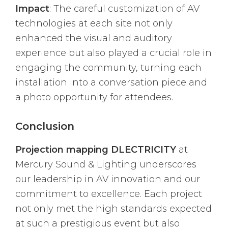
Impact
: The careful customization of AV
technologies at each site not only
enhanced the visual and auditory
experience but also played a crucial role in
engaging the community, turning each
installation into a conversation piece and
a photo opportunity for attendees.
Conclusion
Projection mapping DLECTRICITY
at
Mercury Sound & Lighting underscores
our leadership in AV innovation and our
commitment to excellence. Each project
not only met the high standards expected
at such a prestigious event but also