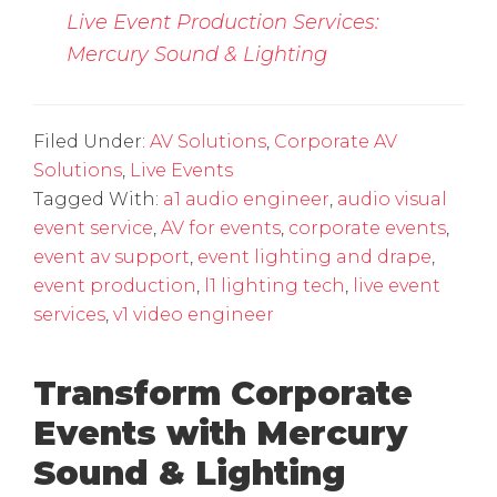
Live Event Production Services:
Mercury Sound & Lighting
Filed Under:
AV Solutions
,
Corporate AV
Solutions
,
Live Events
Tagged With:
a1 audio engineer
,
audio visual
event service
,
AV for events
,
corporate events
,
event av support
,
event lighting and drape
,
event production
,
l1 lighting tech
,
live event
services
,
v1 video engineer
Transform Corporate
Events with Mercury
Sound & Lighting