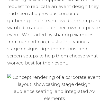
request to replicate an event design they
had seen at a previous corporate
gathering. Their team loved the setup and
wanted to adapt it for their own corporate
event. We started by sharing examples
from our portfolio, illustrating various
stage designs, lighting options, and
screen setups to help them choose what
worked best for their event.